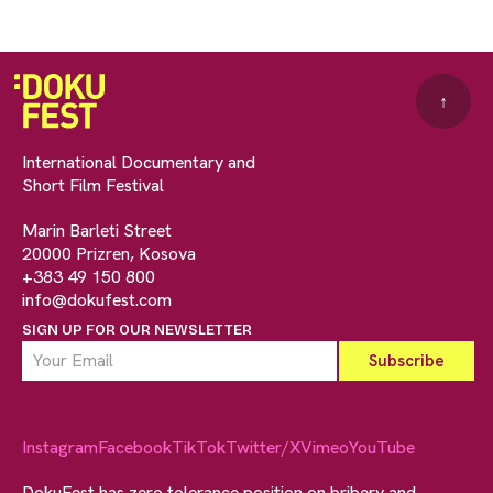
↑
International Documentary and
Short Film Festival
Marin Barleti Street
20000 Prizren, Kosova
+383 49 150 800
info@dokufest.com
SIGN UP FOR OUR NEWSLETTER
Instagram
Facebook
TikTok
Twitter/X
Vimeo
YouTube
DokuFest has zero tolerance position on bribery and