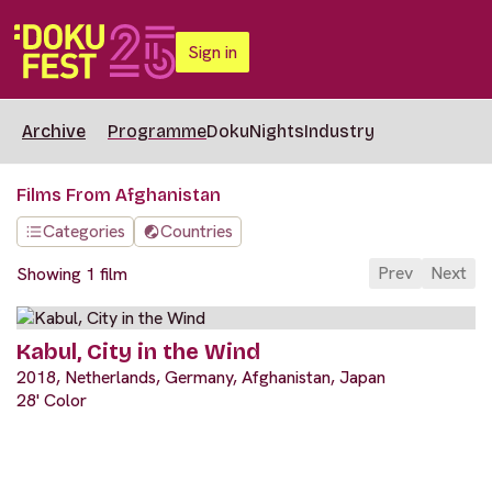
Sign in
Archive
Programme
DokuNights
Industry
Films From Afghanistan
Categories
Countries
Prev
Next
Showing 1 film
Kabul, City in the Wind
2018, Netherlands, Germany, Afghanistan, Japan
28' Color