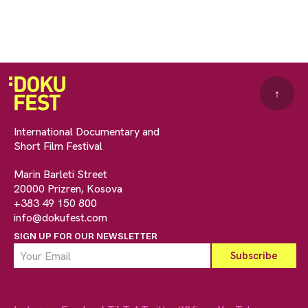
↑
International Documentary and
Short Film Festival
Marin Barleti Street
20000 Prizren, Kosova
+383 49 150 800
info@dokufest.com
SIGN UP FOR OUR NEWSLETTER