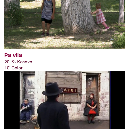
Pa vlla
2019, Kosovo
10' Color