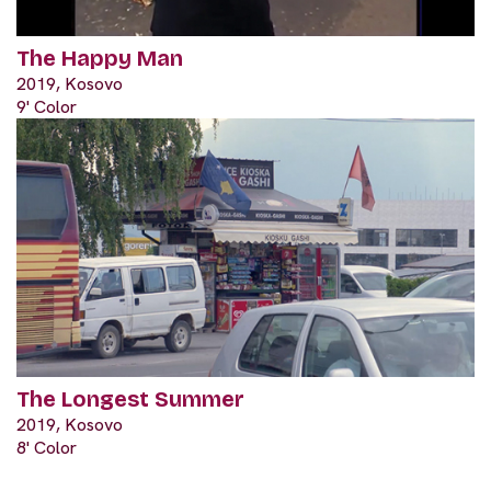
The Happy Man
2019, Kosovo
9' Color
The Longest Summer
2019, Kosovo
8' Color