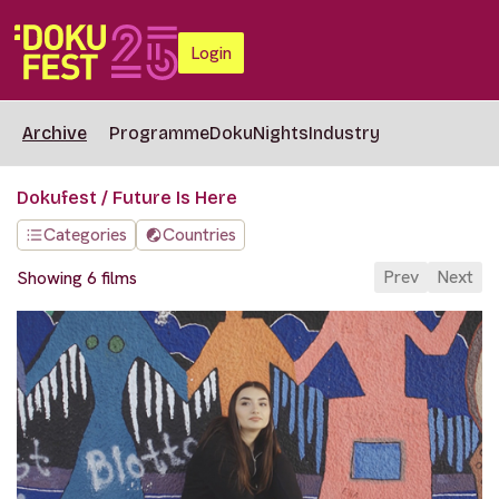
Login
Archive
Programme
DokuNights
Industry
Dokufest / Future Is Here
Categories
Countries
Prev
Next
Showing 6 films