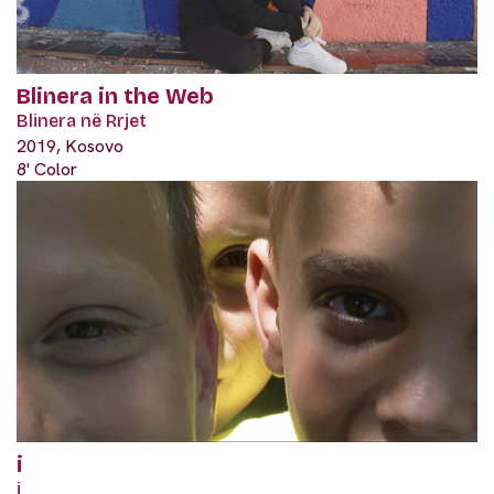
Blinera in the Web
Blinera në Rrjet
2019, Kosovo
8' Color
i
i