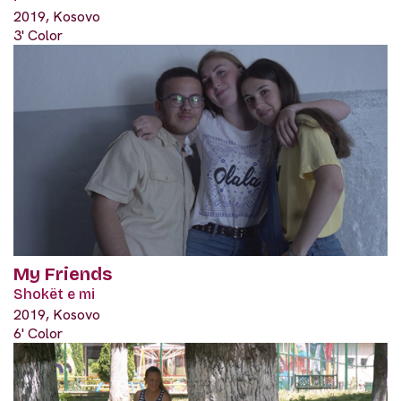
2019, Kosovo
3' Color
My Friends
Shokët e mi
2019, Kosovo
6' Color