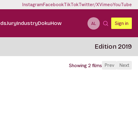
Instagram
Facebook
TikTok
Twitter/X
Vimeo
YouTube
ids
Jury
Industry
DokuHow
Sign in
AL
Edition 2019
Prev
Next
Showing 2 films