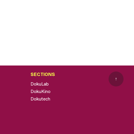
SECTIONS
↑
DokuLab
DokuKino
Dokutech