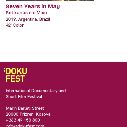
Seven Years in May
Sete anos em Maio
2019, Argentina, Brazil
42' Color
International Documentary and
Short Film Festival
Marin Barleti Street
20000 Prizren, Kosova
+383 49 150 800
info@dokufest.com