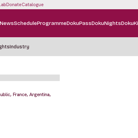
Lab
Donate
Catalogue
News
Schedule
Programme
DokuPass
DokuNights
DokuK
ghts
Industry
blic, France, Argentina,