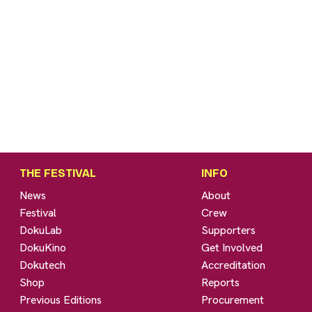
THE FESTIVAL
INFO
News
About
Festival
Crew
DokuLab
Supporters
DokuKino
Get Involved
Dokutech
Accreditation
Shop
Reports
Previous Editions
Procurement