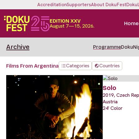
Accreditation
Supporters
About DokuFest
Doku
EDITION XXV
Home
August 7—15, 2026.
Archive
Programme
DokuNi
Categories
Countries
Films From Argentina
Solo
2019, Czech Repu
Austria
24' Color