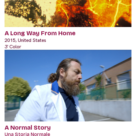
A Long Way From Home
2015, United States
3' Color
A Normal Story
Una Storia Normale