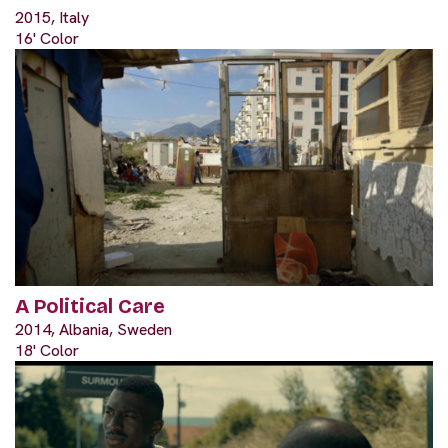
2015, Italy
16' Color
A Political Care
2014, Albania, Sweden
18' Color