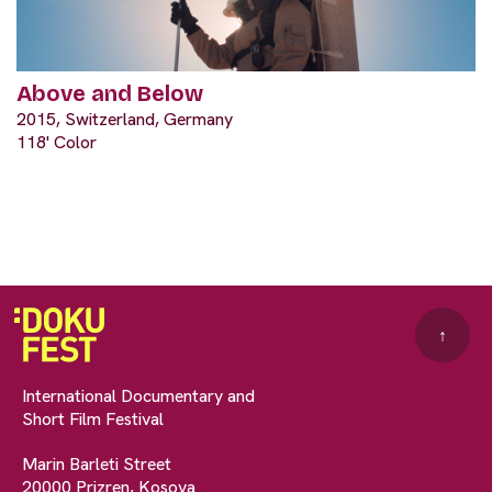
Above and Below
2015, Switzerland, Germany
118' Color
↑
International Documentary and
Short Film Festival
Marin Barleti Street
20000 Prizren, Kosova