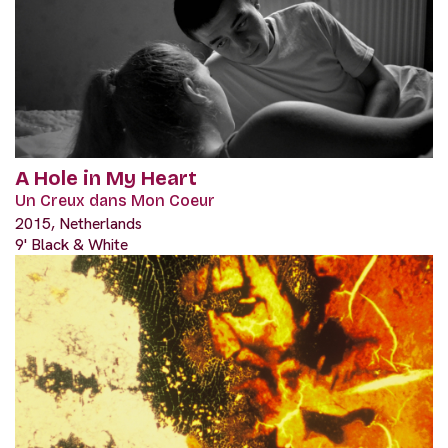
A Hole in My Heart
Un Creux dans Mon Coeur
2015, Netherlands
9' Black & White