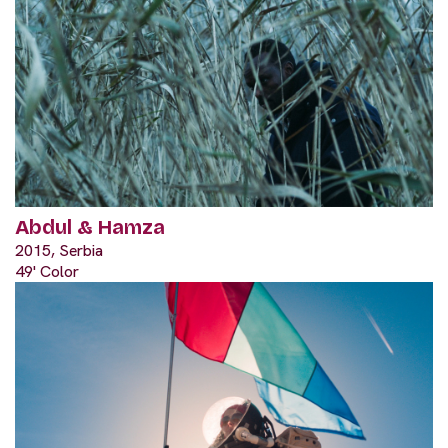
Abdul & Hamza
2015, Serbia
49' Color