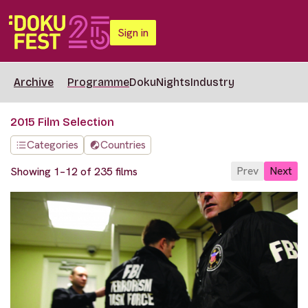
Sign in
Archive
Programme
DokuNights
Industry
2015 Film Selection
Categories
Countries
Prev
Next
Showing 1–12 of 235 films