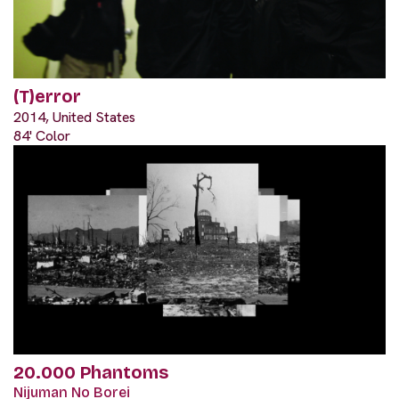
(T)error
2014, United States
84' Color
20.000 Phantoms
Nijuman No Borei