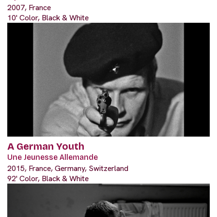
2007, France
10' Color, Black & White
A German Youth
Une Jeunesse Allemande
2015, France, Germany, Switzerland
92' Color, Black & White