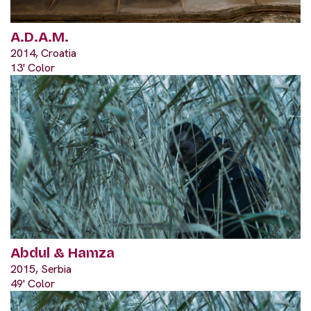
A.D.A.M.
2014, Croatia
13' Color
Abdul & Hamza
2015, Serbia
49' Color