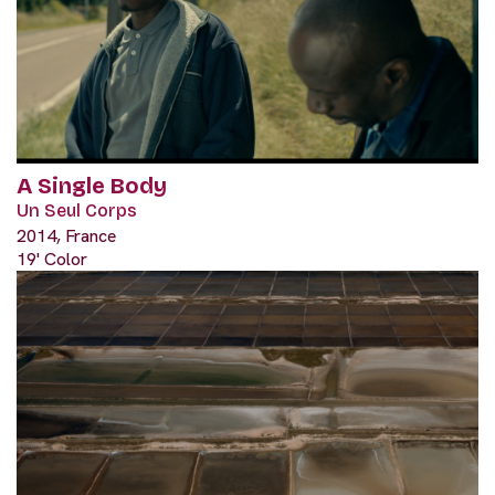
A Single Body
Un Seul Corps
2014, France
19' Color