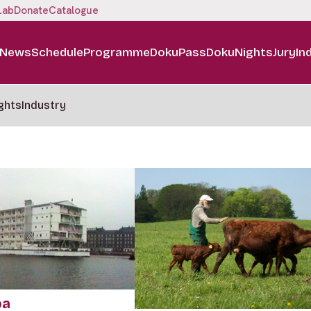
Lab
Donate
Catalogue
News
Schedule
Programme
DokuPass
DokuNights
Jury
In
ghts
Industry
pa