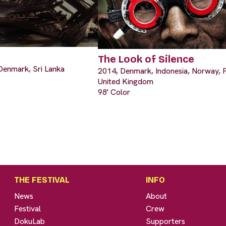
The Look of Silence
Denmark, Sri Lanka
2014, Denmark, Indonesia, Norway, F
United Kingdom
98' Color
THE FESTIVAL
INFO
News
About
Festival
Crew
DokuLab
Supporters