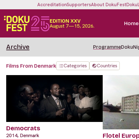
Accreditation
Supporters
About DokuFest
Doku
EDITION XXV
Home
August 7—15, 2026.
Archive
Programme
DokuNi
Categories
Countries
Films From Denmark
Democrats
Flotel Euro
2014, Denmark