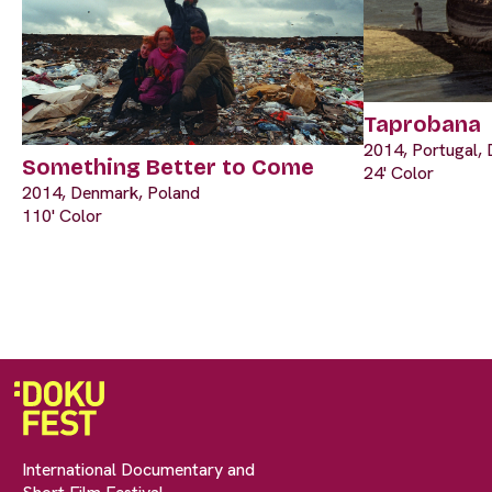
Taprobana
2014, Portugal, 
Something Better to Come
24' Color
2014, Denmark, Poland
110' Color
International Documentary and