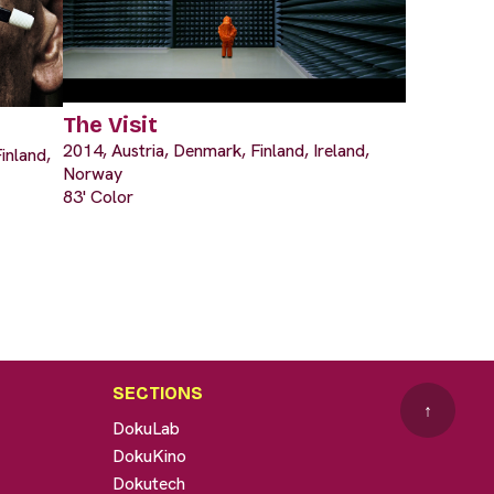
The Visit
2014, Austria, Denmark, Finland, Ireland,
inland,
Norway
83' Color
SECTIONS
↑
DokuLab
DokuKino
Dokutech