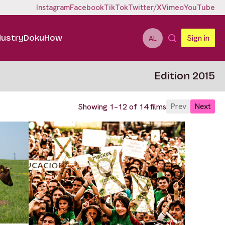
Instagram
Facebook
TikTok
Twitter/X
Vimeo
YouTube
dustry
DokuHow
Sign in
AL
Edition 2015
Prev
Next
Showing 1–12 of 14 films