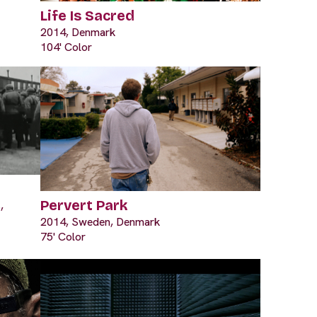
Life Is Sacred
2014, Denmark
104' Color
Pervert Park
,
2014, Sweden, Denmark
75' Color