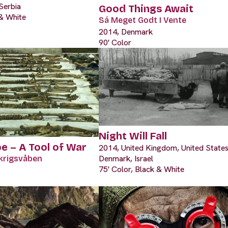
Serbia
Good Things Await
 & White
Sá Meget Godt I Vente
2014, Denmark
90' Color
Night Will Fall
e – A Tool of War
2014, United Kingdom, United States
Denmark, Israel
krigsvåben
75' Color, Black & White