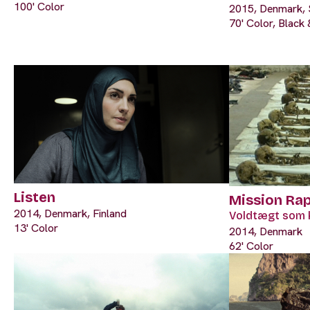
100' Color
2015, Denmark, 
70' Color, Black
Listen
Mission Rap
2014, Denmark, Finland
Voldtægt som 
13' Color
2014, Denmark
62' Color