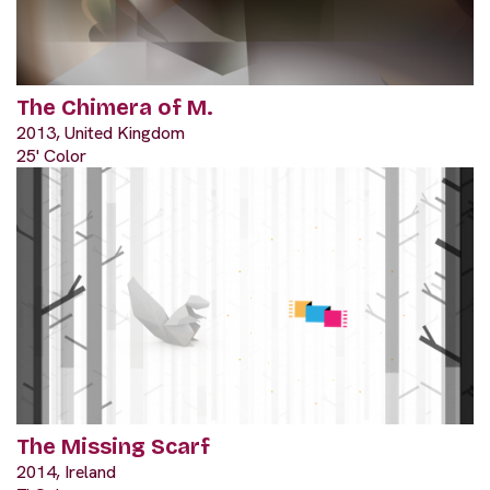
The Chimera of M.
2013, United Kingdom
25' Color
The Missing Scarf
2014, Ireland