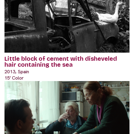
Little block of cement with disheveled
hair containing the sea
2013, Spain
15' Color