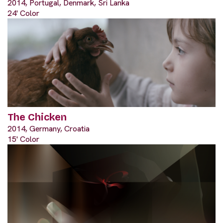
2014, Portugal, Denmark, Sri Lanka
24' Color
The Chicken
2014, Germany, Croatia
15' Color