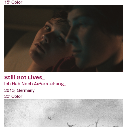
15' Color
Still Got Lives_
Ich Hab Noch Auferstehung_
2013, Germany
23' Color