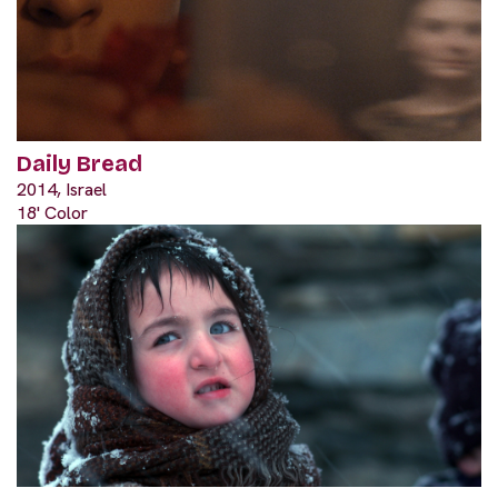
Daily Bread
2014, Israel
18' Color