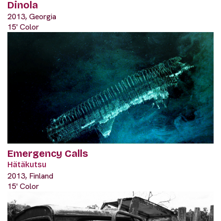
Dinola
2013, Georgia
15' Color
Emergency Calls
Hätäkutsu
2013, Finland
15' Color