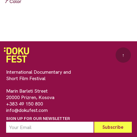
7' Color
↑
International Documentary and
Short Film Festival
Marin Barleti Street
20000 Prizren, Kosova
+383 49 150 800
info@dokufest.com
SIGN UP FOR OUR NEWSLETTER