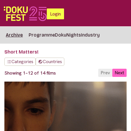
Login
Archive
Programme
DokuNights
Industry
Short Matters!
Categories
Countries
Prev
Next
Showing 1–12 of 14 films