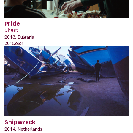
Pride
Chest
2013, Bulgaria
30' Color
Shipwreck
2014, Netherlands