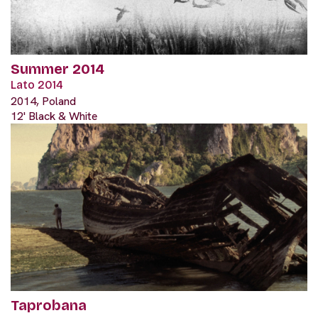
Summer 2014
Lato 2014
2014, Poland
12' Black & White
Taprobana