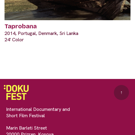
Taprobana
2014, Portugal, Denmark, Sri Lanka
24' Color
↑
International Documentary and
Short Film Festival
Marin Barleti Street
20000 Prizren, Kosova