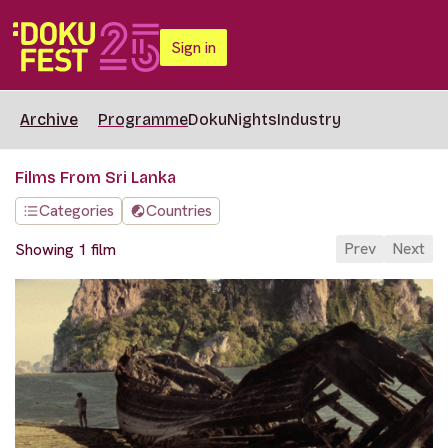
Sign in
Archive
Programme
DokuNights
Industry
Films From Sri Lanka
Categories
Countries
Prev
Next
Showing 1 film