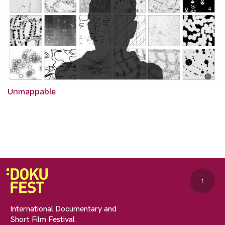
Unmappable
↑
International Documentary and
Short Film Festival