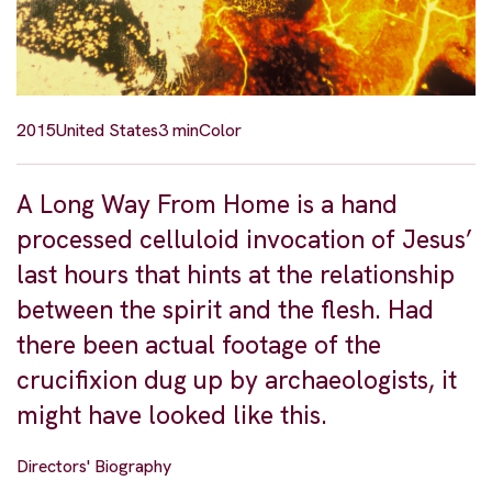
2015
United States
3 min
Color
A Long Way From Home is a hand
processed celluloid invocation of Jesus’
last hours that hints at the relationship
between the spirit and the flesh. Had
there been actual footage of the
crucifixion dug up by archaeologists, it
might have looked like this.
Directors' Biography