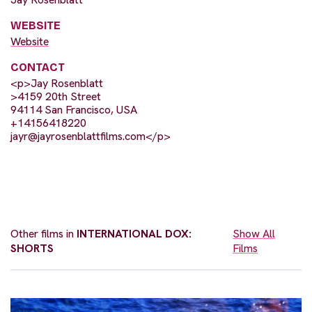
WEBSITE
Website
CONTACT
<p>Jay Rosenblatt
>4159 20th Street
94114 San Francisco, USA
+14156418220
jayr@jayrosenblattfilms.com
</p>
Other films in
INTERNATIONAL DOX:
Show All
SHORTS
Films