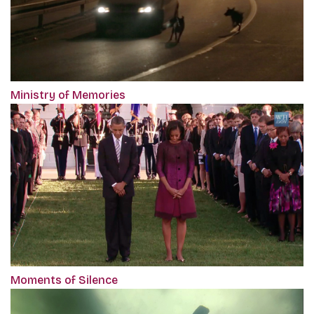
Ministry of Memories
Moments of Silence