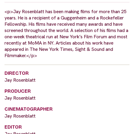
<p>Jay Rosenblatt has been making films for more than 25
years. He is a recipient of a Guggenheim and a Rockefeller
Fellowship. His films have received many awards and have
screened throughout the world. A selection of his films had a
one-week theatrical run at New York’s Film Forum and most
recently at MoMA in NY. Articles about his work have
appeared in The New York Times, Sight & Sound and
Filmmaker.</p>
DIRECTOR
Jay Rosenblatt
PRODUCER
Jay Rosenblatt
CINEMATOGRAPHER
Jay Rosenblatt
EDITOR
Jay Rosenblatt