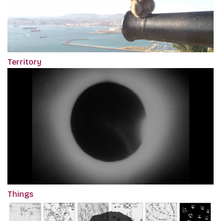
Territory
Things