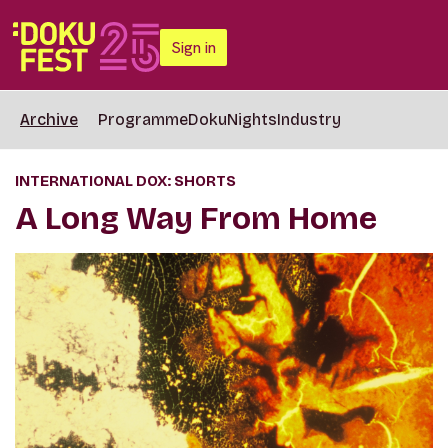
Sign in
Archive
Programme
DokuNights
Industry
INTERNATIONAL DOX: SHORTS
A Long Way From Home