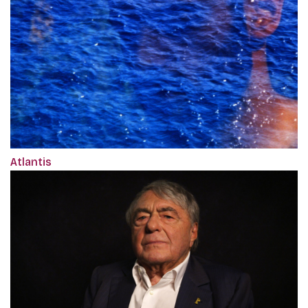
Atlantis