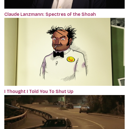
Claude Lanzmann: Spectres of the Shoah
I Thought I Told You To Shut Up