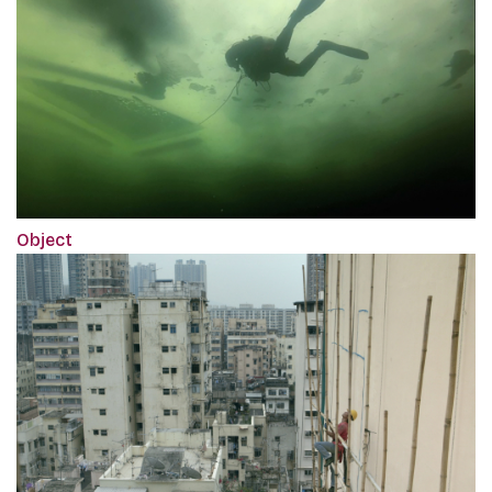
Object