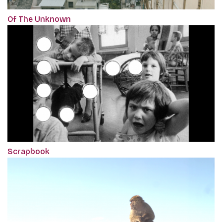
Of The Unknown
Scrapbook