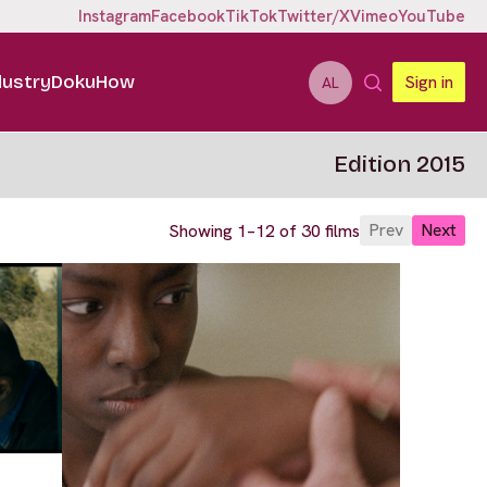
Instagram
Facebook
TikTok
Twitter/X
Vimeo
YouTube
dustry
DokuHow
Sign in
AL
Edition 2015
Prev
Next
Showing 1–12 of 30 films