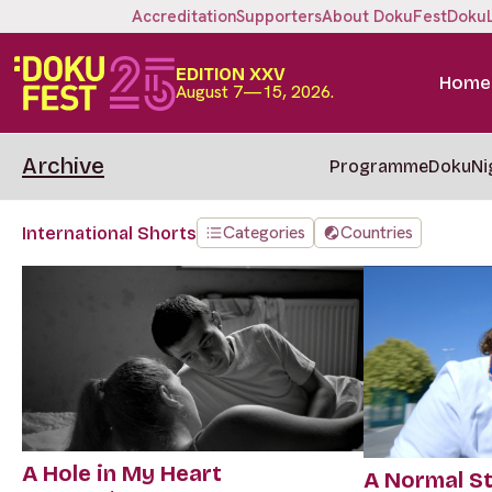
Accreditation
Supporters
About DokuFest
Doku
EDITION XXV
Home
August 7—15, 2026.
Archive
Programme
DokuNi
Categories
Countries
International Shorts
A Hole in My Heart
A Normal S