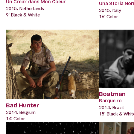
Un Creux dans Mon Coeur
Una Storia Nor
2015, Netherlands
2015, Italy
9' Black & White
16' Color
Boatman
Barqueiro
Bad Hunter
2014, Brazil
2014, Belgium
15' Black & Whit
14' Color