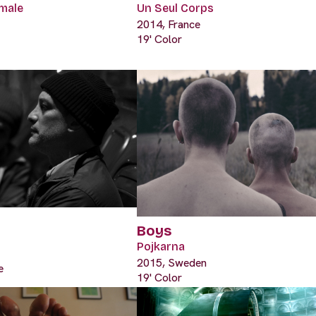
male
Un Seul Corps
2014, France
19' Color
Boys
Pojkarna
2015, Sweden
e
19' Color