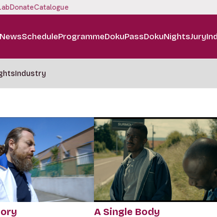
Lab
Donate
Catalogue
News
Schedule
Programme
DokuPass
DokuNights
Jury
In
ghts
Industry
tory
A Single Body