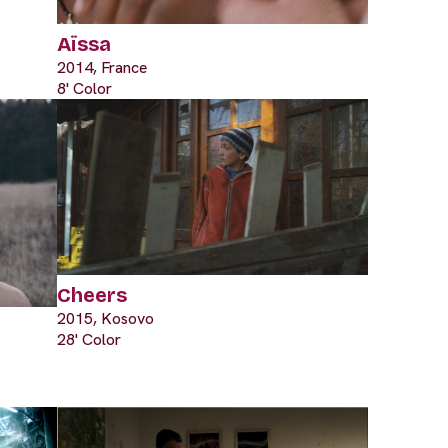
Aïssa
2014, France
8' Color
Cheers
2015, Kosovo
28' Color