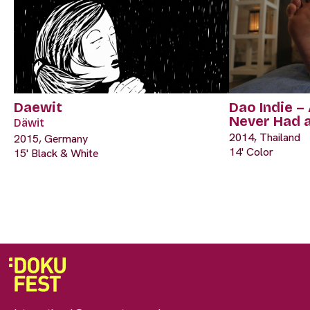
Daewit
Dao Indie –
Never Had 
Däwit
2014, Thailand
2015, Germany
14' Color
15' Black & White