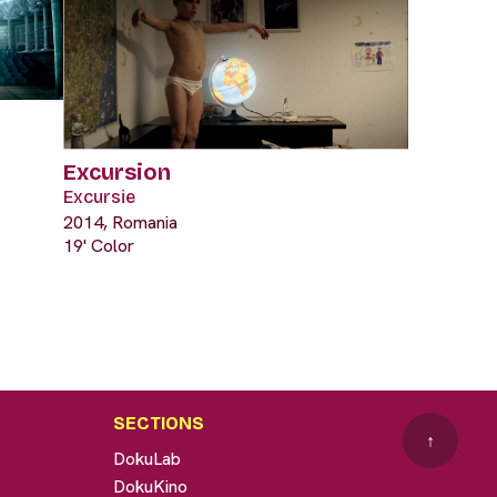
Excursion
Excursie
2014, Romania
19' Color
SECTIONS
↑
DokuLab
DokuKino