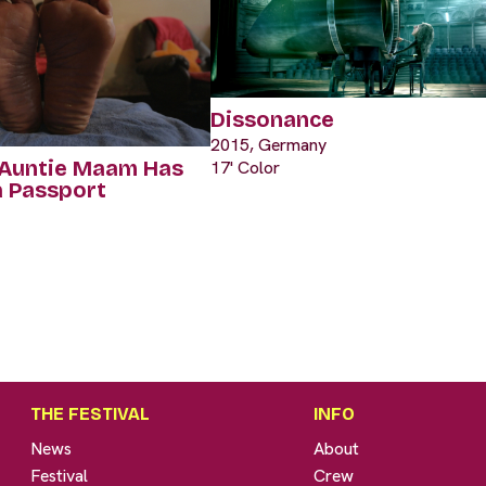
Dissonance
2015, Germany
 Auntie Maam Has
17' Color
a Passport
THE FESTIVAL
INFO
News
About
Festival
Crew