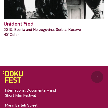
Unidentified
2015, Bosnia and Herzegovina, Serbia, Kosovo
40' Color
↑
International Documentary and
Short Film Festival
Marin Barleti Street