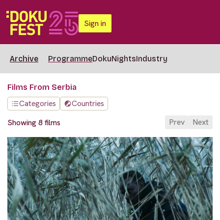
Sign in
Archive
Programme
DokuNights
Industry
Films From Serbia
Categories
Countries
Prev
Next
Showing 8 films