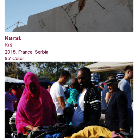
Karst
Krš
2015, France, Serbia
85' Color