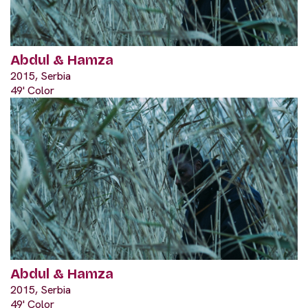
Abdul & Hamza
2015, Serbia
49' Color
Abdul & Hamza
2015, Serbia
49' Color