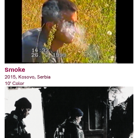
Smoke
2015, Kosovo, Serbia
10' Color