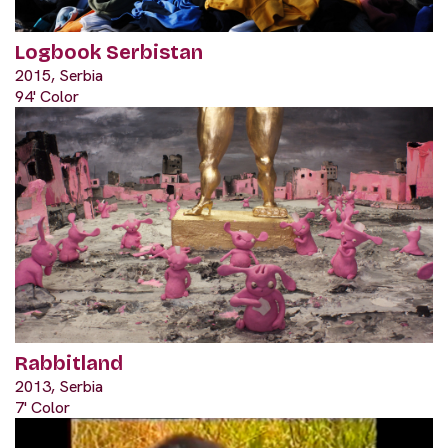
Logbook Serbistan
2015, Serbia
94' Color
Rabbitland
2013, Serbia
7' Color