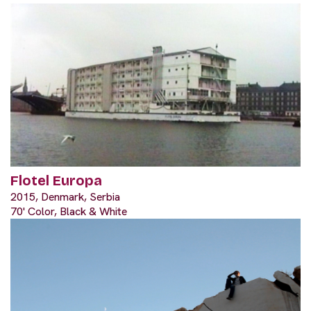
Flotel Europa
2015, Denmark, Serbia
70' Color, Black & White