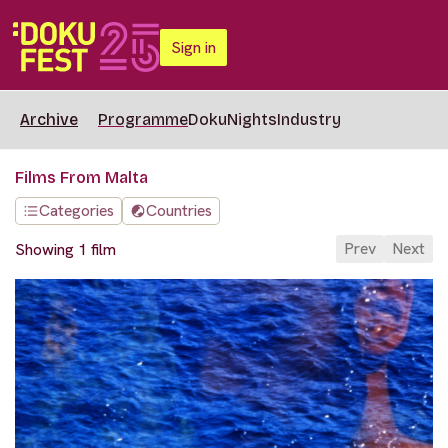
Sign in
Archive
Programme
DokuNights
Industry
Films From Malta
Categories
Countries
Prev
Next
Showing 1 film