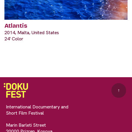
Atlantis
2014, Malta, United States
24' Color
↑
International Documentary and
Short Film Festival
Marin Barleti Street
20000 Prizren, Kosova