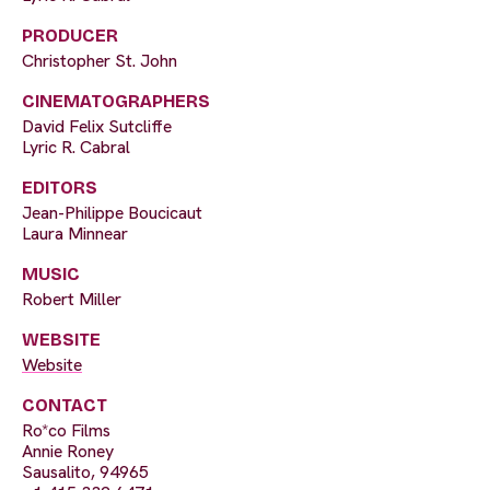
PRODUCER
Christopher St. John
CINEMATOGRAPHERS
David Felix Sutcliffe
Lyric R. Cabral
EDITORS
Jean-Philippe Boucicaut
Laura Minnear
MUSIC
Robert Miller
WEBSITE
Website
CONTACT
Ro*co Films
Annie Roney
Sausalito, 94965