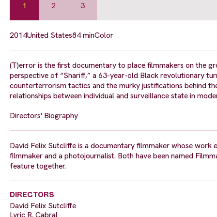
1
2
3
2014
United States
84 min
Color
(T)error is the first documentary to place filmmakers on the g
perspective of “Shariff,” a 63-year-old Black revolutionary t
counterterrorism tactics and the murky justifications behind th
relationships between individual and surveillance state in mo
Directors' Biography
David Felix Sutcliffe is a documentary filmmaker whose work ex
filmmaker and a photojournalist. Both have been named Filmmak
feature together.
DIRECTORS
David Felix Sutcliffe
Lyric R. Cabral