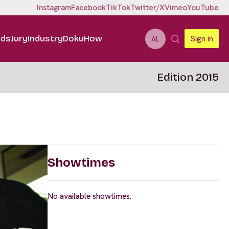
Instagram
Facebook
TikTok
Twitter/X
Vimeo
YouTube
ids
Jury
Industry
DokuHow
Sign in
AL
Edition 2015
Showtimes
No available showtimes.