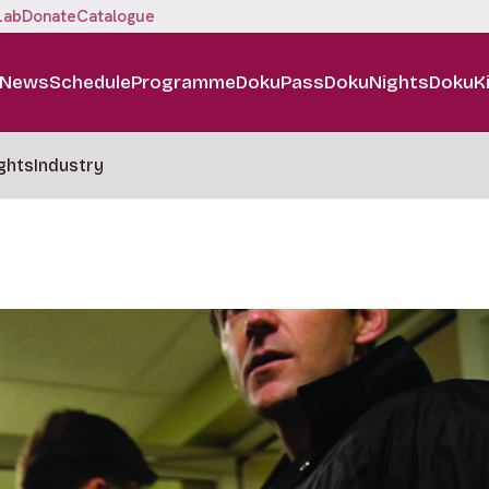
Lab
Donate
Catalogue
News
Schedule
Programme
DokuPass
DokuNights
DokuK
ghts
Industry