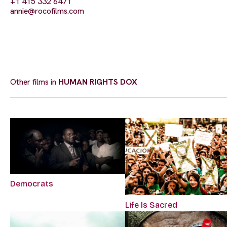
+1 415 332 6471
annie@rocofilms.com
Other films in
HUMAN RIGHTS DOX
Democrats
Life Is Sacred