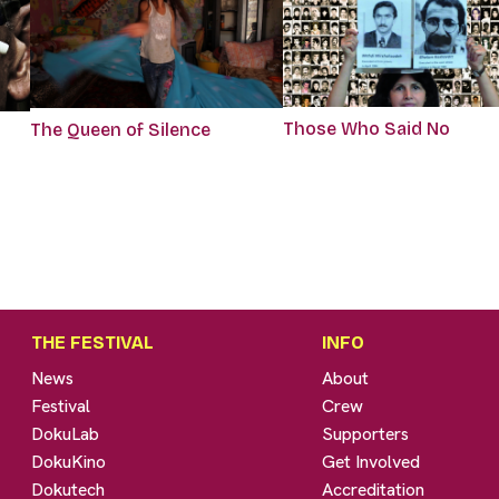
Those Who Said No
The Queen of Silence
THE FESTIVAL
INFO
News
About
Festival
Crew
DokuLab
Supporters
DokuKino
Get Involved
Dokutech
Accreditation