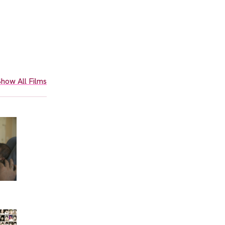
how All Films