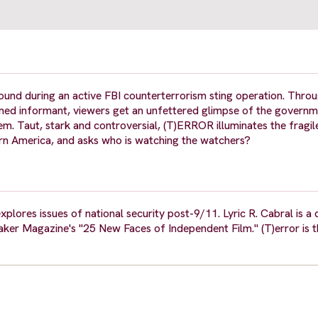
round during an active FBI counterterrorism sting operation. Thro
urned informant, viewers get an unfettered glimpse of the governm
em. Taut, stark and controversial, (T)ERROR illuminates the fragil
dern America, and asks who is watching the watchers?
plores issues of national security post-9/11. Lyric R. Cabral is 
er Magazine's "25 New Faces of Independent Film." (T)error is the