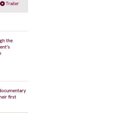
Trailer
ugh the
ent’s
e
a documentary
ir first