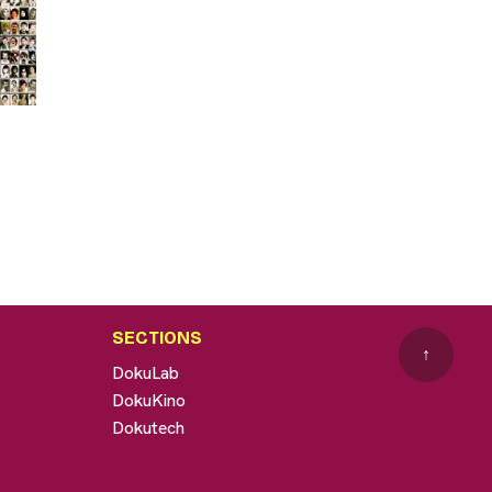
SECTIONS
↑
DokuLab
DokuKino
Dokutech