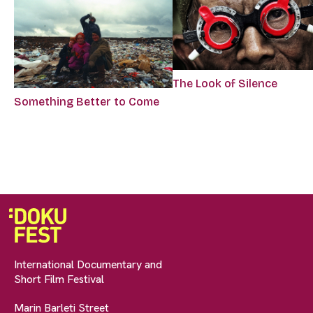
The Look of Silence
Something Better to Come
International Documentary and
Short Film Festival
Marin Barleti Street