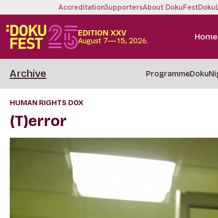
Accreditation
Supporters
About DokuFest
Doku
EDITION XXV
Home
August 7—15, 2026.
Archive
Programme
DokuNi
HUMAN RIGHTS DOX
(T)error