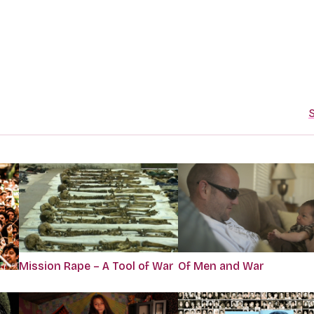
S
Mission Rape – A Tool of War
Of Men and War