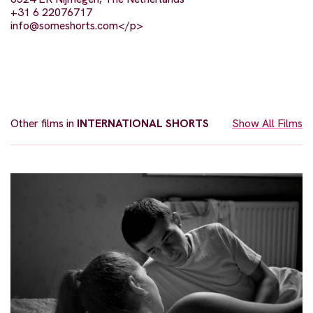
+31 6 22076717
info@someshorts.com
</p>
Other films in
INTERNATIONAL SHORTS
Show All Films