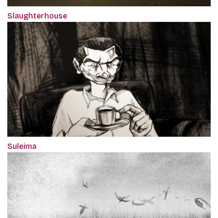
Slaughterhouse
Suleima