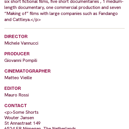
six short fictional films, five short documentaries , 1 medium-
length documentary, one commercial production and seven
“Making of” films with large companies such as Fandango
and Cattleya.</p>
DIRECTOR
Michele Vannucci
PRODUCER
Giovanni Pompili
CINEMATOGRAPHER
Matteo Vieille
EDITOR
Mauro Rossi
CONTACT
<p>Some Shorts
Wouter Jansen
St Annastraat 149
6524 ER Nijmegen, The Netherlands