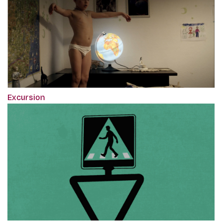
Excursion