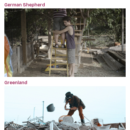
German Shepherd
Greenland