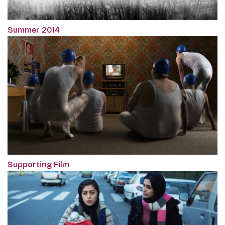
Summer 2014
Supporting Film