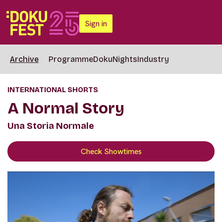
Sign in
Archive
Programme
DokuNights
Industry
INTERNATIONAL SHORTS
A Normal Story
Una Storia Normale
Check Showtimes