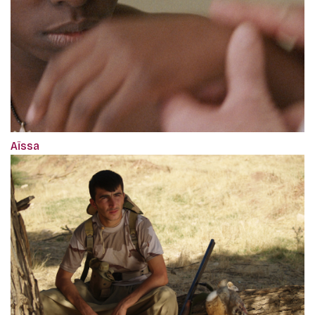
Aïssa