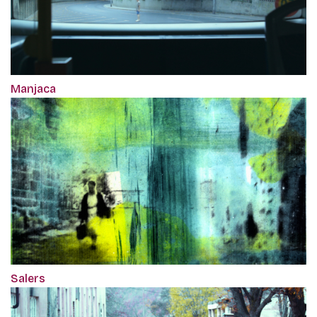
Manjaca
Salers