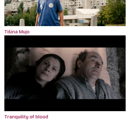
Tišina Mujo
Tranquility of blood