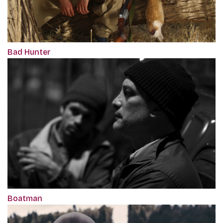
Bad Hunter
Boatman