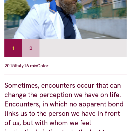
1
2
2015
Italy
16 min
Color
Sometimes, encounters occur that can
change the perception we have on life.
Encounters, in which no apparent bond
links us to the person we have in front
of us, but with whom we feel