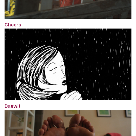
Cheers
Daewit