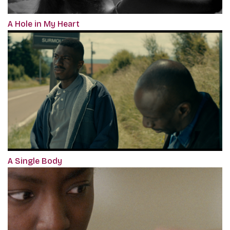
A Hole in My Heart
A Single Body