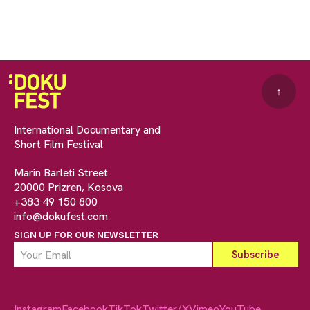
↑
International Documentary and
Short Film Festival
Marin Barleti Street
20000 Prizren, Kosova
+383 49 150 800
info@dokufest.com
SIGN UP FOR OUR NEWSLETTER
Instagram
Facebook
TikTok
Twitter/X
Vimeo
YouTube