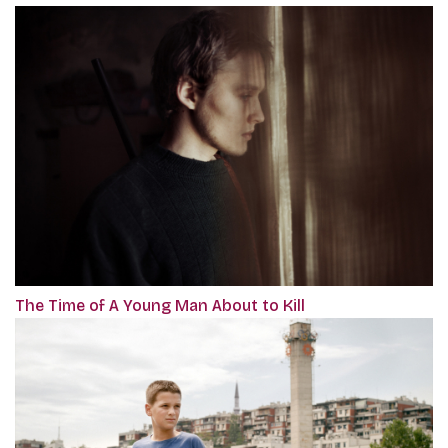
The Time of A Young Man About to Kill