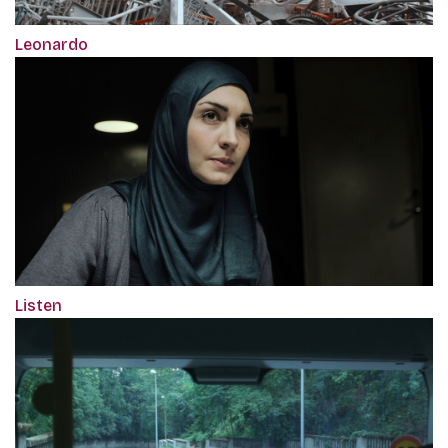
Leonardo
Listen