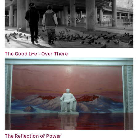
The Good Life - Over There
The Reflection of Power