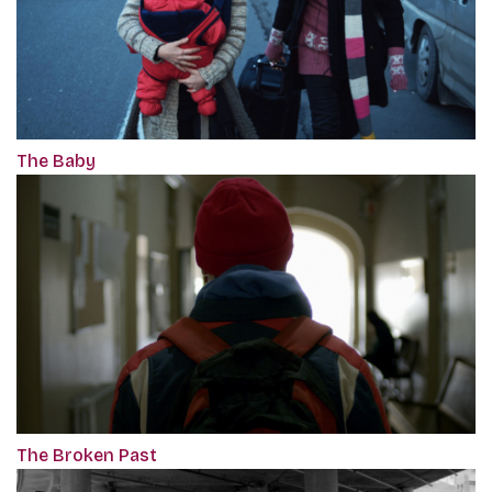
The Baby
The Broken Past