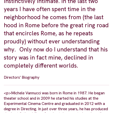
instinctively intimate. In the last two
years I have often spent time in the
neighborhood he comes from (the last
hood in Rome before the great ring road
that encircles Rome, as he repeats
proudly) without ever understanding
why. Only now do I understand that his
story was in fact mine, declined in
completely different worlds.
Directors' Biography
<p>Michele Vannucci was born in Rome in 1987. He began
theater school and in 2009 he started his studies at the
Experimental Cinema Centre and graduated in 2012 with a
degree in Directing. In just over three years, he has produced