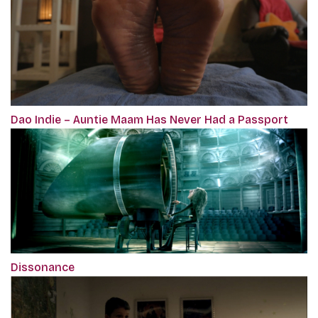
Dao Indie – Auntie Maam Has Never Had a Passport
Dissonance