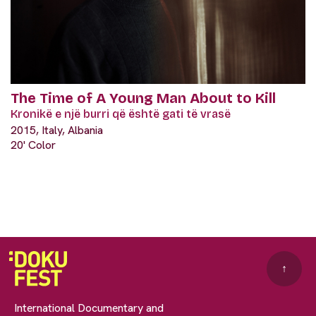
The Time of A Young Man About to Kill
Kronikë e një burri që është gati të vrasë
2015, Italy, Albania
20' Color
↑
International Documentary and