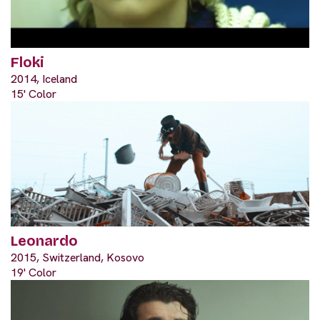
Floki
2014, Iceland
15' Color
Leonardo
2015, Switzerland, Kosovo
19' Color