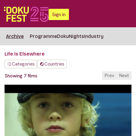
Sign in
Archive
Programme
DokuNights
Industry
Life Is Elsewhere
Categories
Countries
Prev
Next
Showing 7 films