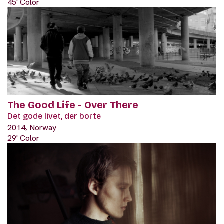
45' Color
The Good Life - Over There
Det gode livet, der borte
2014, Norway
29' Color