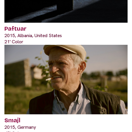
Paftuar
2015, Albania, United States
21' Color
Smajl
2015, Germany