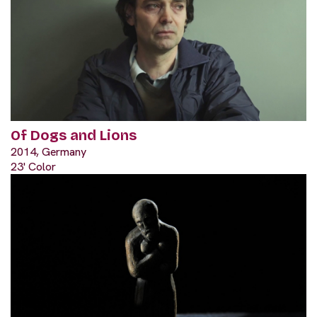
Of Dogs and Lions
2014, Germany
23' Color