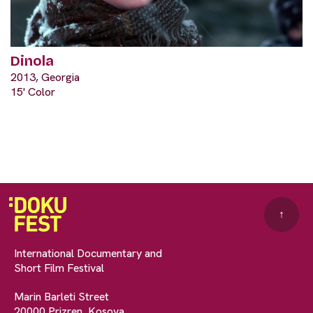
Dinola
2013, Georgia
15' Color
↑
International Documentary and
Short Film Festival
Marin Barleti Street
20000 Prizren, Kosova