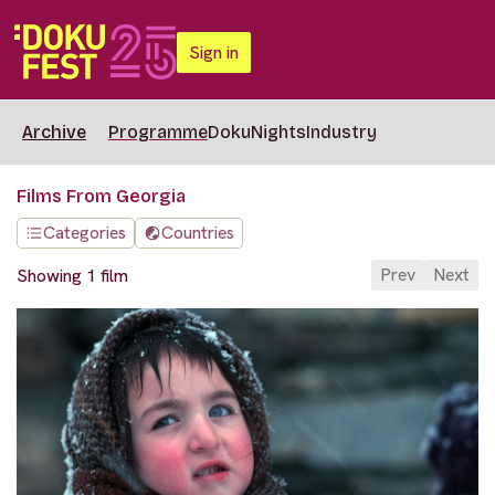
Sign in
Archive
Programme
DokuNights
Industry
Films From Georgia
Categories
Countries
Prev
Next
Showing 1 film