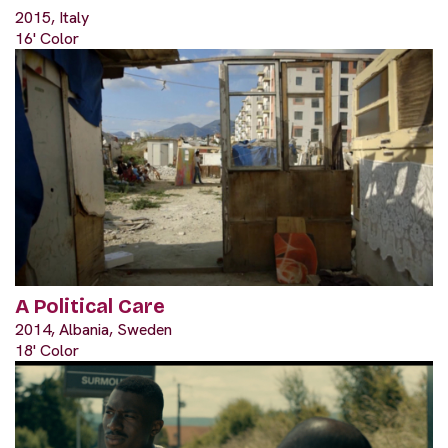
2015, Italy
16' Color
A Political Care
2014, Albania, Sweden
18' Color