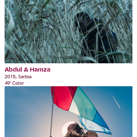
Abdul & Hamza
2015, Serbia
49' Color