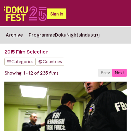
Sign in
Archive
Programme
DokuNights
Industry
2015 Film Selection
Categories
Countries
Prev
Next
Showing 1–12 of 235 films