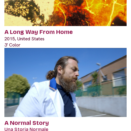
A Long Way From Home
2015, United States
3' Color
A Normal Story
Una Storia Normale