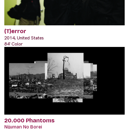
(T)error
2014, United States
84' Color
20.000 Phantoms
Nijuman No Borei