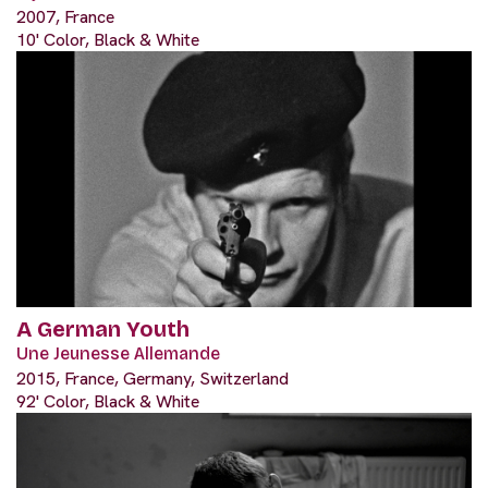
2007, France
10' Color, Black & White
A German Youth
Une Jeunesse Allemande
2015, France, Germany, Switzerland
92' Color, Black & White