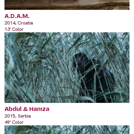
A.D.A.M.
2014, Croatia
13' Color
Abdul & Hamza
2015, Serbia
49' Color