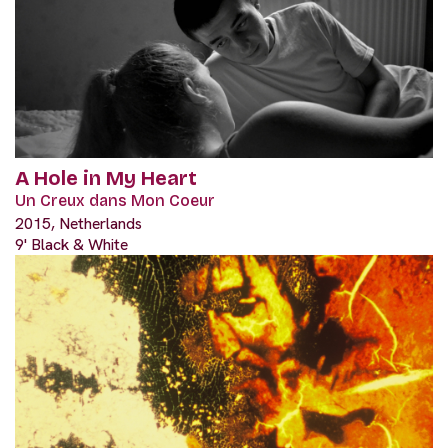
A Hole in My Heart
Un Creux dans Mon Coeur
2015, Netherlands
9' Black & White