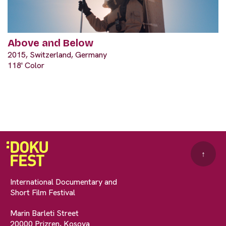
Above and Below
2015, Switzerland, Germany
118' Color
↑
International Documentary and
Short Film Festival
Marin Barleti Street
20000 Prizren, Kosova