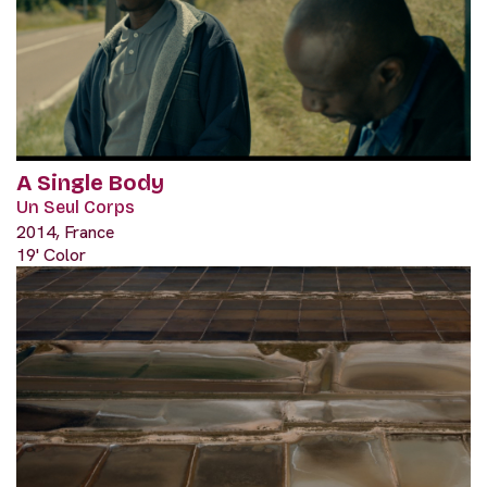
A Single Body
Un Seul Corps
2014, France
19' Color