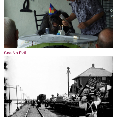
See No Evil