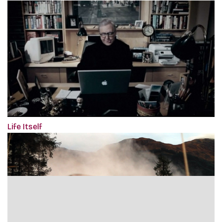
Life Itself