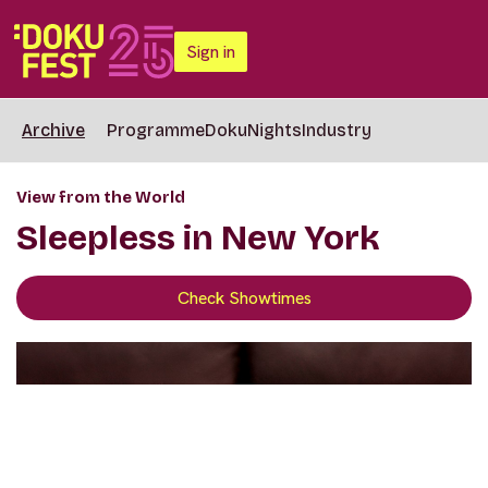
Sign in
Archive
Programme
DokuNights
Industry
View from the World
Sleepless in New York
Check Showtimes