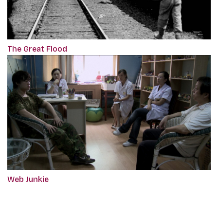
The Great Flood
Web Junkie