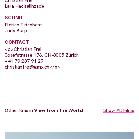
Christian Frei
Lara Hacisalihzade
SOUND
Florian Eidenbenz
Judy Karp
CONTACT
<p>Christian Frei
Josefstrasse 176, CH-8005 Zürich
+41 79 287 91 27
christianfrei@gmx.ch
</p>
Other films in
View from the World
Show All Films