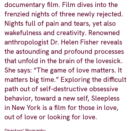
documentary film. Film dives into the
frenzied nights of three newly rejected.
Nights full of pain and tears, yet also
wakefulness and creativity. Renowned
anthropologist Dr. Helen Fisher reveals
the astounding and profound processes
that unfold in the brain of the lovesick.
She says: “The game of love matters. It
matters big time.” Exploring the difficult
path out of self-destructive obsessive
behavior, toward a new self, Sleepless
in New York is a film for those in love,
out of love or looking for love.
Directors' Biography