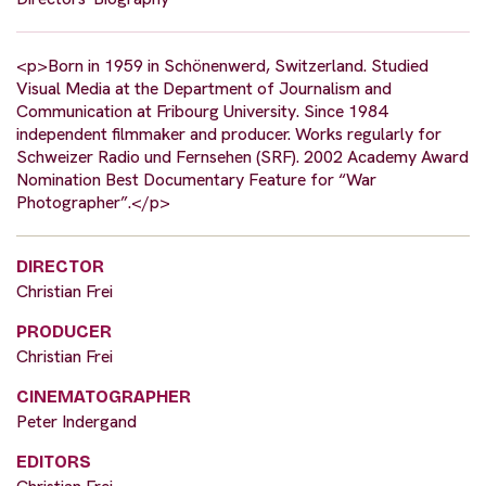
<p>Born in 1959 in Schönenwerd, Switzerland. Studied
Visual Media at the Department of Journalism and
Communication at Fribourg University. Since 1984
independent filmmaker and producer. Works regularly for
Schweizer Radio und Fernsehen (SRF). 2002 Academy Award
Nomination Best Documentary Feature for “War
Photographer”.</p>
DIRECTOR
Christian Frei
PRODUCER
Christian Frei
CINEMATOGRAPHER
Peter Indergand
EDITORS