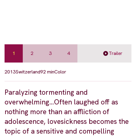
1
2
3
4
Trailer
2013
Switzerland
92 min
Color
Paralyzing tormenting and
overwhelming…Often laughed off as
nothing more than an affliction of
adolescence, lovesickness becomes the
topic of a sensitive and compelling