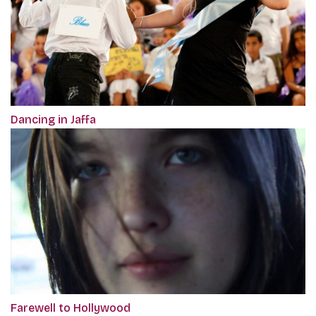
Dancing in Jaffa
Farewell to Hollywood