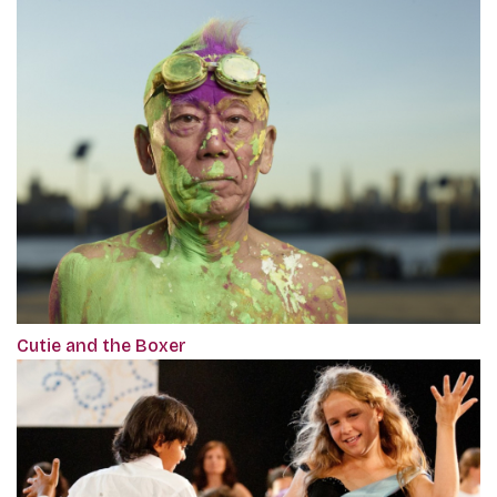
Cutie and the Boxer