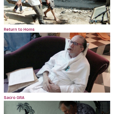
Return to Homs
Sacro GRA