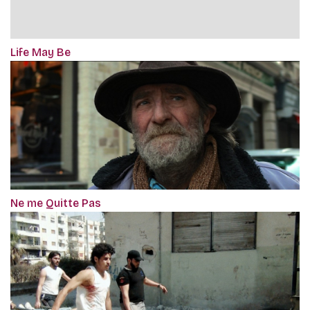
Life May Be
Ne me Quitte Pas