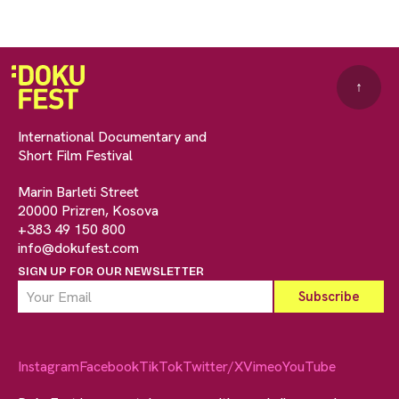
↑
International Documentary and
Short Film Festival
Marin Barleti Street
20000 Prizren, Kosova
+383 49 150 800
info@dokufest.com
SIGN UP FOR OUR NEWSLETTER
Instagram
Facebook
TikTok
Twitter/X
Vimeo
YouTube