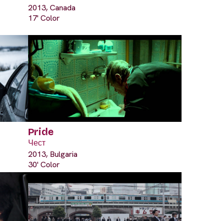
2013, Canada
17' Color
Pride
Чест
2013, Bulgaria
30' Color