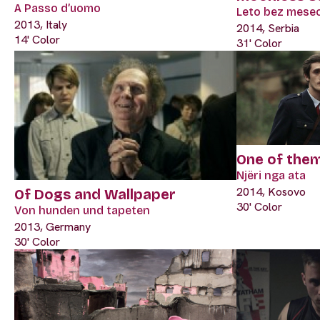
A Passo d’uomo
Leto bez mese
2013, Italy
2014, Serbia
14' Color
31' Color
One of the
Njëri nga ata
2014, Kosovo
Of Dogs and Wallpaper
30' Color
Von hunden und tapeten
2013, Germany
30' Color