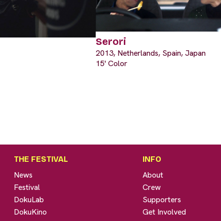
Serori
2013, Netherlands, Spain, Japan
15' Color
THE FESTIVAL
INFO
News
About
Festival
Crew
DokuLab
Supporters
DokuKino
Get Involved