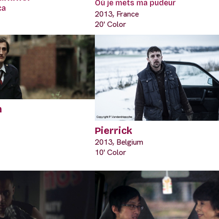
Où je mets ma pudeur
ca
2013, France
20' Color
m
Pierrick
2013, Belgium
10' Color