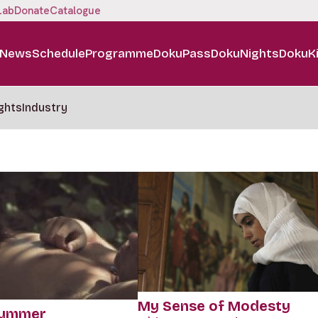
Lab
Donate
Catalogue
News
Schedule
Programme
DokuPass
DokuNights
DokuK
ghts
Industry
My Sense of Modesty
Summer