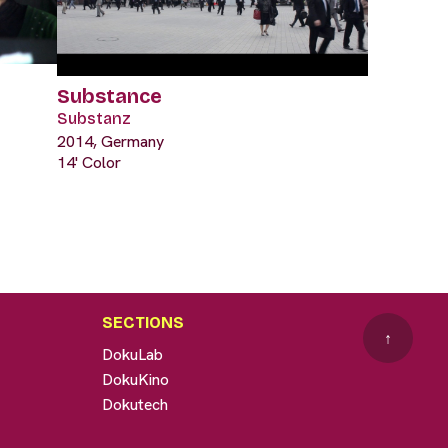
Substance
Substanz
2014, Germany
14' Color
SECTIONS
↑
DokuLab
DokuKino
Dokutech