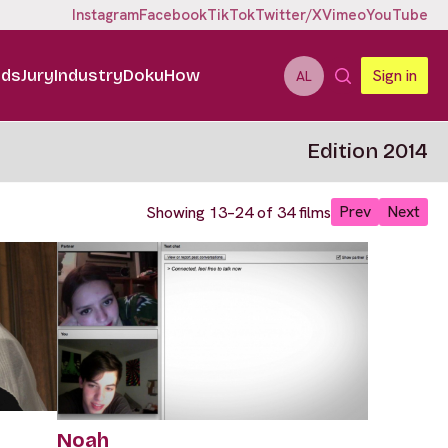
Instagram
Facebook
TikTok
Twitter/X
Vimeo
YouTube
ids
Jury
Industry
DokuHow
Sign in
AL
Edition 2014
Prev
Next
Showing 13–24 of 34 films
Noah