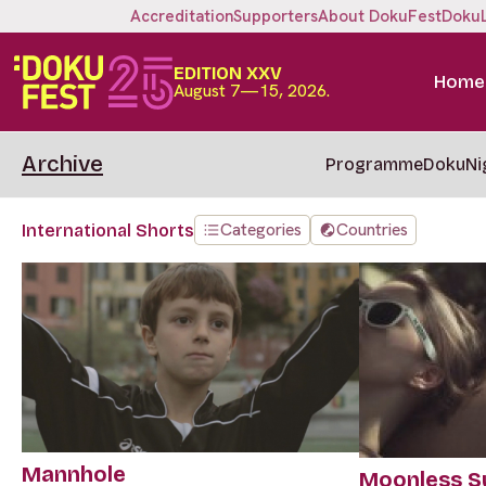
Accreditation
Supporters
About DokuFest
Doku
EDITION XXV
Home
August 7—15, 2026.
Archive
Programme
DokuNi
Categories
Countries
International Shorts
Mannhole
Moonless 