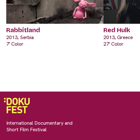
Rabbitland
Red Hulk
2013, Serbia
2013, Greece
7' Color
27' Color
International Documentary and
Short Film Festival