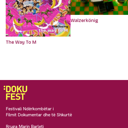
Walzerkönig
The Way To M
Festivali Ndërkombëtar i
Filmit Dokumentar dhe të Shkurtë
Rruga Marin Barleti