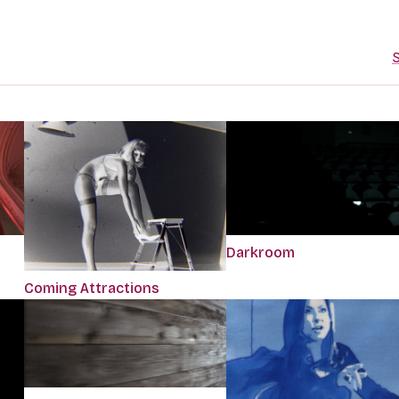
S
Darkroom
Coming Attractions