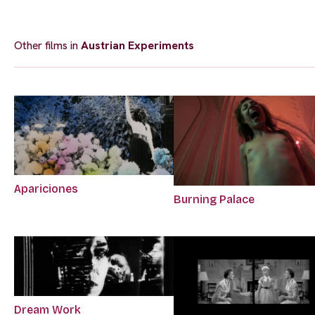
Other films in
Austrian Experiments
Apariciones
Burning Palace
Dream Work