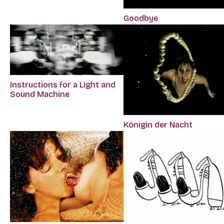
Goodbye
Instructions for a Light and
Sound Machine
Königin der Nacht