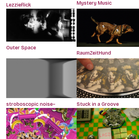
Mystery Music
Lezzieflick
Outer Space
RaumZeitHund
stroboscopic noise~
Stuck in a Groove