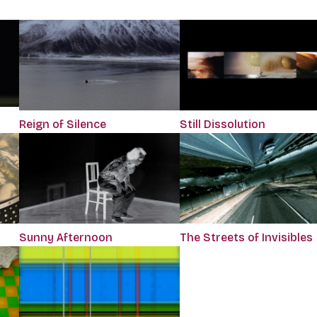
Reign of Silence
Still Dissolution
The Streets of Invisibles
Sunny Afternoon