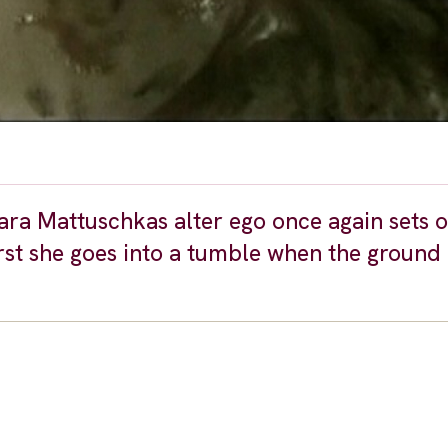
ara Mattuschkas alter ego once again sets o
irst she goes into a tumble when the ground 