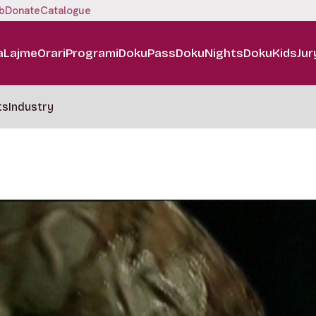
b
Donate
Catalogue
a
Lajme
Orari
Programi
DokuPass
DokuNights
DokuKids
Jur
ts
Industry