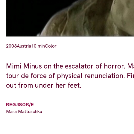
2003
Austria
10 min
Color
Mimi Minus on the escalator of horror. M
tour de force of physical renunciation. F
out from under her feet.
REGJISOR/E
Mara Mattuschka