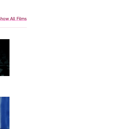
how All Films