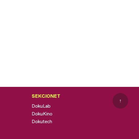
SEKCIONET
↑
DokuLab
DokuKino
Dokutech