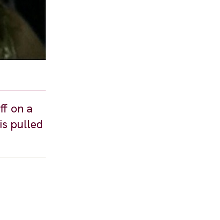
ff on a
is pulled