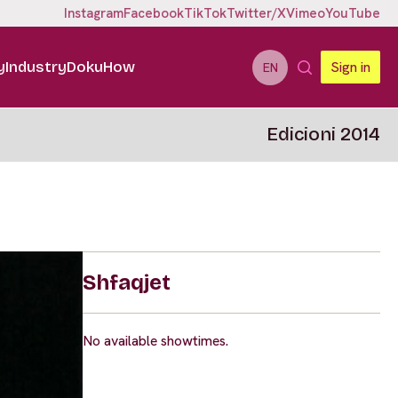
Instagram
Facebook
TikTok
Twitter/X
Vimeo
YouTube
y
Industry
DokuHow
Sign in
EN
Edicioni 2014
Shfaqjet
No available showtimes.