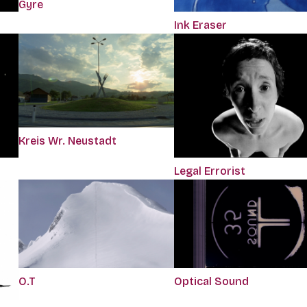
Gyre
Ink Eraser
Kreis Wr. Neustadt
Legal Errorist
O.T
Optical Sound