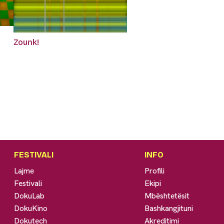
Zounk!
FESTIVALI
INFO
Lajme
Profili
Festivali
Ekipi
DokuLab
Mbështetësit
DokuKino
Bashkangjituni
Dokutech
Akreditimi