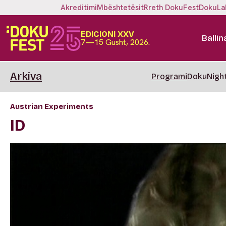
Akreditimi
Mbështetësit
Rreth DokuFest
DokuLa
EDICIONI XXV
Ballin
7—15 Gusht, 2026.
Arkiva
Programi
DokuNigh
Austrian Experiments
ID