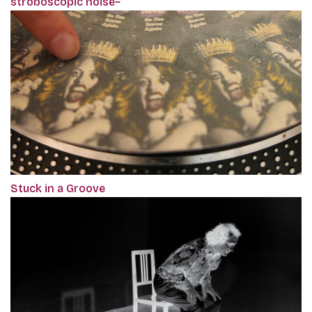
stroboscopic noise~
Stuck in a Groove