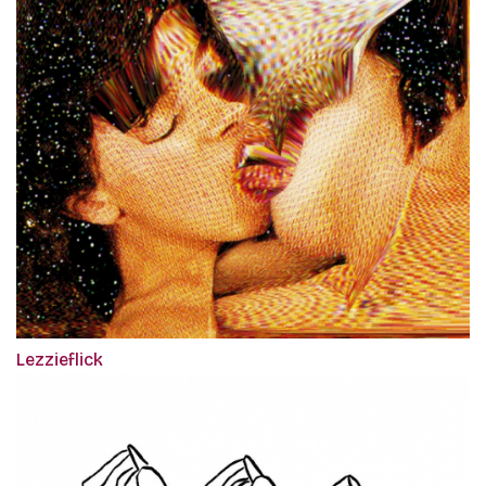
Lezzieflick