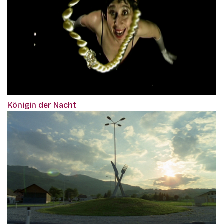
Königin der Nacht