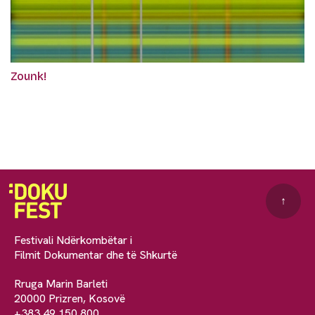
Zounk!
↑
Festivali Ndërkombëtar i
Filmit Dokumentar dhe të Shkurtë
Rruga Marin Barleti
20000 Prizren, Kosovë
+383 49 150 800