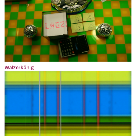
Walzerkönig