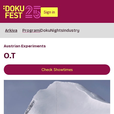
Sign in
Arkiva
Programi
DokuNights
Industry
Austrian Experiments
O.T
Check Showtimes