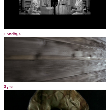
Goodbye
Gyre