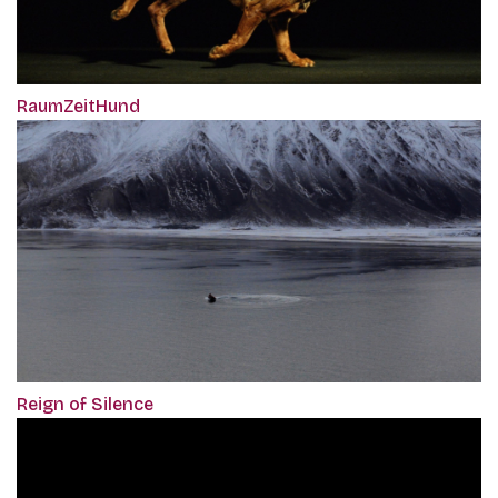
RaumZeitHund
Reign of Silence