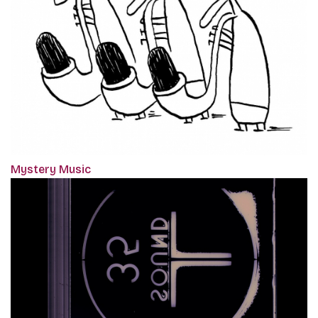
Mystery Music