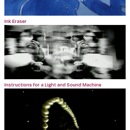
Ink Eraser
Instructions for a Light and Sound Machine