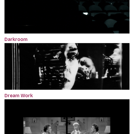
Darkroom
Dream Work