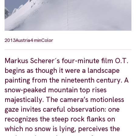
2013
Austria
4 min
Color
Markus Scherer´s four-minute film O.T.
begins as though it were a landscape
painting from the nineteenth century. A
snow-peaked mountain top rises
majestically. The camera’s motionless
gaze invites careful observation: one
recognizes the steep rock flanks on
which no snow is lying, perceives the