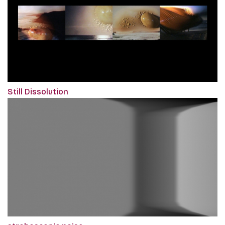
Still Dissolution