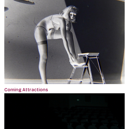
Coming Attractions