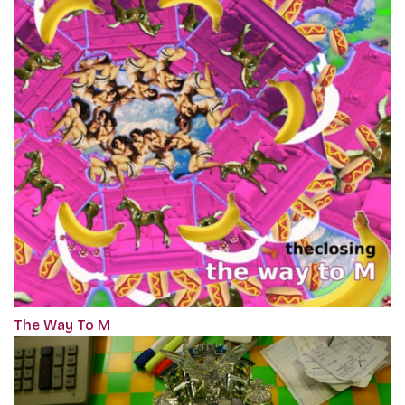
The Way To M