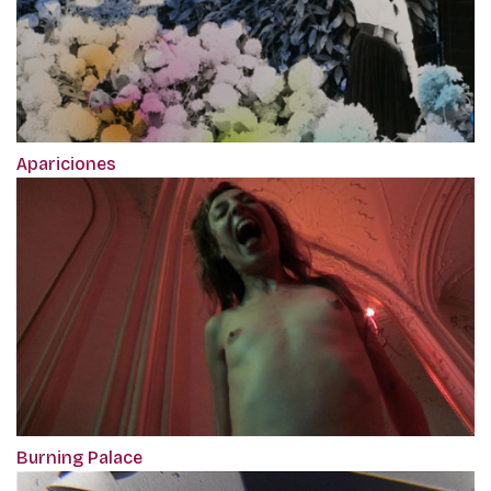
Apariciones
Burning Palace