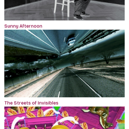
Sunny Afternoon
The Streets of Invisibles