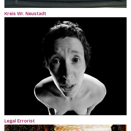
Kreis Wr. Neustadt
Legal Errorist