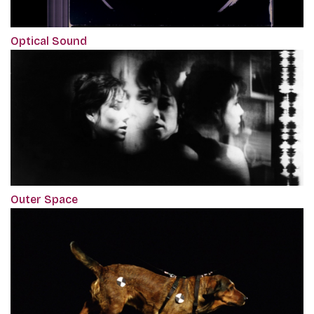
Optical Sound
Outer Space