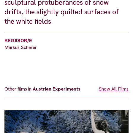
sculptural protuberances of snow
drifts, the slightly quilted surfaces of
the white fields.
REGJISOR/E
Markus Scherer
Other films in
Austrian Experiments
Show All Films