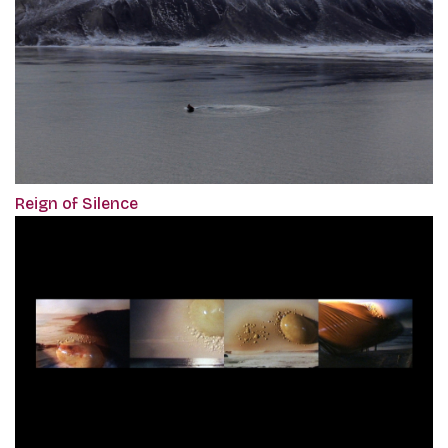
Reign of Silence