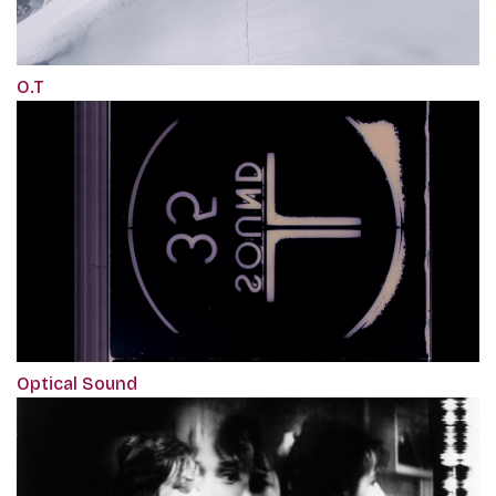
O.T
Optical Sound