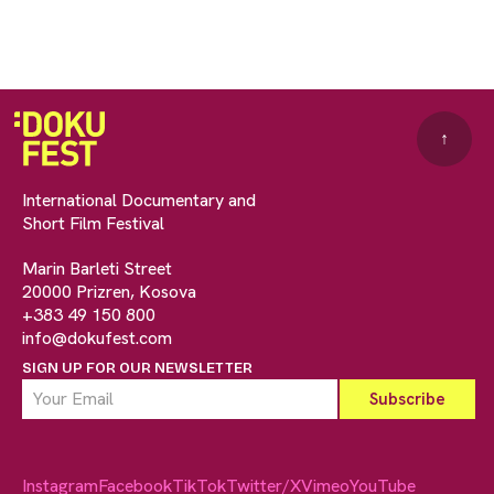
↑
International Documentary and
Short Film Festival
Marin Barleti Street
20000 Prizren, Kosova
+383 49 150 800
info@dokufest.com
SIGN UP FOR OUR NEWSLETTER
Instagram
Facebook
TikTok
Twitter/X
Vimeo
YouTube