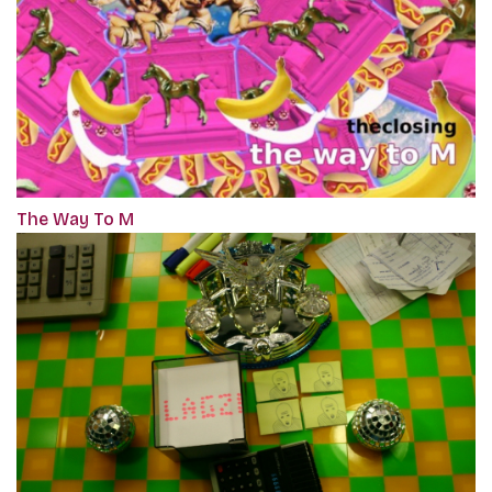
The Way To M