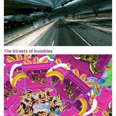
The Streets of Invisibles