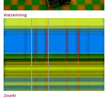
Walzerkönig
Zounk!