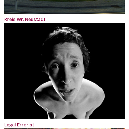
Kreis Wr. Neustadt
Legal Errorist