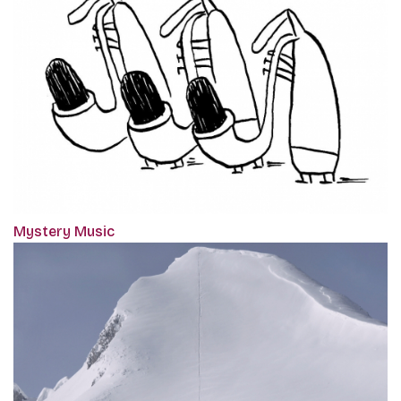
Mystery Music