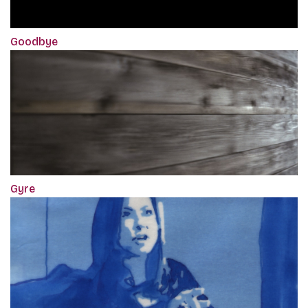
Goodbye
Gyre