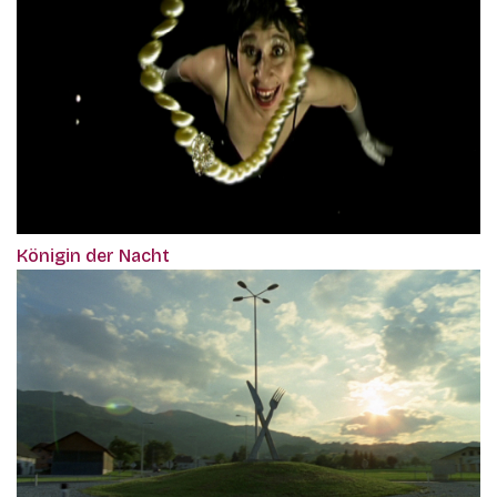
Königin der Nacht