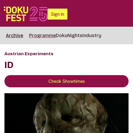
Sign in
Archive
Programme
DokuNights
Industry
Austrian Experiments
ID
Check Showtimes