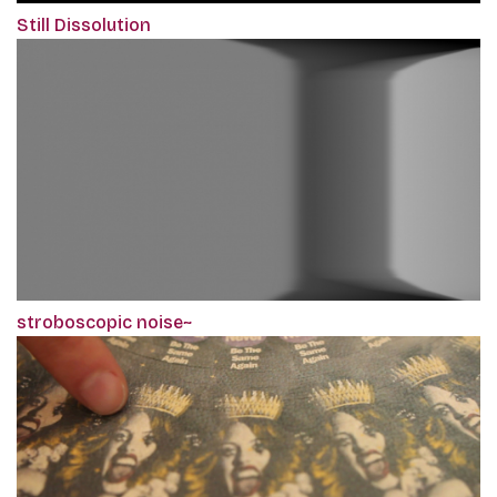
Still Dissolution
stroboscopic noise~