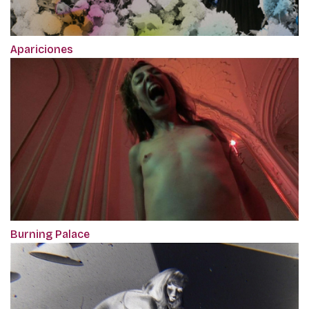
Apariciones
Burning Palace