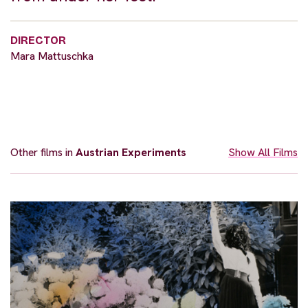
DIRECTOR
Mara Mattuschka
Other films in
Austrian Experiments
Show All Films