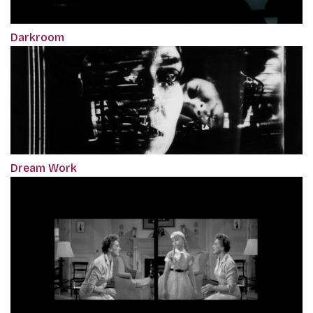
Darkroom
Dream Work