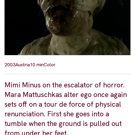
2003
Austria
10 min
Color
Mimi Minus on the escalator of horror.
Mara Mattuschkas alter ego once again
sets off on a tour de force of physical
renunciation. First she goes into a
tumble when the ground is pulled out
from under her feet.