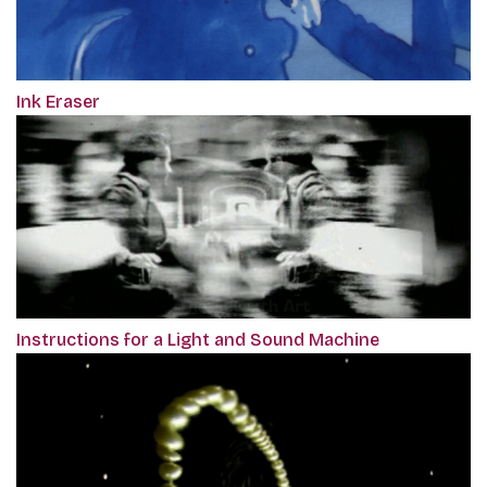
Ink Eraser
Instructions for a Light and Sound Machine