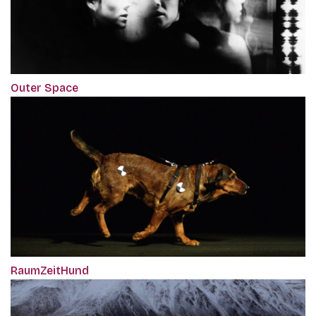
Outer Space
RaumZeitHund