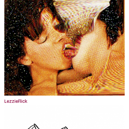
Lezzieflick