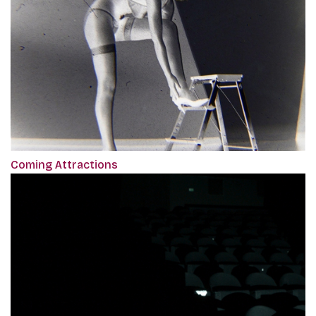
Coming Attractions