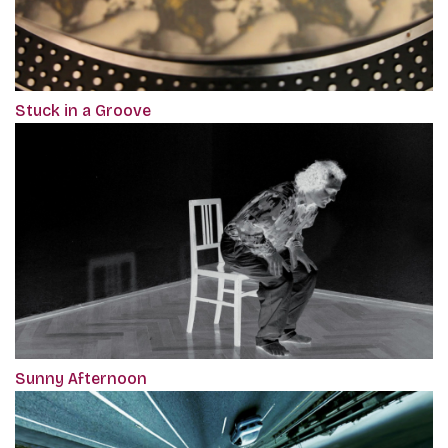
Stuck in a Groove
Sunny Afternoon