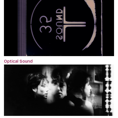
Optical Sound