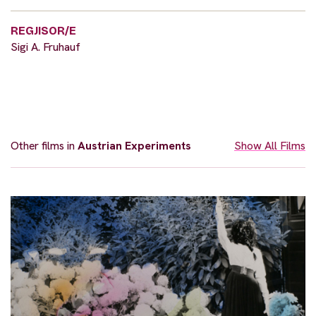
REGJISOR/E
Sigi A. Fruhauf
Other films in
Austrian Experiments
Show All Films