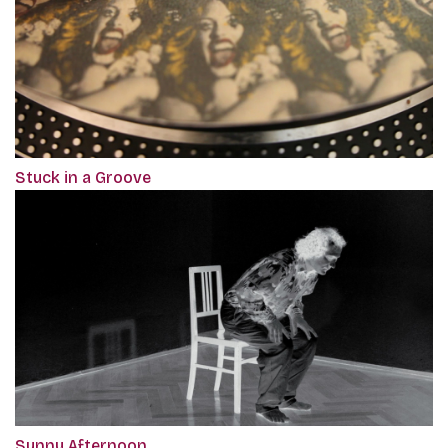
Stuck in a Groove
Sunny Afternoon