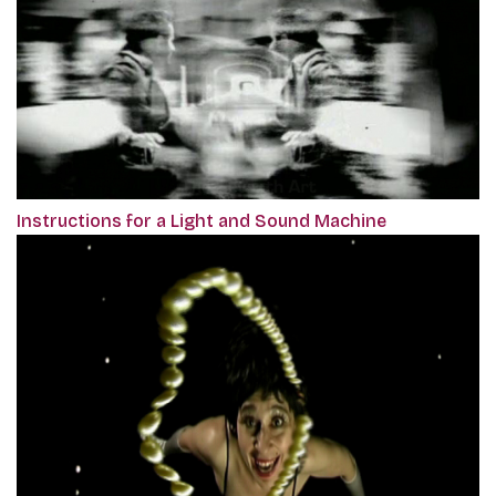
Instructions for a Light and Sound Machine