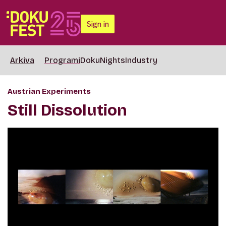
Sign in
Arkiva
Programi
DokuNights
Industry
Austrian Experiments
Still Dissolution