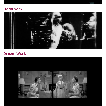
Darkroom
Dream Work