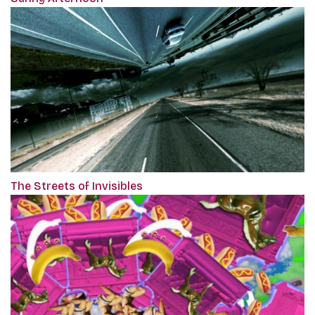
The Streets of Invisibles