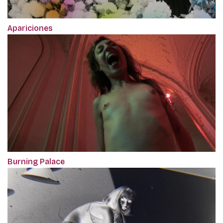
Apariciones
Burning Palace