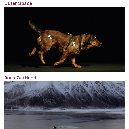
Outer Space
RaumZeitHund