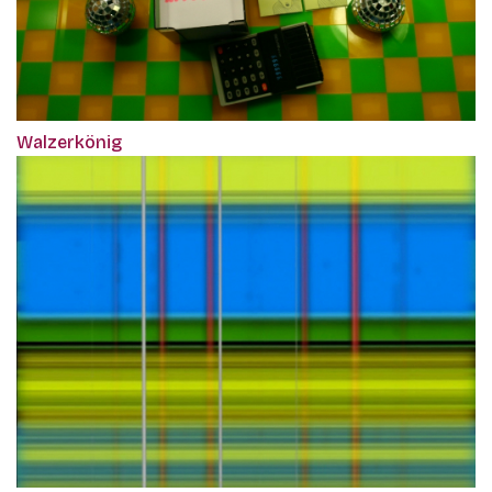
Walzerkönig