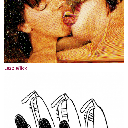
Lezzieflick