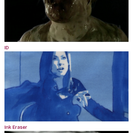
ID
Ink Eraser