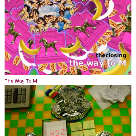
The Way To M