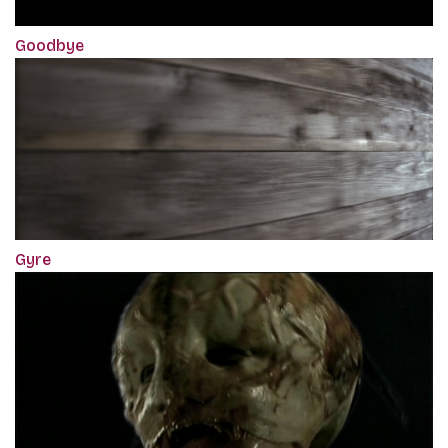
Goodbye
Gyre