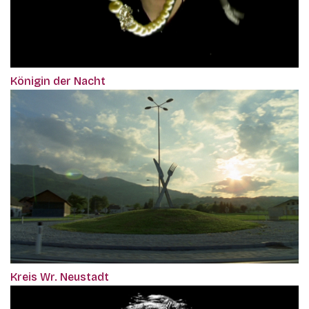
Königin der Nacht
Kreis Wr. Neustadt