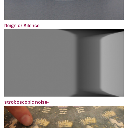
Reign of Silence
stroboscopic noise~