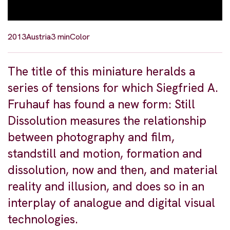
2013
Austria
3 min
Color
The title of this miniature heralds a
series of tensions for which Siegfried A.
Fruhauf has found a new form: Still
Dissolution measures the relationship
between photography and film,
standstill and motion, formation and
dissolution, now and then, and material
reality and illusion, and does so in an
interplay of analogue and digital visual
technologies.