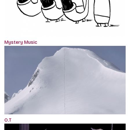
Mystery Music
O.T