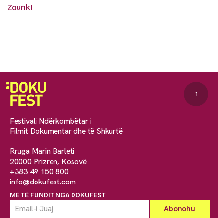
Zounk!
↑
Festivali Ndërkombëtar i
Filmit Dokumentar dhe të Shkurtë
Rruga Marin Barleti
20000 Prizren, Kosovë
+383 49 150 800
info@dokufest.com
MË TË FUNDIT NGA DOKUFEST