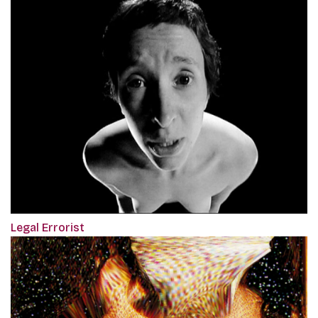
Legal Errorist