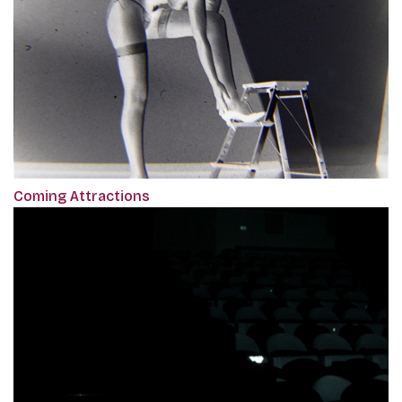
Coming Attractions