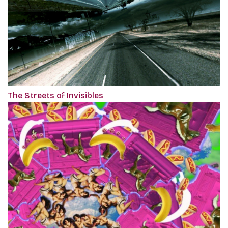
The Streets of Invisibles