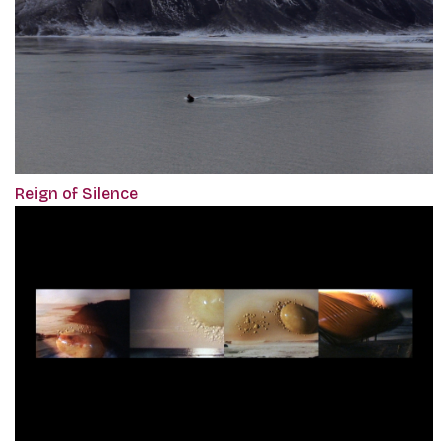
Reign of Silence