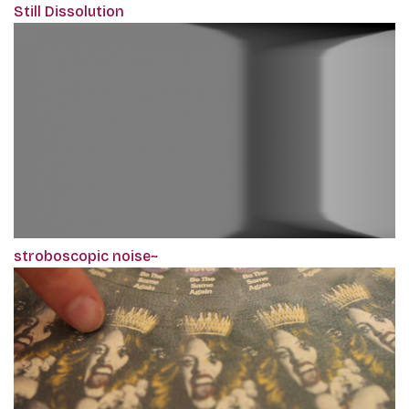
Still Dissolution
stroboscopic noise~