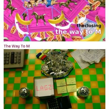
The Way To M