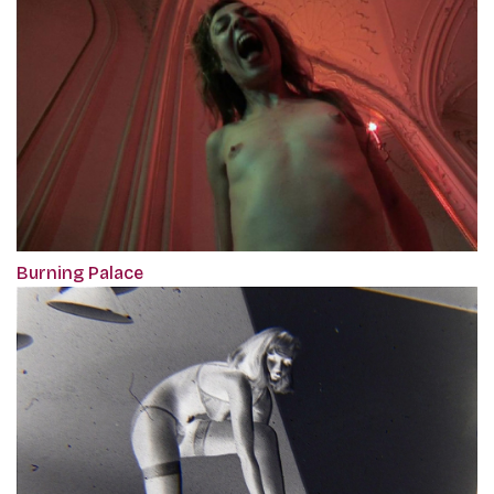
Burning Palace