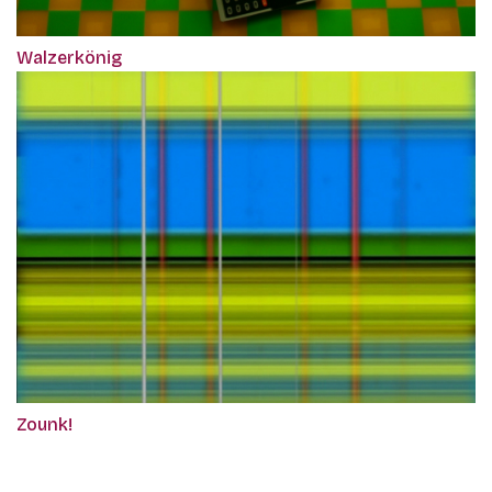
Walzerkönig
Zounk!