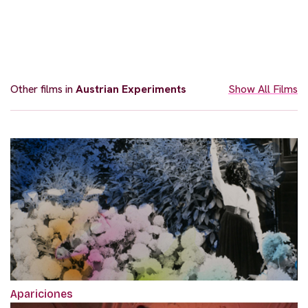
Other films in
Austrian Experiments
Show All Films
Apariciones