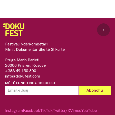
↑
Festivali Ndërkombëtar i
Filmit Dokumentar dhe të Shkurtë
Rruga Marin Barleti
20000 Prizren, Kosovë
+383 49 150 800
info@dokufest.com
MË TË FUNDIT NGA DOKUFEST
Instagram
Facebook
TikTok
Twitter/X
Vimeo
YouTube