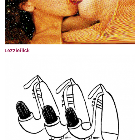
Lezzieflick