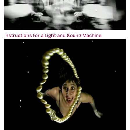
Instructions for a Light and Sound Machine