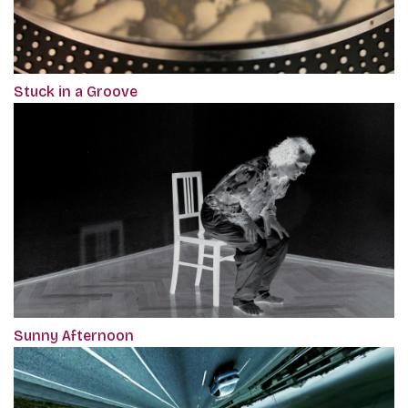
Stuck in a Groove
Sunny Afternoon