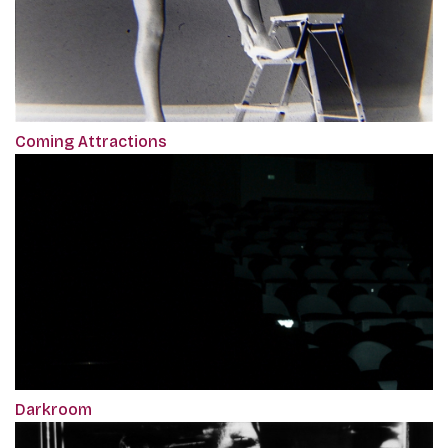
Coming Attractions
Darkroom