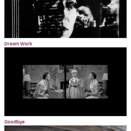
Dream Work
Goodbye