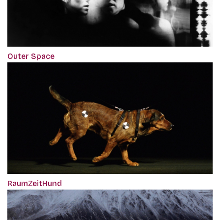
Outer Space
RaumZeitHund