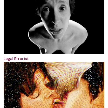
Legal Errorist