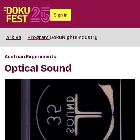
Sign in
Arkiva
Programi
DokuNights
Industry
Austrian Experiments
Optical Sound