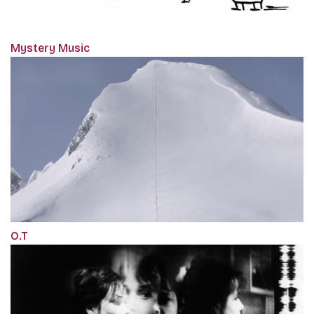
Mystery Music
O.T