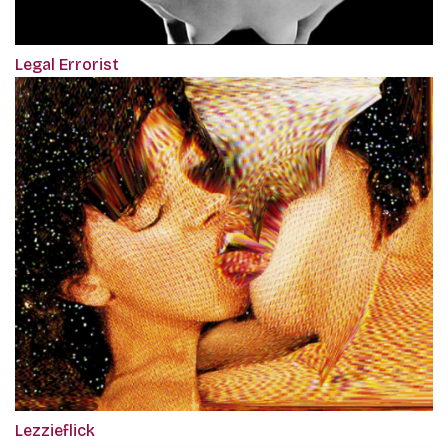
Legal Errorist
Lezzieflick