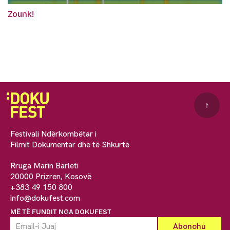
Zounk!
↑
Festivali Ndërkombëtar i
Filmit Dokumentar dhe të Shkurtë
Rruga Marin Barleti
20000 Prizren, Kosovë
+383 49 150 800
info@dokufest.com
MË TË FUNDIT NGA DOKUFEST