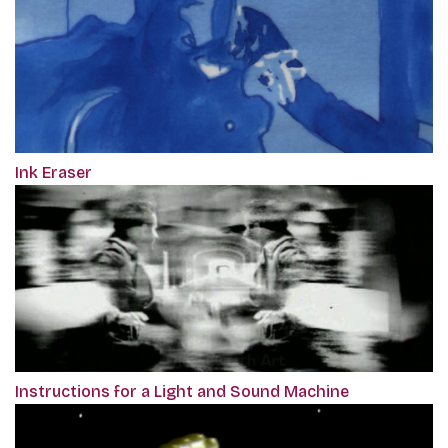
Ink Eraser
Instructions for a Light and Sound Machine