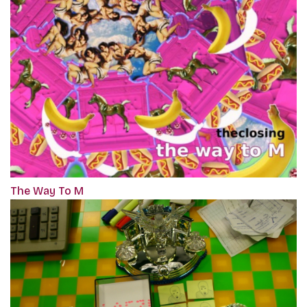
The Way To M