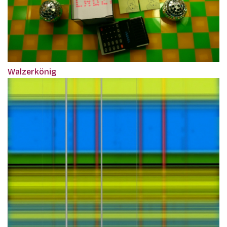
Walzerkönig