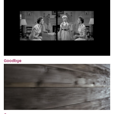
Goodbye