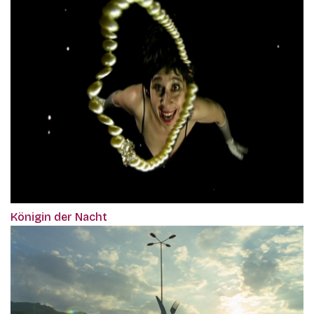
Königin der Nacht