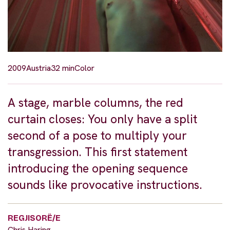
2009
Austria
32 min
Color
A stage, marble columns, the red
curtain closes: You only have a split
second of a pose to multiply your
transgression. This first statement
introducing the opening sequence
sounds like provocative instructions.
REGJISORË/E
Chris Haring