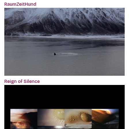
RaumZeitHund
Reign of Silence