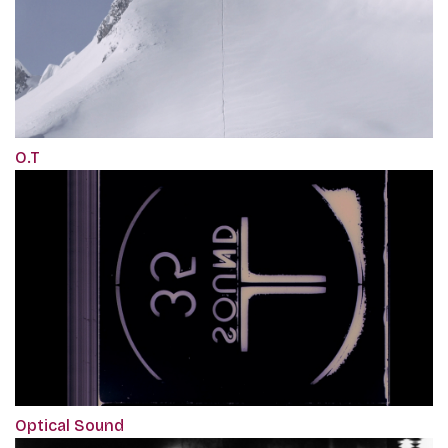
O.T
Optical Sound