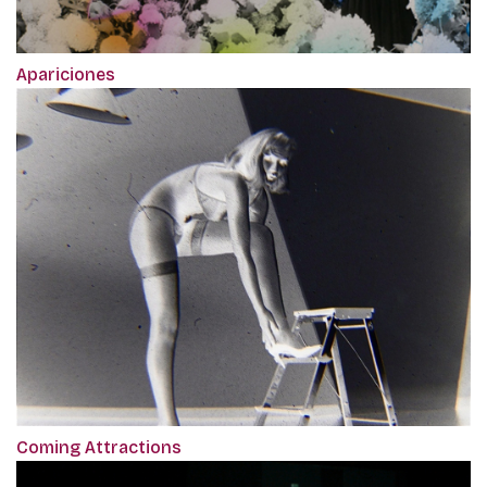
Apariciones
Coming Attractions