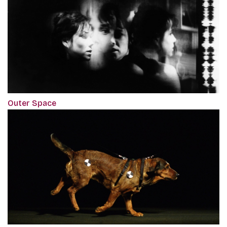
Outer Space