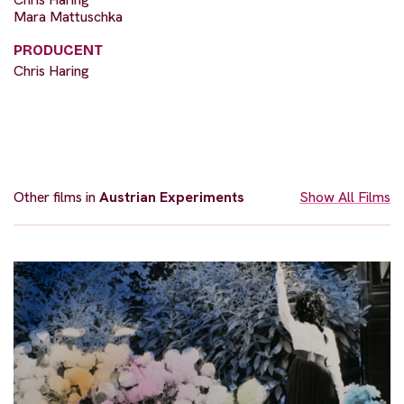
Mara Mattuschka
PRODUCENT
Chris Haring
Other films in
Austrian Experiments
Show All Films