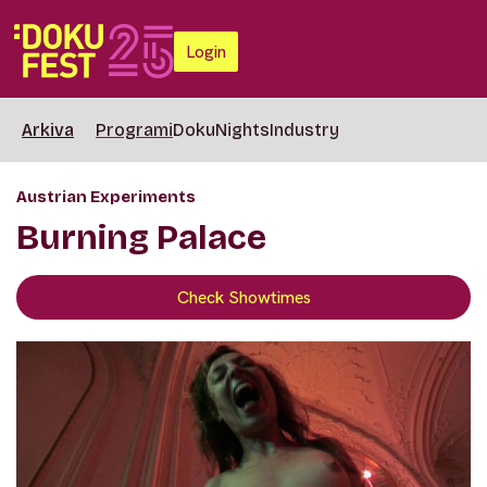
Login
Arkiva
Programi
DokuNights
Industry
Austrian Experiments
Burning Palace
Check Showtimes