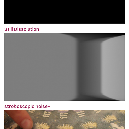
Still Dissolution
stroboscopic noise~