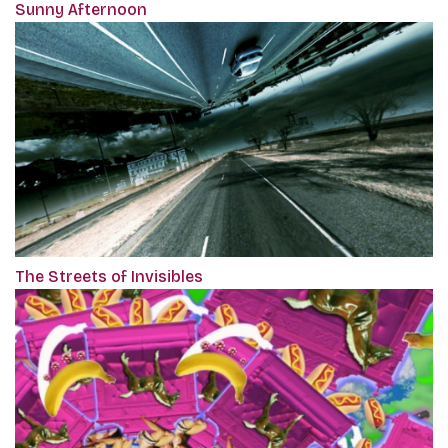
Sunny Afternoon
The Streets of Invisibles