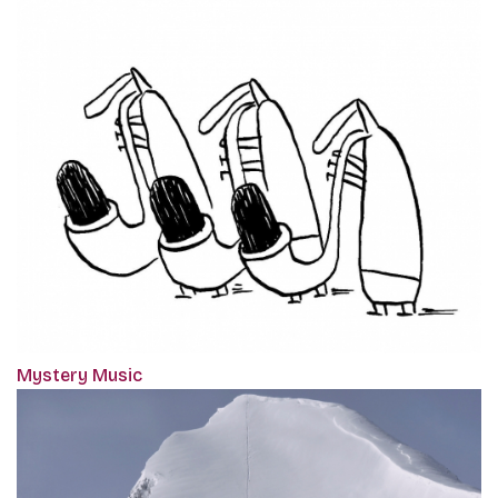
Mystery Music