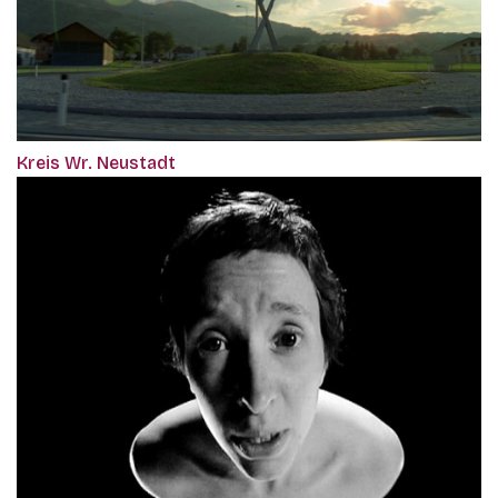
Kreis Wr. Neustadt