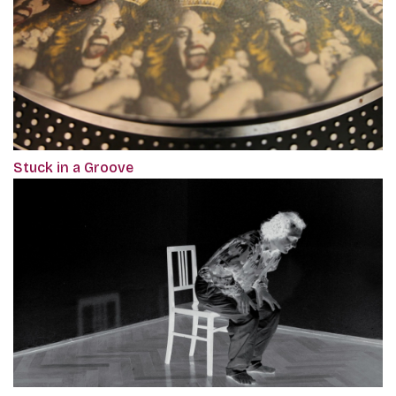
Stuck in a Groove