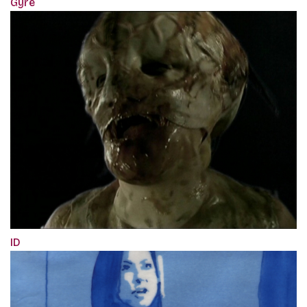
Gyre
ID