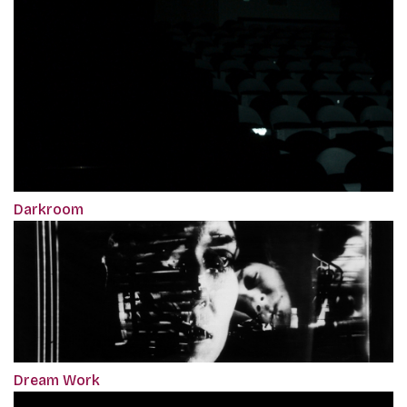
Darkroom
Dream Work