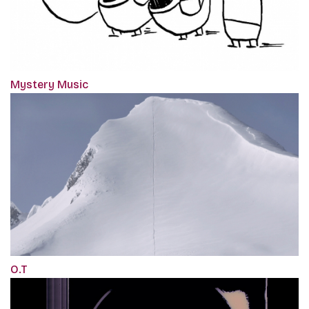
Mystery Music
O.T