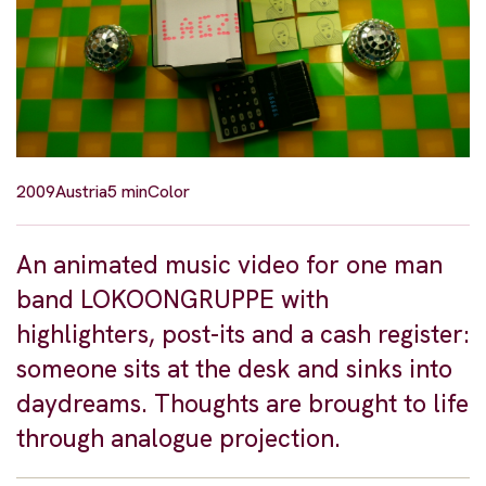
2009
Austria
5 min
Color
An animated music video for one man
band LOKOONGRUPPE with
highlighters, post-its and a cash register:
someone sits at the desk and sinks into
daydreams. Thoughts are brought to life
through analogue projection.