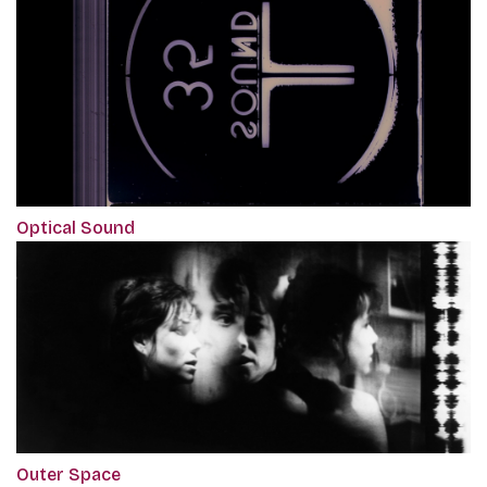
Optical Sound
Outer Space