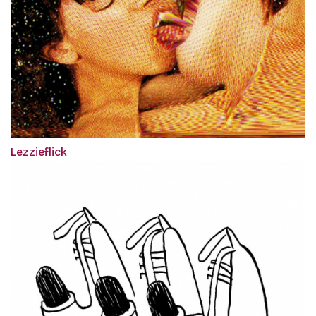
Lezzieflick