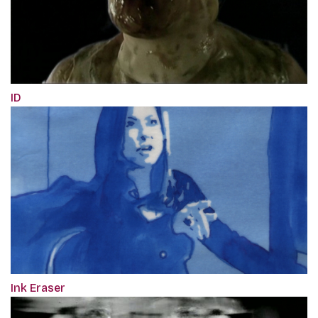
ID
Ink Eraser