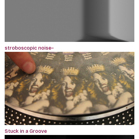
stroboscopic noise~
Stuck in a Groove