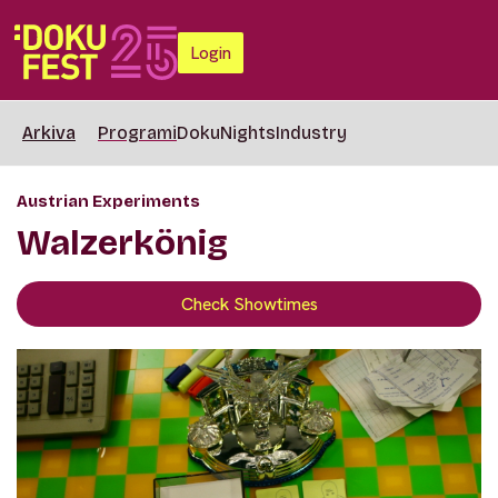
Login
Arkiva
Programi
DokuNights
Industry
Austrian Experiments
Walzerkönig
Check Showtimes