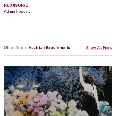
REGJISOR/E
Adnan Popovic
Other films in
Austrian Experiments
Show All Films