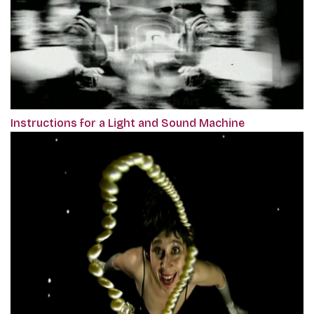
Instructions for a Light and Sound Machine