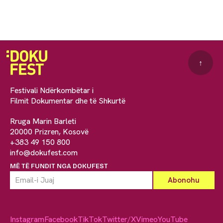
↑
Festivali Ndërkombëtar i
Filmit Dokumentar dhe të Shkurtë
Rruga Marin Barleti
20000 Prizren, Kosovë
+383 49 150 800
info@dokufest.com
MË TË FUNDIT NGA DOKUFEST
Instagram
Facebook
TikTok
Twitter/X
Vimeo
YouTube