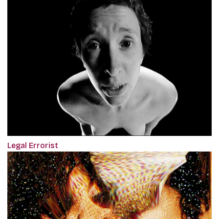
Legal Errorist