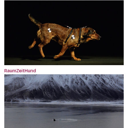
RaumZeitHund