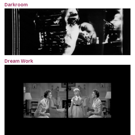
Darkroom
Dream Work