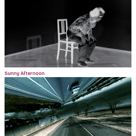
Sunny Afternoon