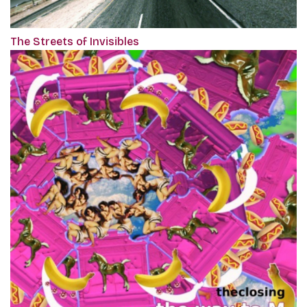
The Streets of Invisibles