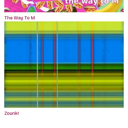
The Way To M
Zounk!