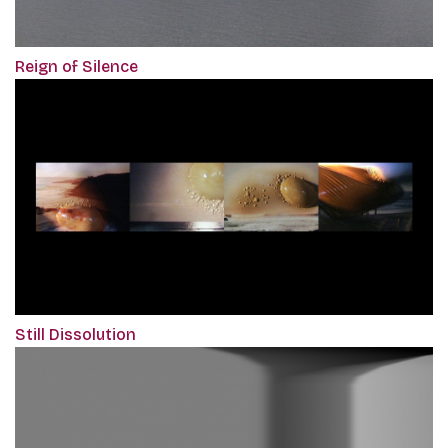
Reign of Silence
Still Dissolution