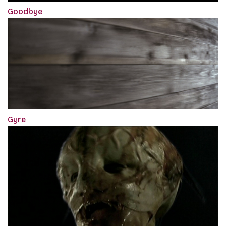
Goodbye
Gyre