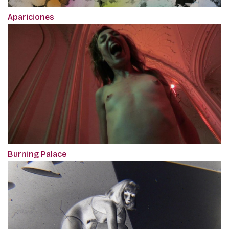
Apariciones
Burning Palace