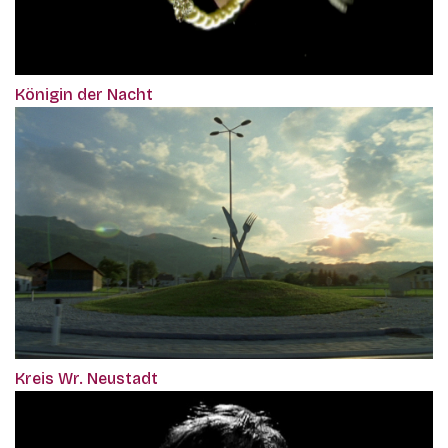
Königin der Nacht
Kreis Wr. Neustadt