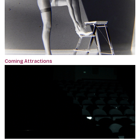
Coming Attractions