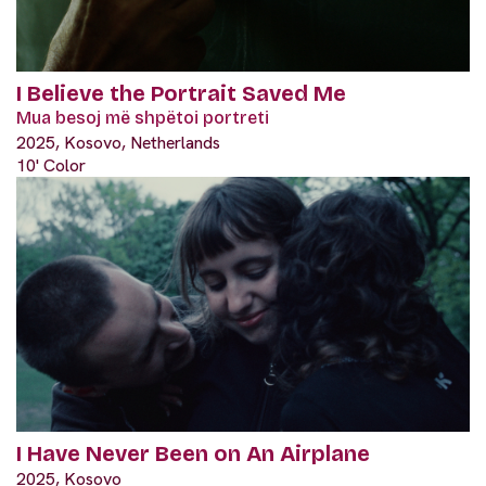
I Believe the Portrait Saved Me
Mua besoj më shpëtoi portreti
2025, Kosovo, Netherlands
10' Color
I Have Never Been on An Airplane
2025, Kosovo