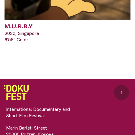
M.U.R.B.Y
2023, Singapore
8'58" Color
↑
International Documentary and
Short Film Festival
Marin Barleti Street
20000 Prizren, Kosova