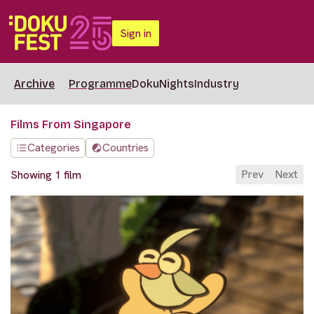
Sign in
Archive
Programme
DokuNights
Industry
Films From Singapore
Categories
Countries
Prev
Next
Showing 1 film