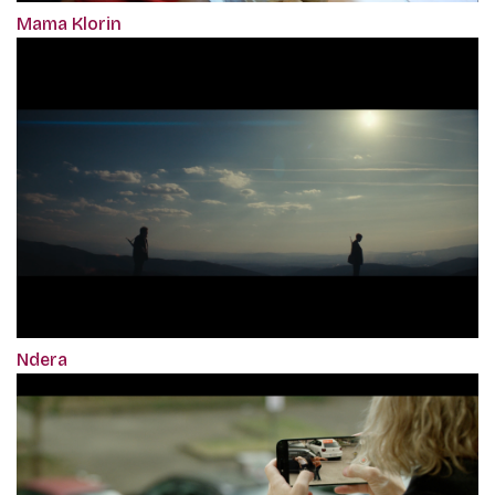
Mama Klorin
Ndera