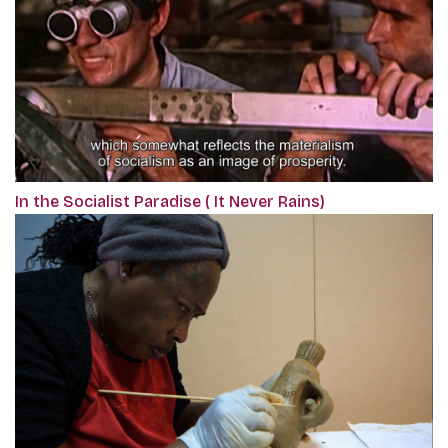
In the Socialist Paradise ( It Never Rains)