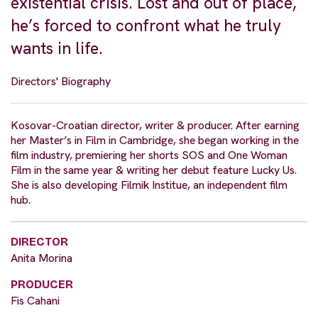
existential crisis. Lost and out of place,
he’s forced to confront what he truly
wants in life.
Directors' Biography
Kosovar-Croatian director, writer & producer. After earning
her Master’s in Film in Cambridge, she began working in the
film industry, premiering her shorts SOS and One Woman
Film in the same year & writing her debut feature Lucky Us.
She is also developing Filmik Institue, an independent film
hub.
DIRECTOR
Anita Morina
PRODUCER
Fis Cahani