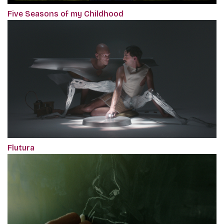
Five Seasons of my Childhood
Flutura