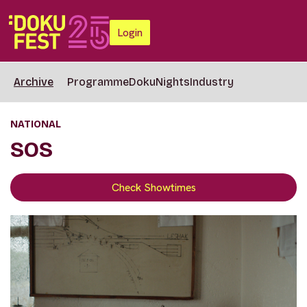
Login
Archive
Programme
DokuNights
Industry
NATIONAL
SOS
Check Showtimes