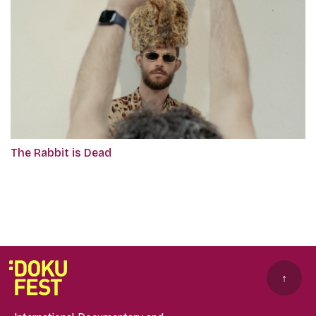
The Rabbit is Dead
↑