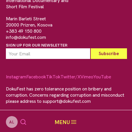
International Documentary and
Short Film Festival
Marin Barleti Street
20000 Prizren, Kosova
+383 49 150 800
info@dokufest.com
SIGN UP FOR OUR NEWSLETTER
Instagram
Facebook
TikTok
Twitter/X
Vimeo
YouTube
DokuFest has zero tolerance position on bribery and
corruption. Concerns regarding corruption and misconduct
please address to
support@dokufest.com
MENU
AL