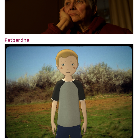
Fatbardha