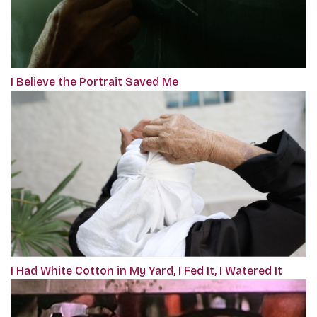
I Believe the Portrait Saved Me
I Had White Cotton in My Yard, I Fed It, I Watered It