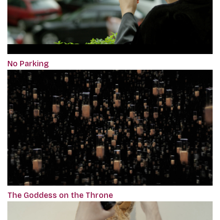
No Parking
The Goddess on the Throne