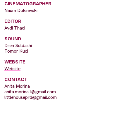
CINEMATOGRAPHER
Naum Doksevski
EDITOR
Avdi Thaci
SOUND
Dren Suldashi
Tomor Kuci
WEBSITE
Website
CONTACT
Anita Morina
anita.morina1@gmail.com
littlehouseprd@gmail.com