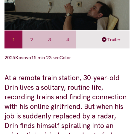
1
2
3
4
Trailer
2025
Kosovo
15 min 23 sec
Color
At a remote train station, 30-year-old
Drin lives a solitary, routine life,
recording trains and finding connection
with his online girlfriend. But when his
job is suddenly replaced by a radar,
Drin finds himself spiralling into an