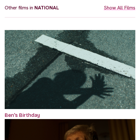
Other films in
NATIONAL
Show All Films
Ben's Birthday