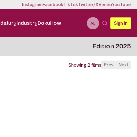
Instagram
Facebook
TikTok
Twitter/X
Vimeo
YouTube
ids
Jury
Industry
DokuHow
Sign in
AL
Edition 2025
Prev
Next
Showing 2 films