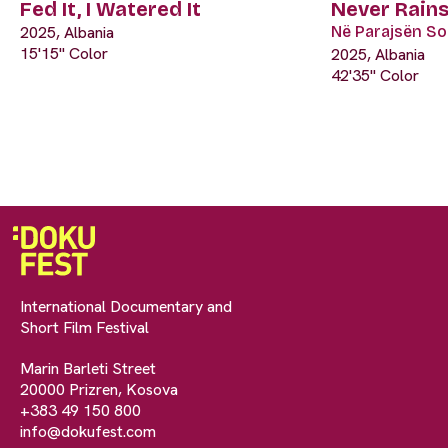
Fed It, I Watered It
Never Rains
2025, Albania
Në Parajsën Soc
15'15" Color
2025, Albania
42'35" Color
International Documentary and
Short Film Festival
Marin Barleti Street
20000 Prizren, Kosova
+383 49 150 800
info@dokufest.com