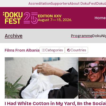
Accreditation
Supporters
About DokuFest
Doku
EDITION XXV
Home
August 7—15, 2026.
Archive
Programme
DokuNi
Categories
Countries
Films From Albania
I Had White Cotton in My Yard, I
In the Social