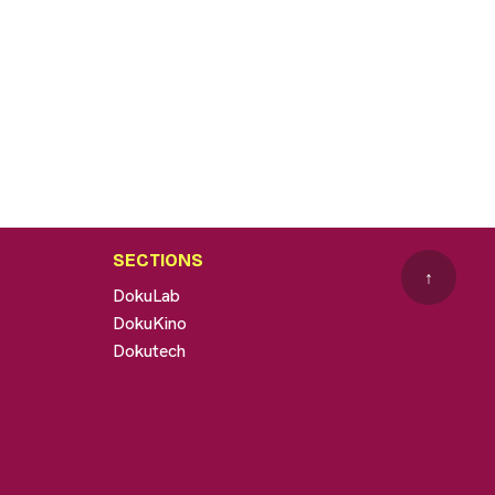
SECTIONS
↑
DokuLab
DokuKino
Dokutech