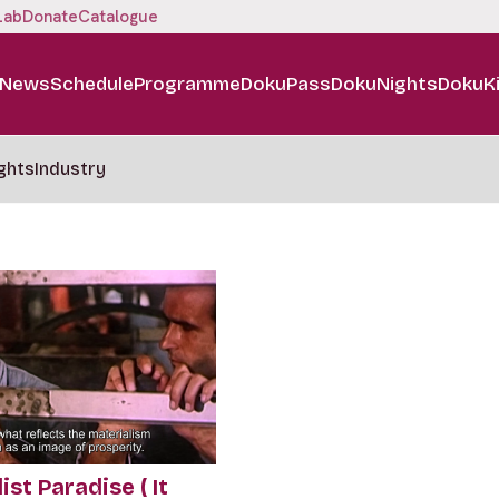
Lab
Donate
Catalogue
News
Schedule
Programme
DokuPass
DokuNights
DokuK
ghts
Industry
ist Paradise ( It