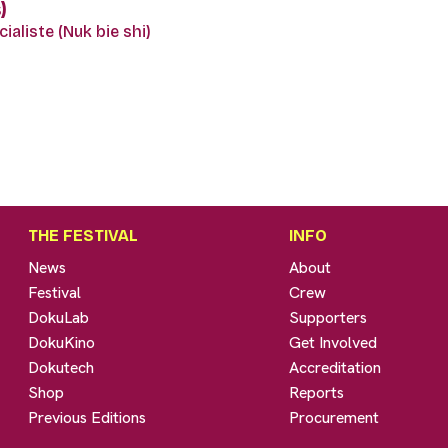
)
ialiste (Nuk bie shi)
THE FESTIVAL
INFO
News
About
Festival
Crew
DokuLab
Supporters
DokuKino
Get Involved
Dokutech
Accreditation
Shop
Reports
Previous Editions
Procurement