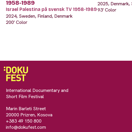
1958-1989
2025, Denmark, 
Israel Palestina på svensk TV 1958-1989
93' Color
2024, Sweden, Finland, Denmark
200' Color
International Documentary and
Short Film Festival
Marin Barleti Street
20000 Prizren, Kosova
+383 49 150 800
info@dokufest.com