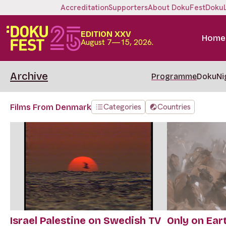
Accreditation
Supporters
About DokuFest
Doku
EDITION XXV
Home
August 7—15, 2026.
Archive
Programme
DokuNi
Categories
Countries
Films From Denmark
Israel Palestine on Swedish TV
Only on Ear