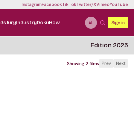
Instagram
Facebook
TikTok
Twitter/X
Vimeo
YouTube
ids
Jury
Industry
DokuHow
Sign in
AL
Edition 2025
Prev
Next
Showing 2 films