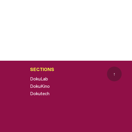
SECTIONS
↑
DokuLab
DokuKino
Dokutech