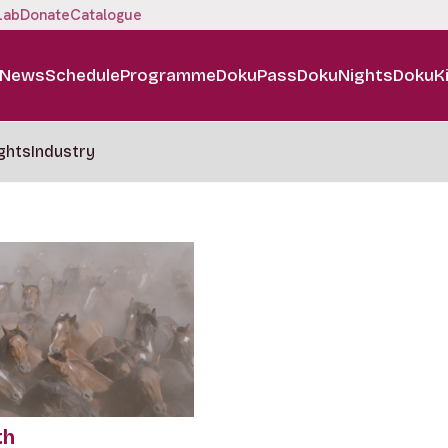
Lab
Donate
Catalogue
News
Schedule
Programme
DokuPass
DokuNights
DokuK
ghts
Industry
th