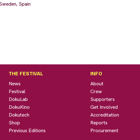
Sweden, Spain
THE FESTIVAL
INFO
News
About
Festival
Crew
DokuLab
Supporters
DokuKino
Get Involved
Dokutech
Accreditation
Shop
Reports
Previous Editions
Procurement