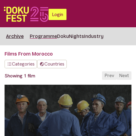
Login
Archive
Programme
DokuNights
Industry
Films From Morocco
Categories
Countries
Prev
Next
Showing 1 film