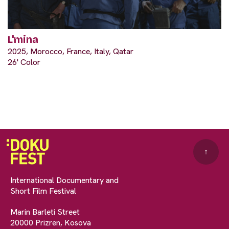
L'mina
2025, Morocco, France, Italy, Qatar
26' Color
↑
International Documentary and
Short Film Festival
Marin Barleti Street
20000 Prizren, Kosova