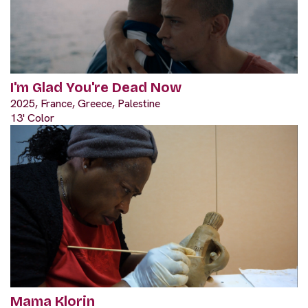
I'm Glad You're Dead Now
2025, France, Greece, Palestine
13' Color
Mama Klorin