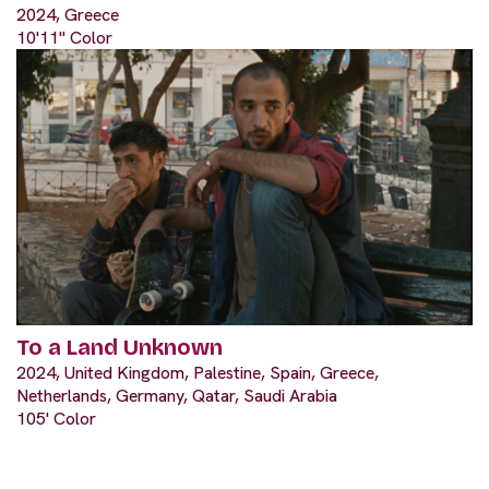
2024, Greece
10'11" Color
To a Land Unknown
2024, United Kingdom, Palestine, Spain, Greece,
Netherlands, Germany, Qatar, Saudi Arabia
105' Color