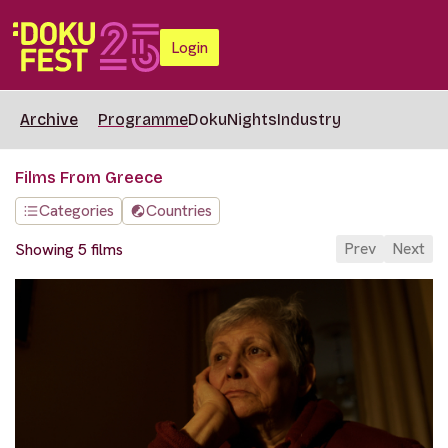
Login
Archive
Programme
DokuNights
Industry
Films From Greece
Categories
Countries
Prev
Next
Showing 5 films