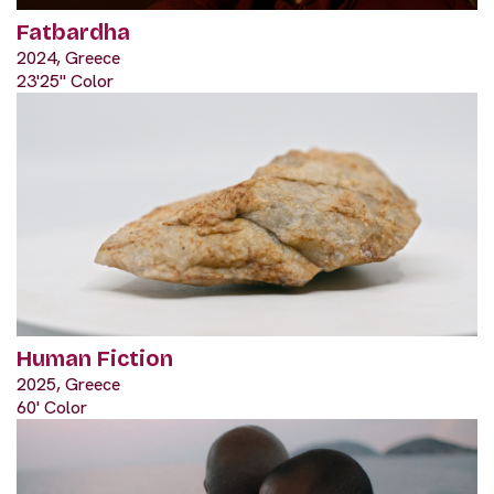
Fatbardha
2024, Greece
23'25" Color
Human Fiction
2025, Greece
60' Color