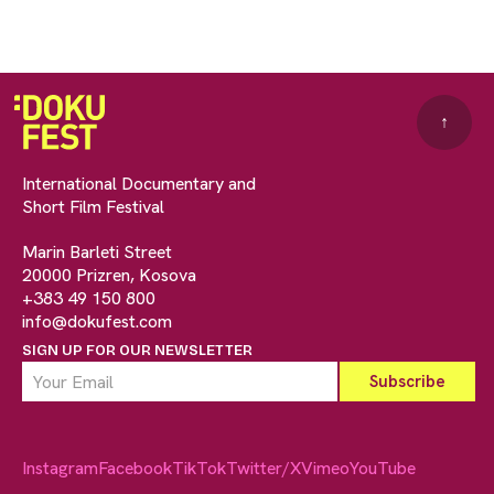
↑
International Documentary and
Short Film Festival
Marin Barleti Street
20000 Prizren, Kosova
+383 49 150 800
info@dokufest.com
SIGN UP FOR OUR NEWSLETTER
Instagram
Facebook
TikTok
Twitter/X
Vimeo
YouTube