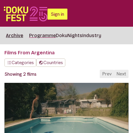
Sign in
Archive
Programme
DokuNights
Industry
Films From Argentina
Categories
Countries
Prev
Next
Showing 2 films