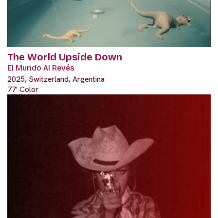
The World Upside Down
El Mundo Al Revés
2025, Switzerland, Argentina
77' Color