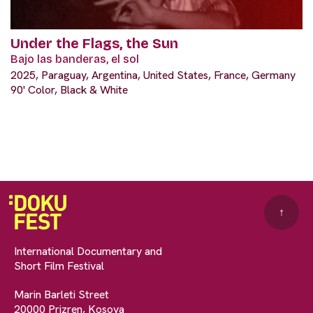
Under the Flags, the Sun
Bajo las banderas, el sol
2025, Paraguay, Argentina, United States, France, Germany
90' Color, Black & White
↑
International Documentary and
Short Film Festival
Marin Barleti Street
20000 Prizren, Kosova