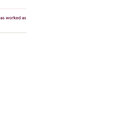
 has worked as