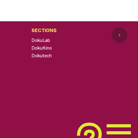
SECTIONS
↑
DokuLab
DokuKino
Dokutech