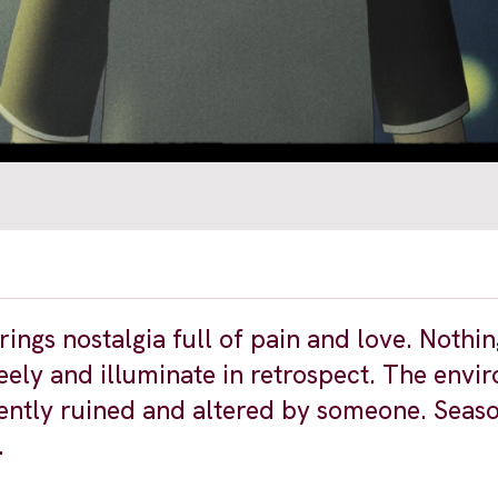
gs nostalgia full of pain and love. Nothing 
ely and illuminate in retrospect. The envi
lently ruined and altered by someone. Seas
.