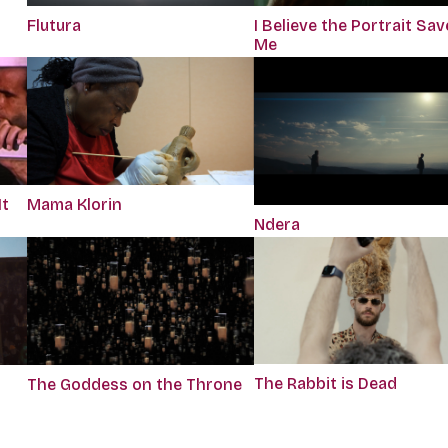
Flutura
I Believe the Portrait Sa
Me
It
Mama Klorin
Ndera
The Rabbit is Dead
The Goddess on the Throne