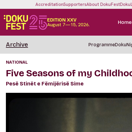
Accreditation
Supporters
About DokuFest
Doku
EDITION XXV
Home
August 7—15, 2026.
Archive
Programme
DokuNi
NATIONAL
Five Seasons of my Childho
Pesë Stinët e Fëmijërisë Sime