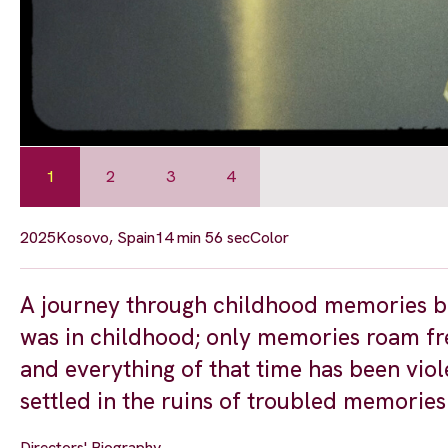
1
2
3
4
2025
Kosovo, Spain
14 min 56 sec
Color
A journey through childhood memories brin
was in childhood; only memories roam fre
and everything of that time has been vio
settled in the ruins of troubled memories
Directors' Biography