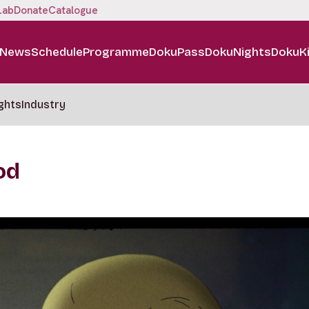
Lab
Donate
Catalogue
News
Schedule
Programme
DokuPass
DokuNights
DokuK
ghts
Industry
od