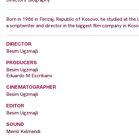
Born in 1986 in Ferizaj, Republic of Kosovo, he studied at the 
a scriptwriter and director in the biggest film company in Kosov
DIRECTOR
Besim Ugzmajli
PRODUCERS
Besim Ugzmajli
Eduardo M Escribano
CINEMATOGRAPHER
Besim Ugzmajli
EDITOR
Besim Ugzmajli
SOUND
Memli Kelmendi