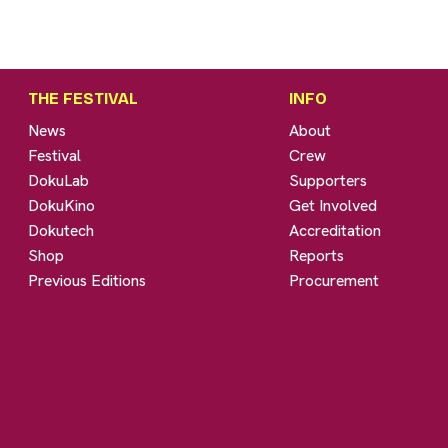
THE FESTIVAL
INFO
News
About
Festival
Crew
DokuLab
Supporters
DokuKino
Get Involved
Dokutech
Accreditation
Shop
Reports
Previous Editions
Procurement