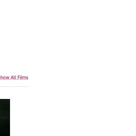
how All Films