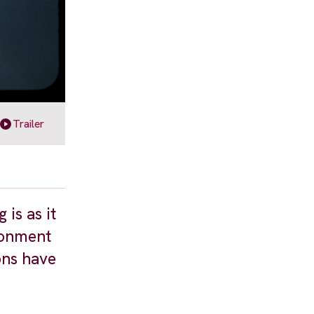
Trailer
is as it
ronment
ons have