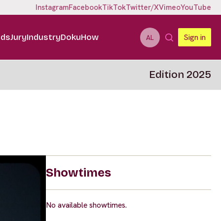
Instagram
Facebook
TikTok
Twitter/X
Vimeo
YouTube
ids
Jury
Industry
DokuHow
Sign in
AL
Edition 2025
Showtimes
No available showtimes.