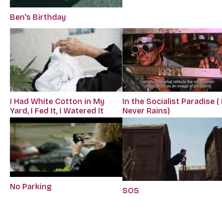
Ben's Birthday
I Had White Cotton in My
In the Socialist Paradise ( 
Yard, I Fed It, I Watered It
Never Rains)
No Parking
SOS