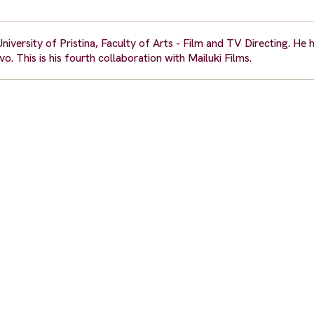
University of Pristina, Faculty of Arts - Film and TV Directing. He
o. This is his fourth collaboration with Mailuki Films.