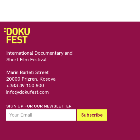
International Documentary and
Short Film Festival
Marin Barleti Street
20000 Prizren, Kosova
+383 49 150 800
info@dokufest.com
SIGN UP FOR OUR NEWSLETTER