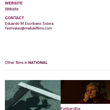
WEBSITE
Website
CONTACT
Eduardo M Escribano Solera
festivales@mailukifilms.com
Other films in
NATIONAL
Fatbardha