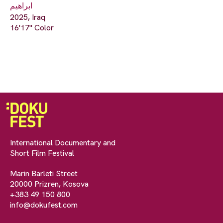
ابراهيم
2025, Iraq
16'17" Color
International Documentary and
Short Film Festival
Marin Barleti Street
20000 Prizren, Kosova
+383 49 150 800
info@dokufest.com