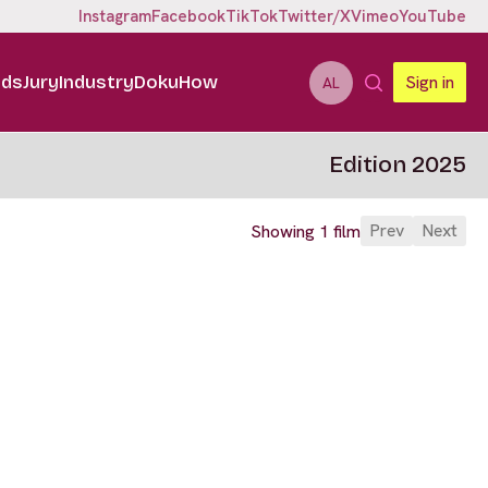
Instagram
Facebook
TikTok
Twitter/X
Vimeo
YouTube
ids
Jury
Industry
DokuHow
Sign in
AL
Edition 2025
Prev
Next
Showing 1 film