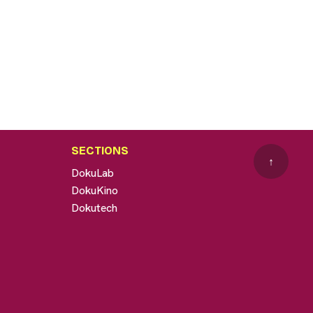
SECTIONS
↑
DokuLab
DokuKino
Dokutech