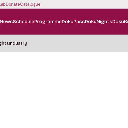
Lab
Donate
Catalogue
News
Schedule
Programme
DokuPass
DokuNights
DokuK
ghts
Industry