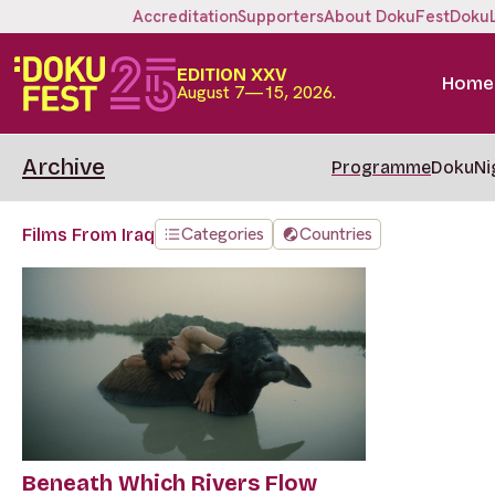
Accreditation
Supporters
About DokuFest
Doku
EDITION XXV
Home
August 7—15, 2026.
Archive
Programme
DokuNi
Categories
Countries
Films From Iraq
Beneath Which Rivers Flow