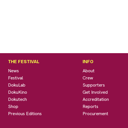
THE FESTIVAL
INFO
News
About
Festival
Crew
DokuLab
Supporters
DokuKino
Get Involved
Dokutech
Accreditation
Shop
Reports
Previous Editions
Procurement