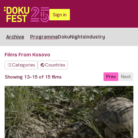
Sign in
Archive
Programme
DokuNights
Industry
Films From Kosovo
Categories
Countries
Prev
Next
Showing 13–15 of 15 films