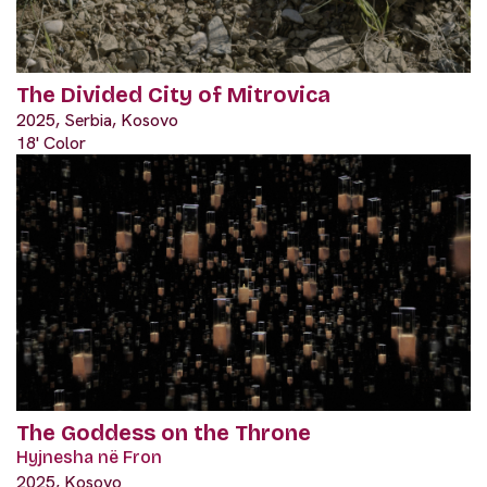
The Divided City of Mitrovica
2025, Serbia, Kosovo
18' Color
The Goddess on the Throne
Hyjnesha në Fron
2025, Kosovo