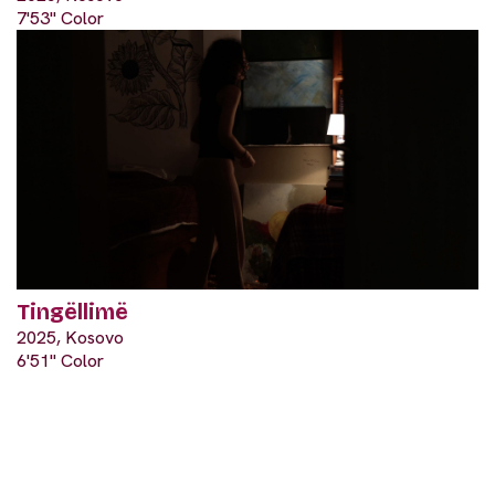
7'53" Color
Tingëllimë
2025, Kosovo
6'51" Color