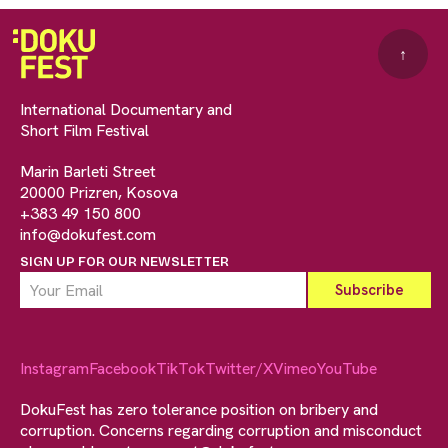
↑
International Documentary and
Short Film Festival
Marin Barleti Street
20000 Prizren, Kosova
+383 49 150 800
info@dokufest.com
SIGN UP FOR OUR NEWSLETTER
Instagram
Facebook
TikTok
Twitter/X
Vimeo
YouTube
DokuFest has zero tolerance position on bribery and
corruption. Concerns regarding corruption and misconduct