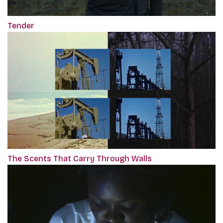
Tender
The Scents That Carry Through Walls