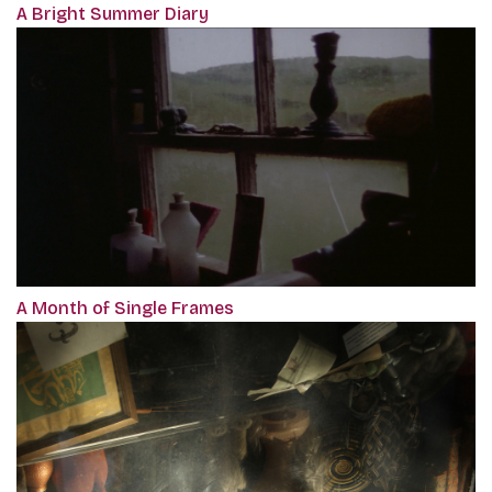
A Bright Summer Diary
A Month of Single Frames