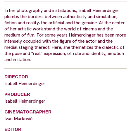
In her photography and installations, Isabell Heimerdinger
plumbs the borders between authenticity and simulation,
fiction and reality, the artificial and the genuine. At the center
of her artistic work stand the world of cinema and the
medium of film. For some years Heimerdinger has been more
intensely occupied with the figure of the actor and the
medial staging thereof. Here, she thematizes the dialectic of
the pose and "real" expression, of role and identity, emotion
and imitation.
DIRECTOR
Isabell Heimerdinger
PRODUCER
Isabell Heimerdinger
CINEMATOGRAPHER
Ivan Marković
EDITOR