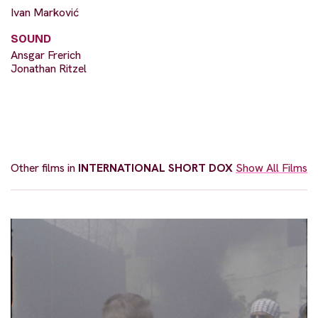
Ivan Marković
SOUND
Ansgar Frerich
Jonathan Ritzel
Other films in
INTERNATIONAL SHORT DOX
Show All Films