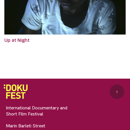
Up at Night
↑
International Documentary and
Short Film Festival
Marin Barleti Street