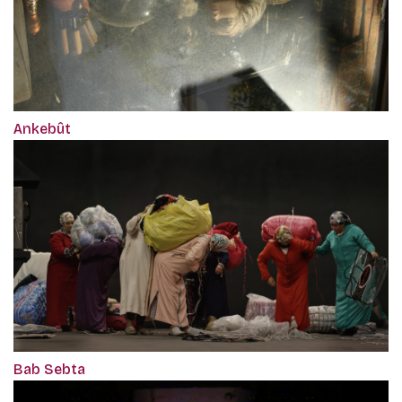
Ankebût
Bab Sebta