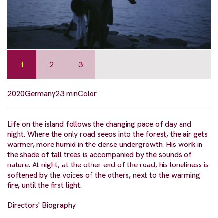
1
2
3
2020
Germany
23 min
Color
Life on the island follows the changing pace of day and
night. Where the only road seeps into the forest, the air gets
warmer, more humid in the dense undergrowth. His work in
the shade of tall trees is accompanied by the sounds of
nature. At night, at the other end of the road, his loneliness is
softened by the voices of the others, next to the warming
fire, until the first light.
Directors' Biography