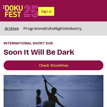
Sign in
Archive
Programme
DokuNights
Industry
INTERNATIONAL SHORT DOX
Soon It Will Be Dark
Check Showtimes