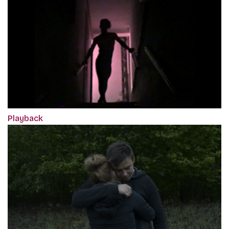
Playback