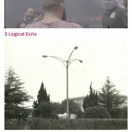
3 Logical Exits