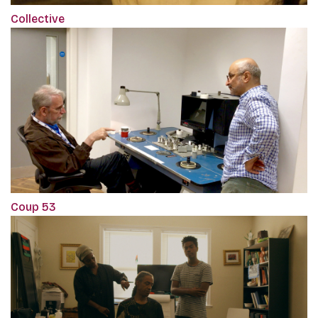
Collective
Coup 53