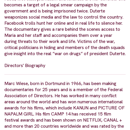
becomes a target of a legal smear campaign by the
government and is being imprisoned twice. Duterte
weaponizes social media and the law to control the country.
Facebook trolls hunt her online and in real life to silence her.
The documentary gives a rare behind the scenes access to
Maria and her staff and accompanies them over a year
during threats to their work and life. Victims of the war,
critical politicians in hiding and members of the death squads
give insight into the real “war on drugs“ of president Duterte.
Directors' Biography
Marc Wiese, born in Dortmund in 1966, has been making
documentaries for 25 years and is a member of the Federal
Association of Directors. He has worked in many conflict
areas around the world and has won numerous international
awards for his films, which include KANUN and PICTURE OF
NAPALM GIRL. His film CAMP 14 has received 15 film
festival awards and has been shown on NETFLIX, CANAL +
and more than 20 countries worldwide and was rated by the