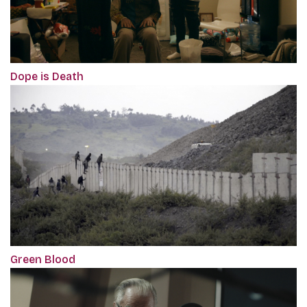
Dope is Death
Green Blood