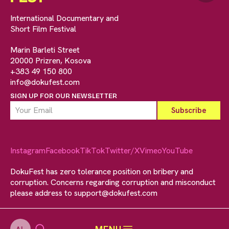
International Documentary and
Short Film Festival
Marin Barleti Street
20000 Prizren, Kosova
+383 49 150 800
info@dokufest.com
SIGN UP FOR OUR NEWSLETTER
Instagram
Facebook
TikTok
Twitter/X
Vimeo
YouTube
DokuFest has zero tolerance position on bribery and
corruption. Concerns regarding corruption and misconduct
please address to
support@dokufest.com