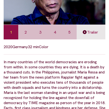
1
2
3
4
5
Trailer
2020
Germany
32 min
Color
In many countries of the world democracies are eroding
from within. In some countries they are dying. It is a death by
a thousand cuts. In the Philippines, journalist Maria Ressa and
her team from the news platform Rappler fight against a
violent president who executes tens of thousands of people
with death squads and turns the country into a dictatorship.
Maria is the last woman standing in an unjust war and is being
recognized for holding the line against the downfall of
democracy by TIME magazine as person of the year in 2018.
Facts, first class journalism and kindness are her defense. She