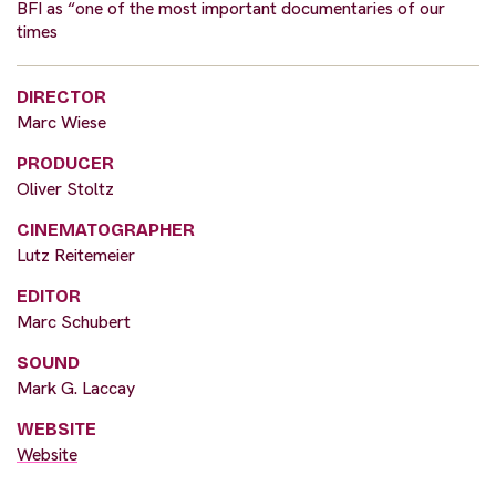
BFI as “one of the most important documentaries of our
times
DIRECTOR
Marc Wiese
PRODUCER
Oliver Stoltz
CINEMATOGRAPHER
Lutz Reitemeier
EDITOR
Marc Schubert
SOUND
Mark G. Laccay
WEBSITE
Website