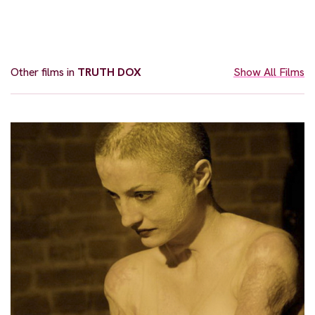
Other films in
TRUTH DOX
Show All Films