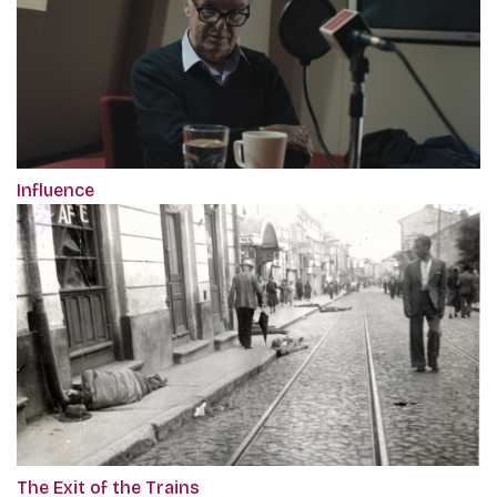
Influence
The Exit of the Trains