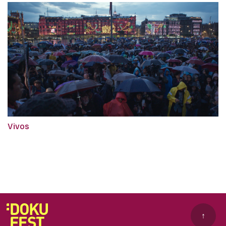
Vivos
↑