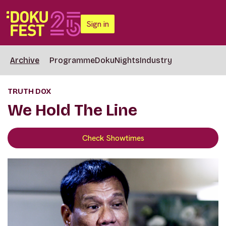
Sign in
Archive
Programme
DokuNights
Industry
TRUTH DOX
We Hold The Line
Check Showtimes