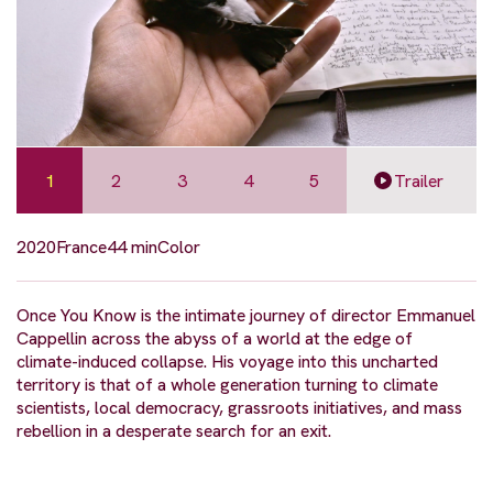
1
2
3
4
5
Trailer
2020
France
44 min
Color
Once You Know is the intimate journey of director Emmanuel
Cappellin across the abyss of a world at the edge of
climate-induced collapse. His voyage into this uncharted
territory is that of a whole generation turning to climate
scientists, local democracy, grassroots initiatives, and mass
rebellion in a desperate search for an exit.