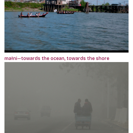
małni—towards the ocean, towards the shore