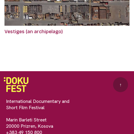
Vestiges (an archipelago)
↑
International Documentary and
Short Film Festival
Marin Barleti Street
20000 Prizren, Kosova
+383 49 150 800