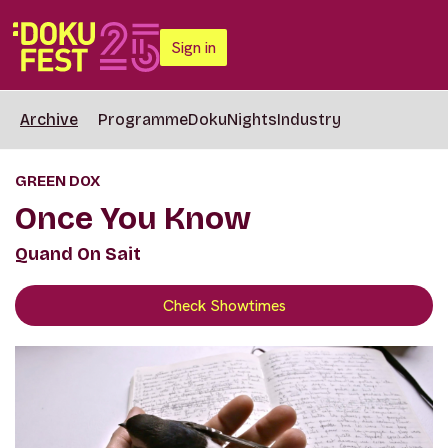
Sign in
Archive
Programme
DokuNights
Industry
GREEN DOX
Once You Know
Quand On Sait
Check Showtimes