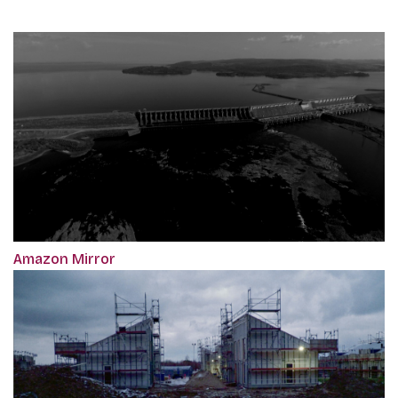
Amazon Mirror