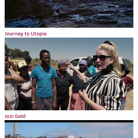
Journey to Utopia
Jozi Gold