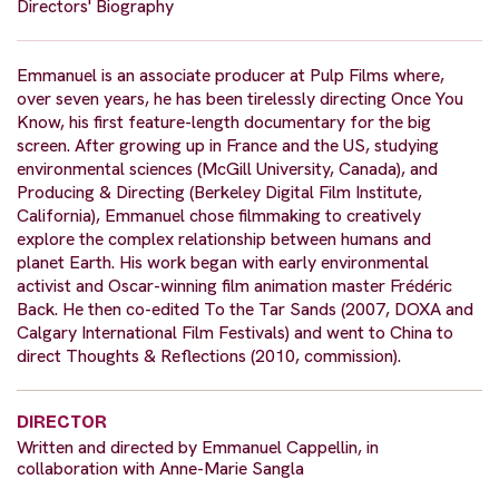
Directors' Biography
Emmanuel is an associate producer at Pulp Films where,
over seven years, he has been tirelessly directing Once You
Know, his first feature-length documentary for the big
screen. After growing up in France and the US, studying
environmental sciences (McGill University, Canada), and
Producing & Directing (Berkeley Digital Film Institute,
California), Emmanuel chose filmmaking to creatively
explore the complex relationship between humans and
planet Earth. His work began with early environmental
activist and Oscar-winning film animation master Frédéric
Back. He then co-edited To the Tar Sands (2007, DOXA and
Calgary International Film Festivals) and went to China to
direct Thoughts & Reflections (2010, commission).
DIRECTOR
Written and directed by Emmanuel Cappellin, in
collaboration with Anne-Marie Sangla