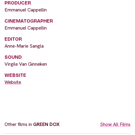
PRODUCER
Emmanuel Cappellin
CINEMATOGRAPHER
Emmanuel Cappellin
EDITOR
Anne-Marie Sangla
SOUND
Virgile Van Ginneken
WEBSITE
Website
Other films in
GREEN DOX
Show All Films