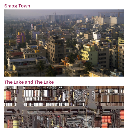
Smog Town
The Lake and The Lake