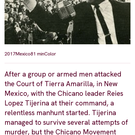
2017
Mexico
81 min
Color
After a group or armed men attacked
the Court of Tierra Amarilla, in New
Mexico, with the Chicano leader Reies
Lopez Tijerina at their command, a
relentless manhunt started. Tijerina
managed to survive several attempts of
murder, but the Chicano Movement