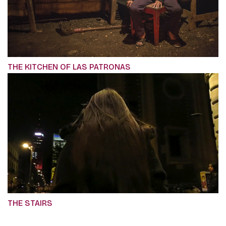
THE KITCHEN OF LAS PATRONAS
THE STAIRS