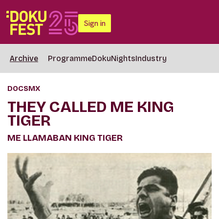
Sign in
Archive
Programme
DokuNights
Industry
DOCSMX
THEY CALLED ME KING
TIGER
ME LLAMABAN KING TIGER