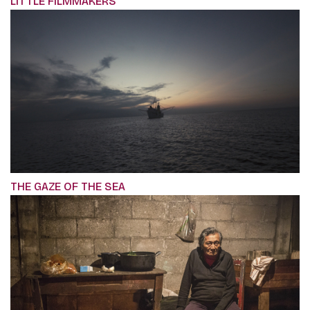
LITTLE FILMMAKERS
THE GAZE OF THE SEA