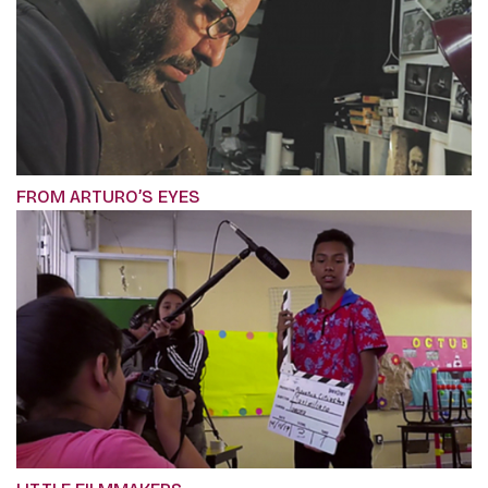
FROM ARTURO’S EYES