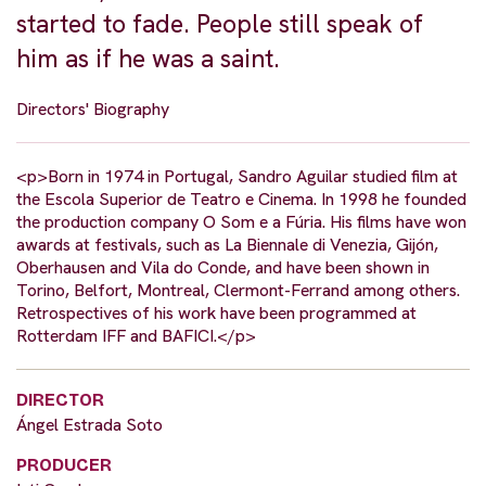
started to fade. People still speak of
him as if he was a saint.
Directors' Biography
<p>Born in 1974 in Portugal, Sandro Aguilar studied film at
the Escola Superior de Teatro e Cinema. In 1998 he founded
the production company O Som e a Fúria. His films have won
awards at festivals, such as La Biennale di Venezia, Gijón,
Oberhausen and Vila do Conde, and have been shown in
Torino, Belfort, Montreal, Clermont-Ferrand among others.
Retrospectives of his work have been programmed at
Rotterdam IFF and BAFICI.</p>
DIRECTOR
Ángel Estrada Soto
PRODUCER