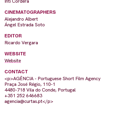
Inti Cordera
CINEMATOGRAPHERS
Alejandro Albert
Ángel Estrada Soto
EDITOR
Ricardo Vergara
WEBSITE
Website
CONTACT
<p>AGÊNCIA - Portuguese Short Film Agency
Praça José Régio, 110-1
4480-718 Vila do Conde, Portugal
+351 252 646683
agencia@curtas.pt
</p>