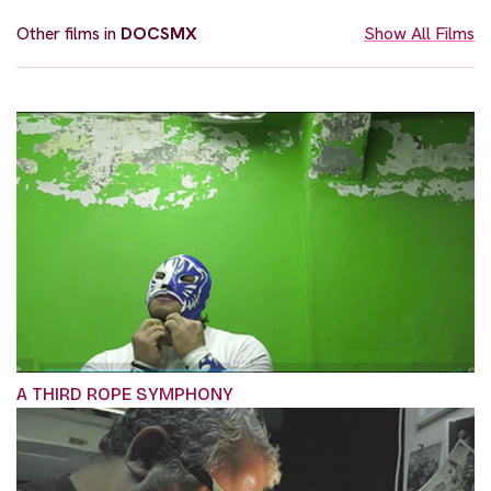
Other films in
DOCSMX
Show All Films
A THIRD ROPE SYMPHONY