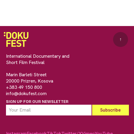
↑
International Documentary and
Short Film Festival
Marin Barleti Street
20000 Prizren, Kosova
+383 49 150 800
info@dokufest.com
SIGN UP FOR OUR NEWSLETTER
Instagram
Facebook
TikTok
Twitter/X
Vimeo
YouTube