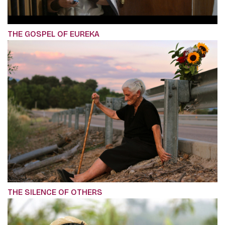
THE GOSPEL OF EUREKA
THE SILENCE OF OTHERS