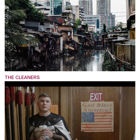
THE CLEANERS