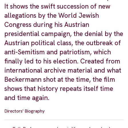
It shows the swift succession of new
allegations by the World Jewish
Congress during his Austrian
presidential campaign, the denial by the
Austrian political class, the outbreak of
anti-Semitism and patriotism, which
finally led to his election. Created from
international archive material and what
Beckermann shot at the time, the film
shows that history repeats itself time
and time again.
Directors' Biography