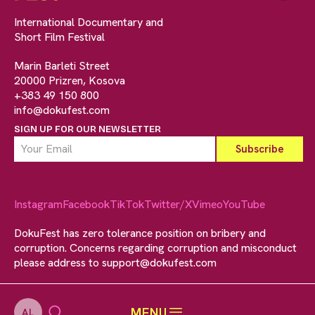
International Documentary and
Short Film Festival
Marin Barleti Street
20000 Prizren, Kosova
+383 49 150 800
info@dokufest.com
SIGN UP FOR OUR NEWSLETTER
Instagram
Facebook
TikTok
Twitter/X
Vimeo
YouTube
DokuFest has zero tolerance position on bribery and
corruption. Concerns regarding corruption and misconduct
please address to
support@dokufest.com
MENU
AL