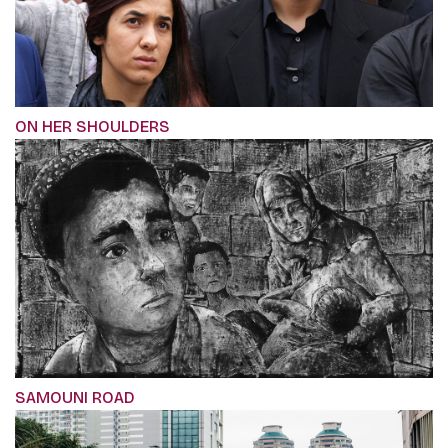
ON HER SHOULDERS
SAMOUNI ROAD