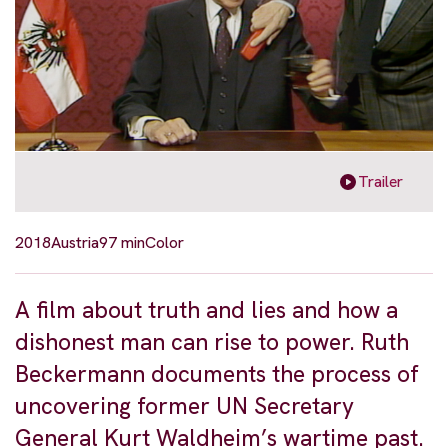
Trailer
2018
Austria
97 min
Color
A film about truth and lies and how a
dishonest man can rise to power. Ruth
Beckermann documents the process of
uncovering former UN Secretary
General Kurt Waldheim’s wartime past.