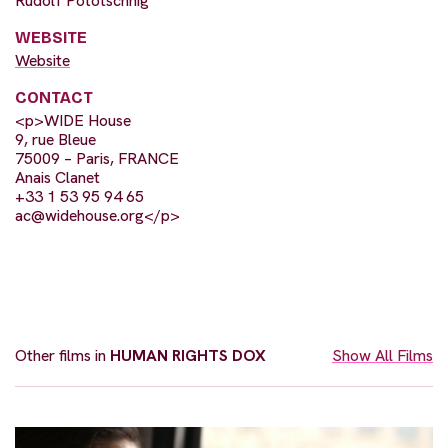
Rudolf Pototschnig
WEBSITE
Website
CONTACT
<p>WIDE House
9, rue Bleue
75009 – Paris, FRANCE
Anais Clanet
+33 1 53 95 94 65
ac@widehouse.org
</p>
Other films in
HUMAN RIGHTS DOX
Show All Films