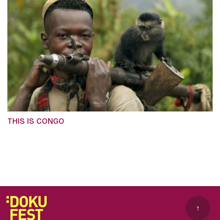
THIS IS CONGO
↑