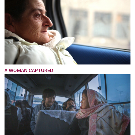
A WOMAN CAPTURED