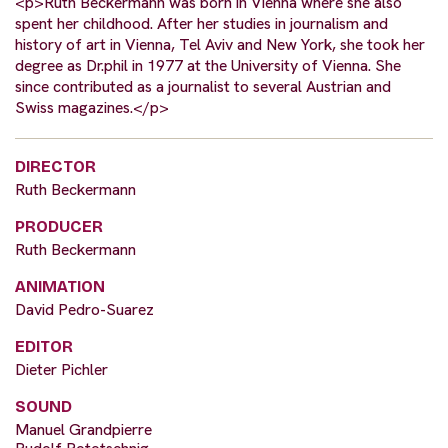
<p>Ruth Beckermann was born in Vienna where she also
spent her childhood. After her studies in journalism and
history of art in Vienna, Tel Aviv and New York, she took her
degree as Dr.phil in 1977 at the University of Vienna. She
since contributed as a journalist to several Austrian and
Swiss magazines.</p>
DIRECTOR
Ruth Beckermann
PRODUCER
Ruth Beckermann
ANIMATION
David Pedro-Suarez
EDITOR
Dieter Pichler
SOUND
Manuel Grandpierre