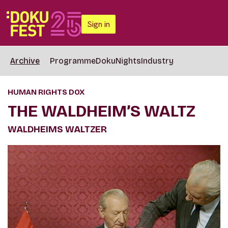
Sign in
Archive
Programme
DokuNights
Industry
HUMAN RIGHTS DOX
THE WALDHEIM’S WALTZ
WALDHEIMS WALTZER