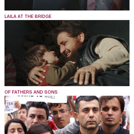
LAILA AT THE BRIDGE
OF FATHERS AND SONS