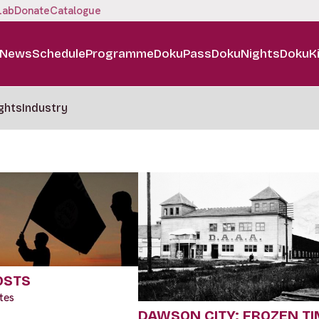
Lab
Donate
Catalogue
News
Schedule
Programme
DokuPass
DokuNights
DokuK
ghts
Industry
OSTS
tes
DAWSON CITY: FROZEN TI