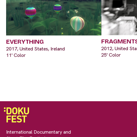
FRAGMENTS
EVERYTHING
2012, United Sta
2017, United States, Ireland
25' Color
11' Color
International Documentary and