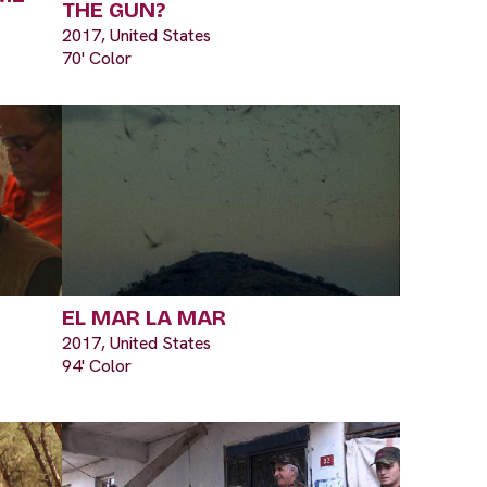
THE GUN?
2017, United States
70' Color
EL MAR LA MAR
2017, United States
94' Color