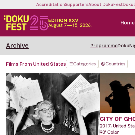
Accreditation
Supporters
About DokuFest
Doku
EDITION XXV
Home
August 7—15, 2026.
Archive
Programme
DokuNi
Categories
Countries
Films From United States
CITY OF GH
2017, United Sta
90' Color