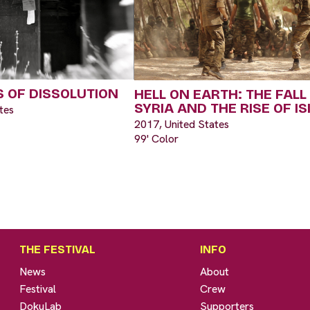
 OF DISSOLUTION
HELL ON EARTH: THE FALL
SYRIA AND THE RISE OF IS
tes
2017, United States
99' Color
THE FESTIVAL
INFO
News
About
Festival
Crew
DokuLab
Supporters