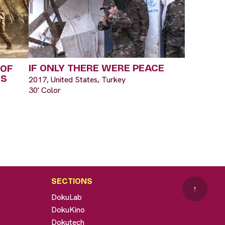
IF ONLY THERE WERE PEACE
 OF
IS
2017, United States, Turkey
30' Color
SECTIONS
↑
DokuLab
DokuKino
Dokutech