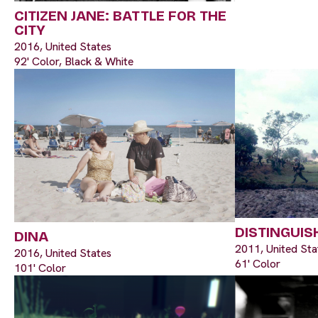
CITIZEN JANE: BATTLE FOR THE
CITY
2016, United States
92' Color, Black & White
DISTINGUIS
DINA
2011, United Sta
2016, United States
61' Color
101' Color