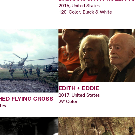
2016, United States
120' Color, Black & White
EDITH + EDDIE
2017, United States
HED FLYING CROSS
29' Color
tes