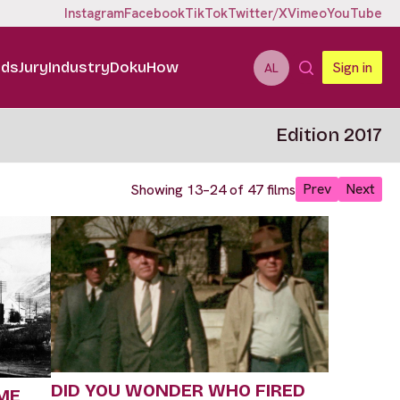
Instagram
Facebook
TikTok
Twitter/X
Vimeo
YouTube
ids
Jury
Industry
DokuHow
Sign in
AL
Edition 2017
Prev
Next
Showing 13–24 of 47 films
DID YOU WONDER WHO FIRED
ME