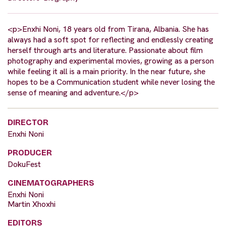
<p>Enxhi Noni, 18 years old from Tirana, Albania. She has
always had a soft spot for reflecting and endlessly creating
herself through arts and literature. Passionate about film
photography and experimental movies, growing as a person
while feeling it all is a main priority. In the near future, she
hopes to be a Communication student while never losing the
sense of meaning and adventure.</p>
DIRECTOR
Enxhi Noni
PRODUCER
DokuFest
CINEMATOGRAPHERS
Enxhi Noni
Martin Xhoxhi
EDITORS