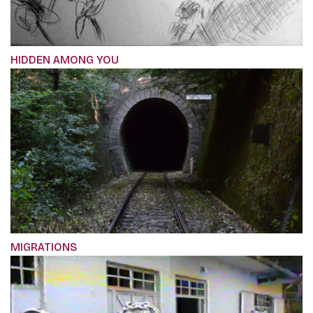
HIDDEN AMONG YOU
MIGRATIONS