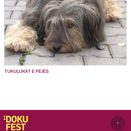
TUKULUKAT E PEJËS
↑