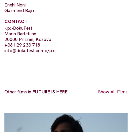
Enxhi Noni
Gazmend Bajri
CONTACT
<p>DokuFest
Marin Barleti nn
20000 Prizren, Kosovo
+381 29 233 718
info@dokufest.com
</p>
Other films in
FUTURE IS HERE
Show All Films