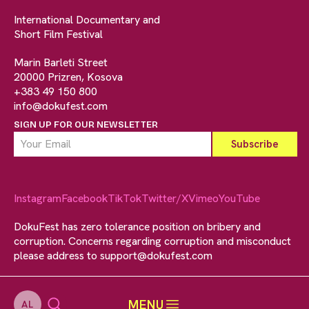
International Documentary and
Short Film Festival
Marin Barleti Street
20000 Prizren, Kosova
+383 49 150 800
info@dokufest.com
SIGN UP FOR OUR NEWSLETTER
Instagram
Facebook
TikTok
Twitter/X
Vimeo
YouTube
DokuFest has zero tolerance position on bribery and
corruption. Concerns regarding corruption and misconduct
please address to
support@dokufest.com
MENU
AL