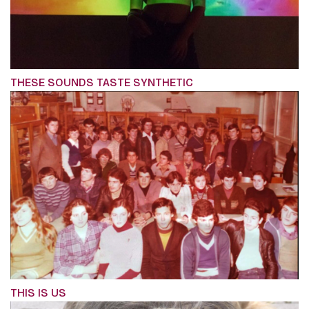
THESE SOUNDS TASTE SYNTHETIC
THIS IS US