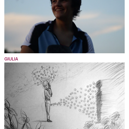
GIULIA