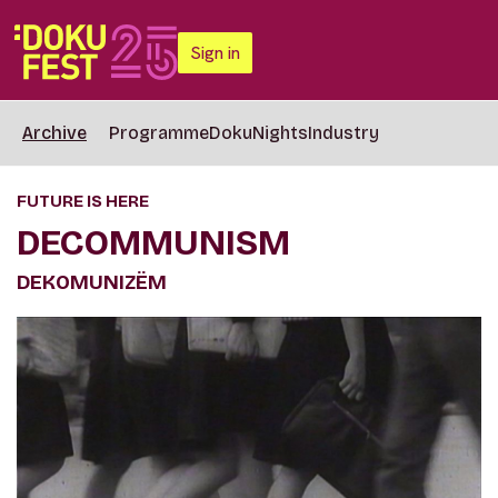
Sign in
Archive
Programme
DokuNights
Industry
FUTURE IS HERE
DECOMMUNISM
DEKOMUNIZËM