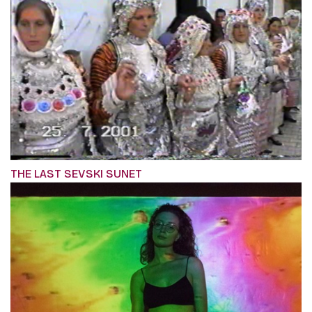
THE LAST SEVSKI SUNET