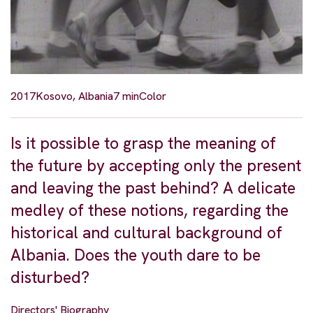
2017
Kosovo, Albania
7 min
Color
Is it possible to grasp the meaning of
the future by accepting only the present
and leaving the past behind? A delicate
medley of these notions, regarding the
historical and cultural background of
Albania. Does the youth dare to be
disturbed?
Directors' Biography