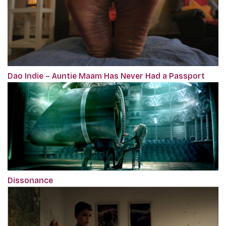
Dao Indie – Auntie Maam Has Never Had a Passport
Dissonance