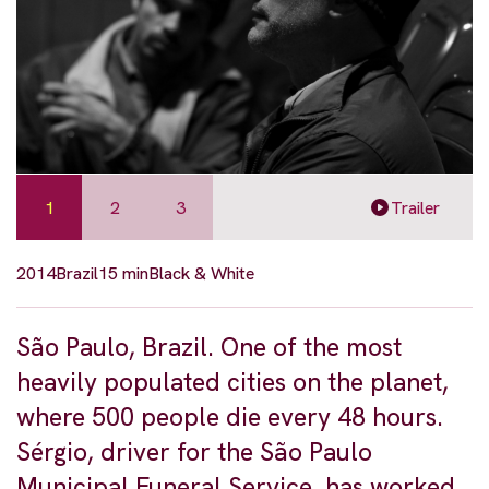
1
2
3
Trailer
2014
Brazil
15 min
Black & White
São Paulo, Brazil. One of the most
heavily populated cities on the planet,
where 500 people die every 48 hours.
Sérgio, driver for the São Paulo
Municipal Funeral Service, has worked