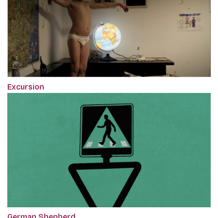
Excursion
German Shepherd