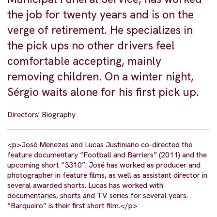
the job for twenty years and is on the
verge of retirement. He specializes in
the pick ups no other drivers feel
comfortable accepting, mainly
removing children. On a winter night,
Sérgio waits alone for his first pick up.
Directors' Biography
<p>José Menezes and Lucas Justiniano co-directed the
feature documentary “Football and Barriers” (2011) and the
upcoming short “3310”. José has worked as producer and
photographer in feature films, as well as assistant director in
several awarded shorts. Lucas has worked with
documentaries, shorts and TV series for several years.
“Barqueiro” is their first short film.</p>