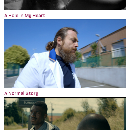
A Hole in My Heart
A Normal Story