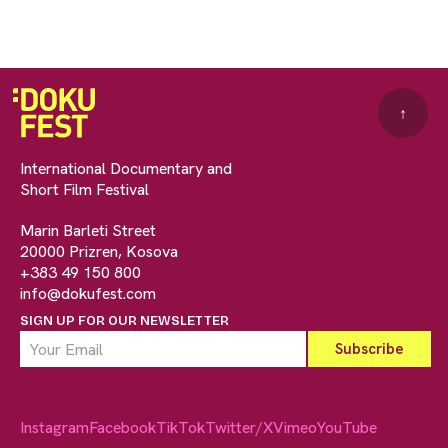
↑
International Documentary and
Short Film Festival
Marin Barleti Street
20000 Prizren, Kosova
+383 49 150 800
info@dokufest.com
SIGN UP FOR OUR NEWSLETTER
Instagram
Facebook
TikTok
Twitter/X
Vimeo
YouTube