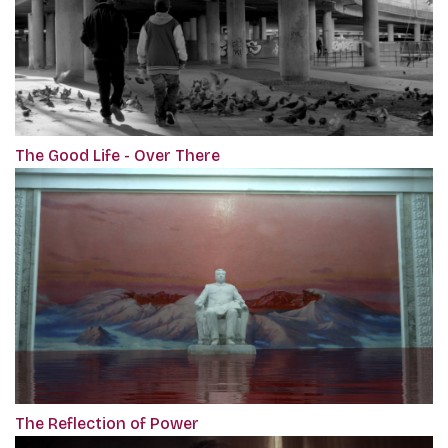
The Good Life - Over There
The Reflection of Power