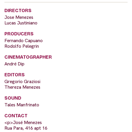
DIRECTORS
Jose Menezes
Lucas Justiniano
PRODUCERS
Fernando Capuano
Rodolfo Pelegrin
CINEMATOGRAPHER
André Dip
EDITORS
Gregorio Graziosi
Thereza Menezes
SOUND
Tales Manfrinato
CONTACT
<p>José Menezes
Rua Para, 416 apt 16