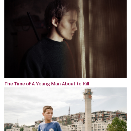
The Time of A Young Man About to Kill