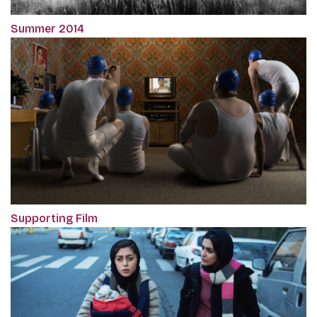
Summer 2014
Supporting Film