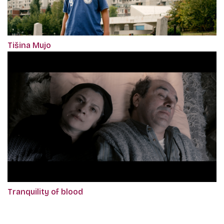
Tišina Mujo
Tranquility of blood