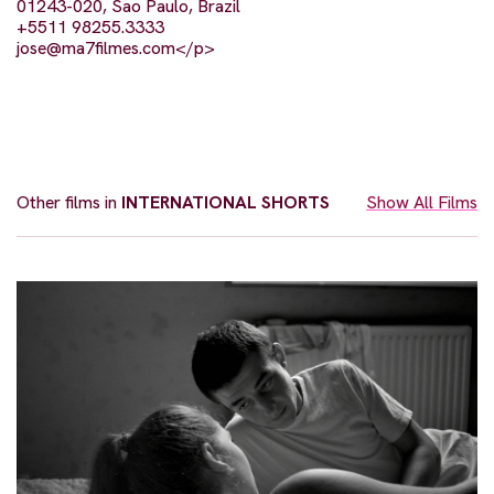
01243-020, Sao Paulo, Brazil
+5511 98255.3333
jose@ma7filmes.com
</p>
Other films in
INTERNATIONAL SHORTS
Show All Films