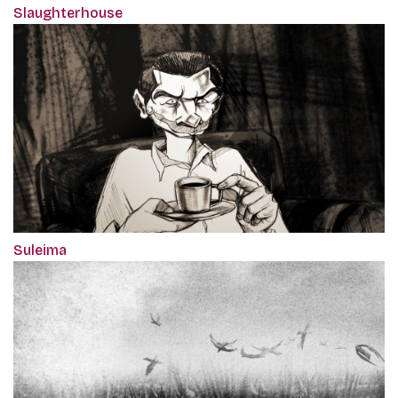
Slaughterhouse
Suleima