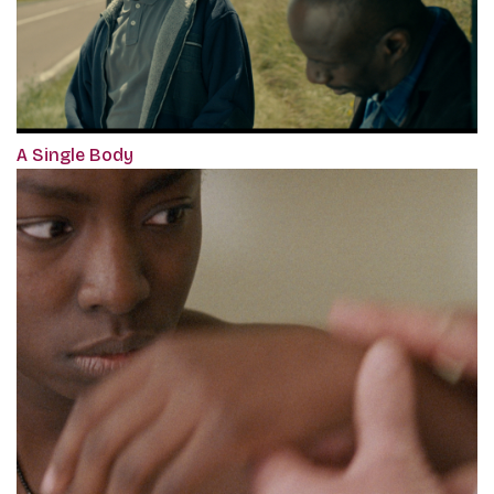
A Single Body