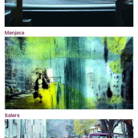
Manjaca
Salers