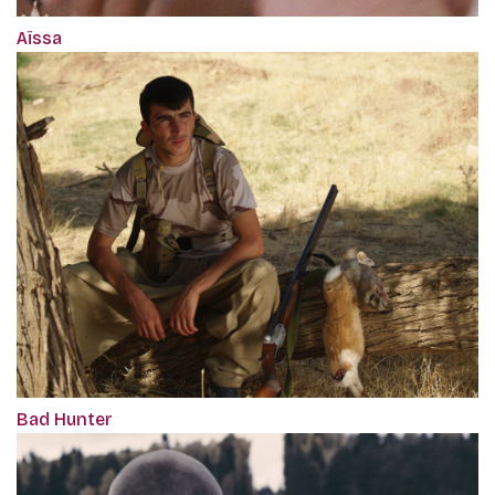
Aïssa
Bad Hunter