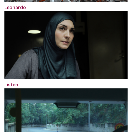
Leonardo
Listen