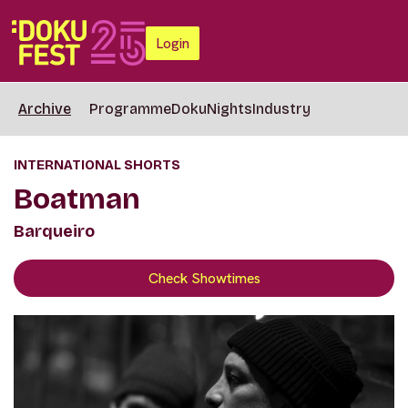
Login
Archive
Programme
DokuNights
Industry
INTERNATIONAL SHORTS
Boatman
Barqueiro
Check Showtimes