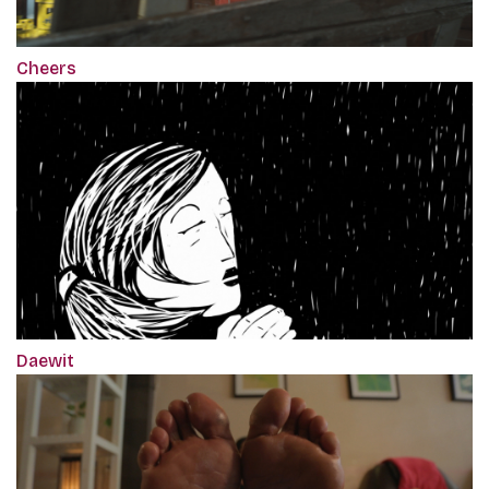
Cheers
Daewit