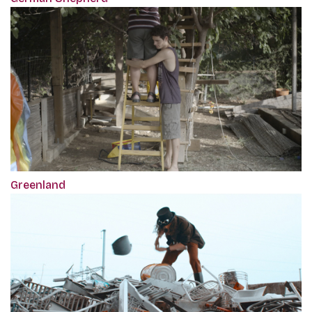
Greenland