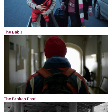
The Baby
The Broken Past