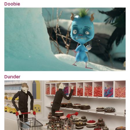
Doobie
Dunder