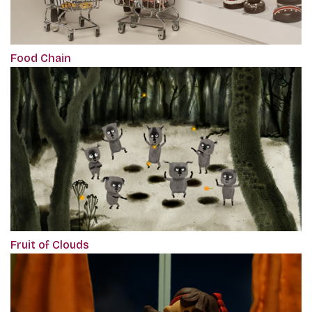
Food Chain
Fruit of Clouds