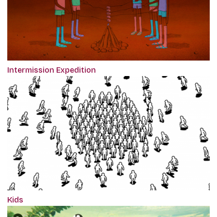
Intermission Expedition
Kids