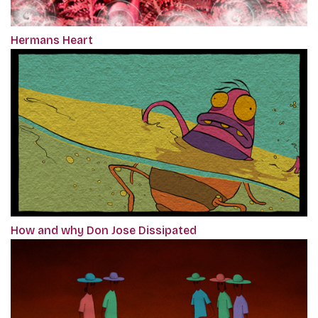
Hermans Heart
How and why Don Jose Dissipated