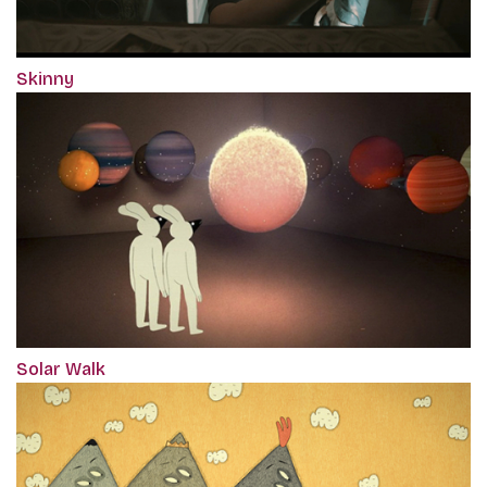
Skinny
Solar Walk