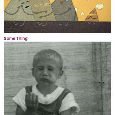
Some Thing