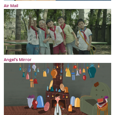
Air Mail
Angel's Mirror