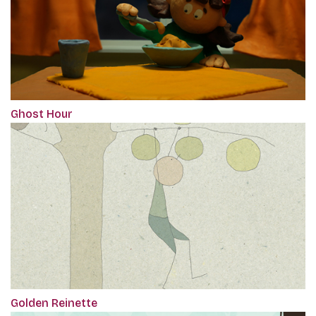
Ghost Hour
Golden Reinette