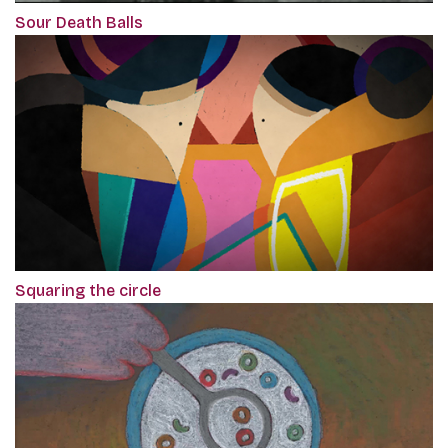
Sour Death Balls
Squaring the circle