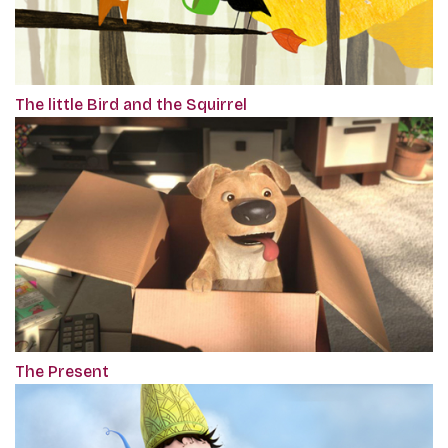
The little Bird and the Squirrel
The Present