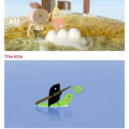
The Kite