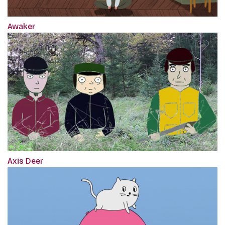
Awaker
Axis Deer