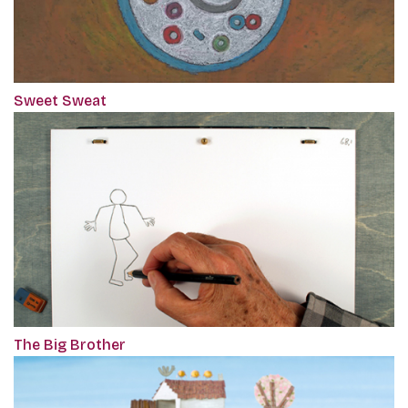
Sweet Sweat
The Big Brother