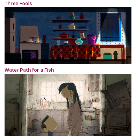
Three Fools
Water Path for a Fish