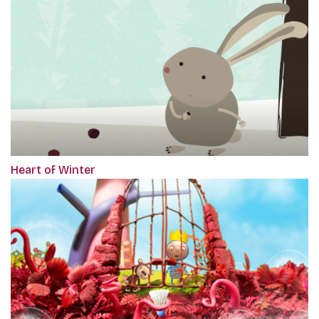
Heart of Winter