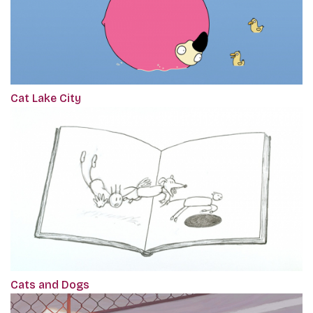
Cat Lake City
Cats and Dogs