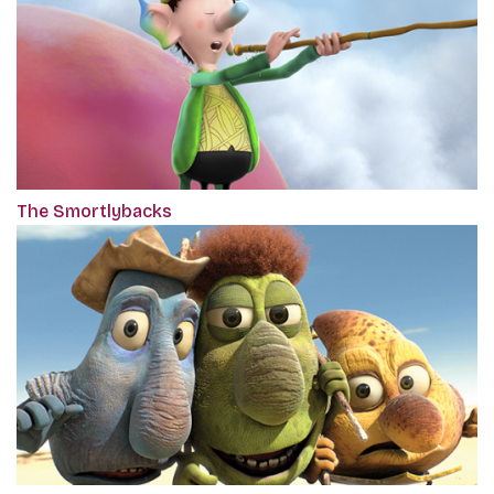
The Smortlybacks