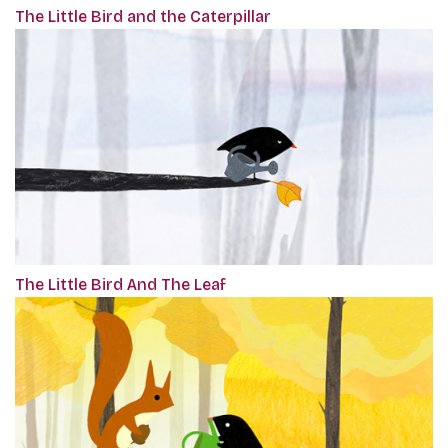
The Little Bird and the Caterpillar
The Little Bird And The Leaf