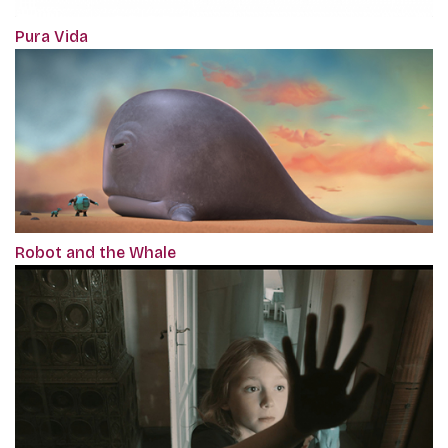
Pura Vida
Robot and the Whale