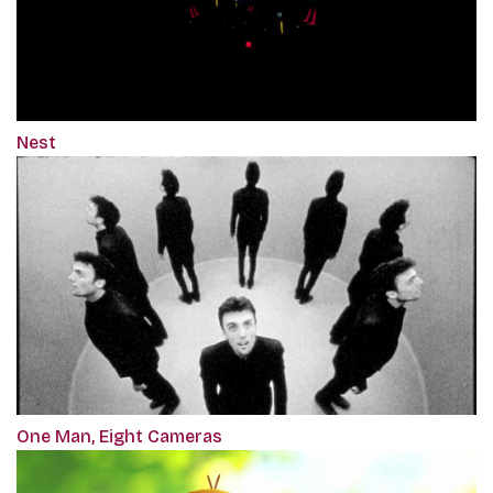
Nest
One Man, Eight Cameras