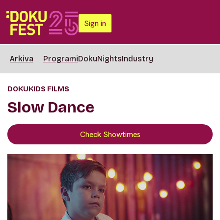
Sign in
Arkiva
Programi
DokuNights
Industry
DOKUKIDS FILMS
Slow Dance
Check Showtimes