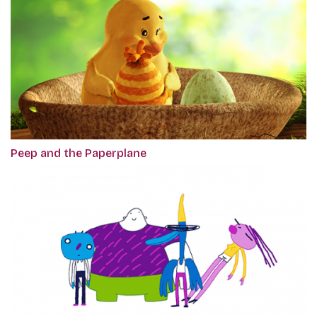
Peep and the Paperplane