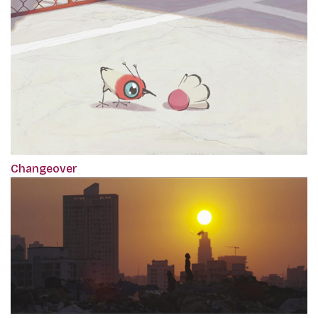
Changeover