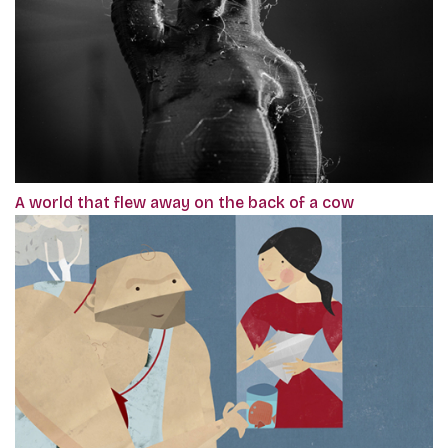
A world that flew away on the back of a cow