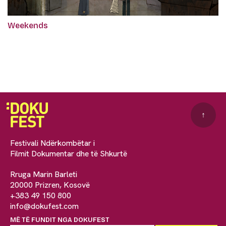
Weekends
↑
Festivali Ndërkombëtar i
Filmit Dokumentar dhe të Shkurtë
Rruga Marin Barleti
20000 Prizren, Kosovë
+383 49 150 800
info@dokufest.com
MË TË FUNDIT NGA DOKUFEST