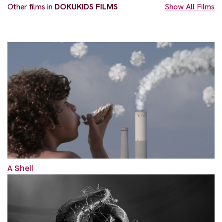
Other films in
DOKUKIDS FILMS
Show All Films
A Shell