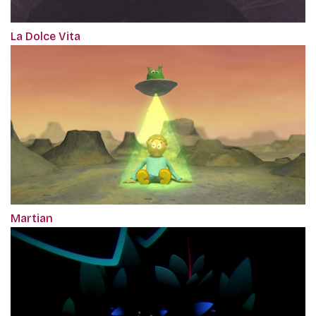
La Dolce Vita
Martian