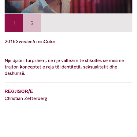
1
2
2018
Sweden
6 min
Color
Një djalë i turpshëm, në një vallëzim të shkollës së mesme
trajton konceptet e reja të identitetit, seksualitetit dhe
dashurisë.
REGJISOR/E
Christian Zetterberg