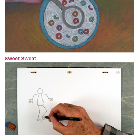
Sweet Sweat