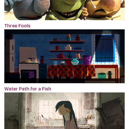
Three Fools
Water Path for a Fish