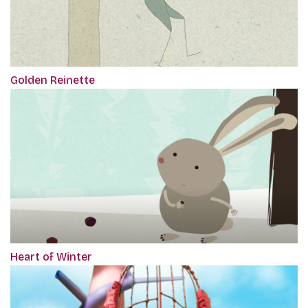
Golden Reinette
Heart of Winter