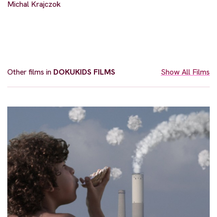
Michal Krajczok
Other films in
DOKUKIDS FILMS
Show All Films