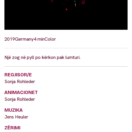
2019
Germany
4 min
Color
Një zog në pyll po kërkon pak lumturi.
REGJISOR/E
Sonja Rohleder
ANIMACIONET
Sonja Rohleder
MUZIKA
Jens Heuler
ZËRIMI