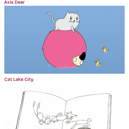
Axis Deer
Cat Lake City