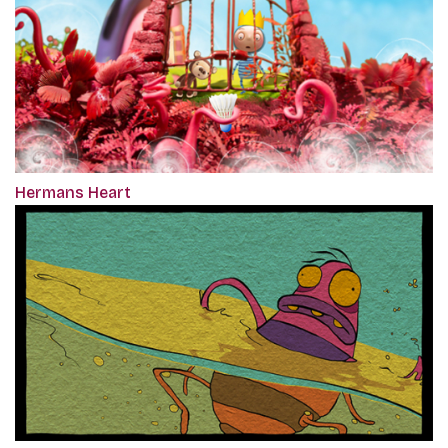
Hermans Heart