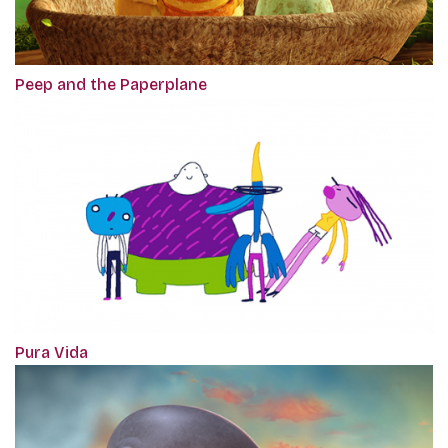
Peep and the Paperplane
Pura Vida