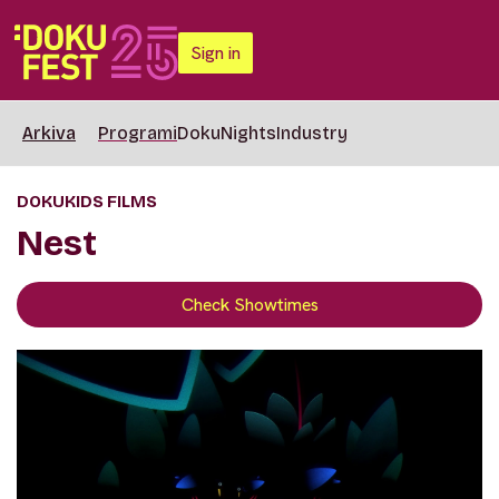
Sign in
Arkiva
Programi
DokuNights
Industry
DOKUKIDS FILMS
Nest
Check Showtimes