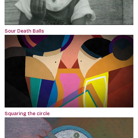
Sour Death Balls
Squaring the circle