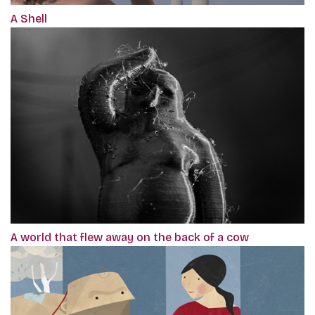
A Shell
A world that flew away on the back of a cow