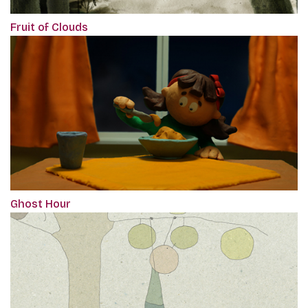
Fruit of Clouds
Ghost Hour