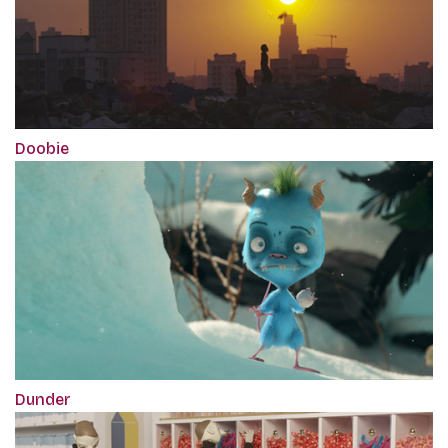
Doobie
Dunder