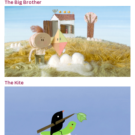
The Big Brother
The Kite