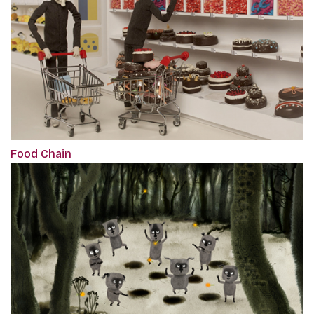
Food Chain