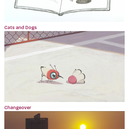
Cats and Dogs
Changeover