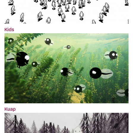
Kids
Kuap