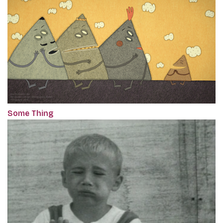
Some Thing