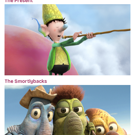
The Present
The Smortlybacks