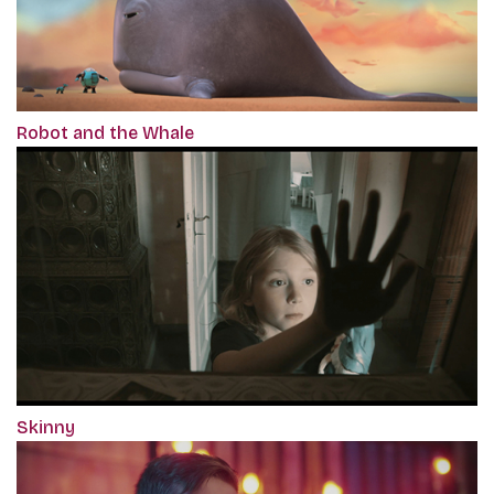
Robot and the Whale
Skinny