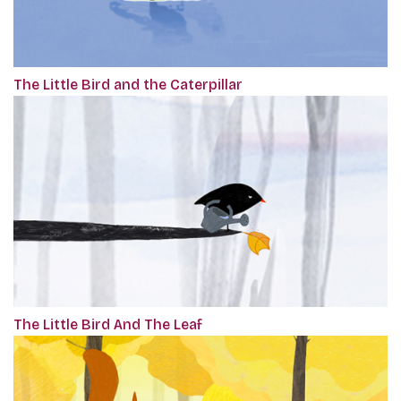
The Little Bird and the Caterpillar
The Little Bird And The Leaf