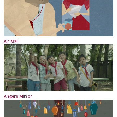
Air Mail
Angel's Mirror