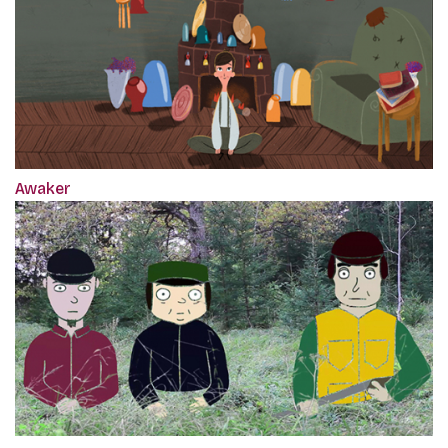
Awaker