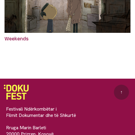
Weekends
↑
Festivali Ndërkombëtar i
Filmit Dokumentar dhe të Shkurtë
Rruga Marin Barleti
20000 Prizren, Kosovë