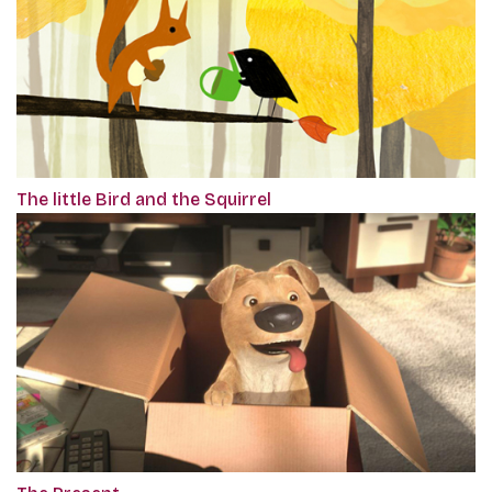
The little Bird and the Squirrel