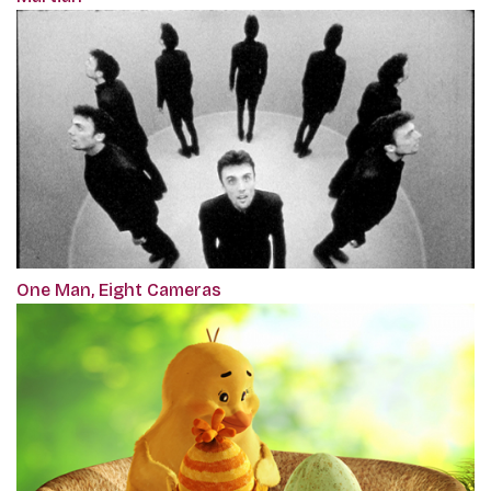
One Man, Eight Cameras