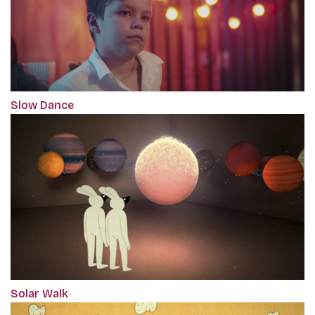
Slow Dance
Solar Walk