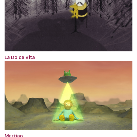
La Dolce Vita
Martian