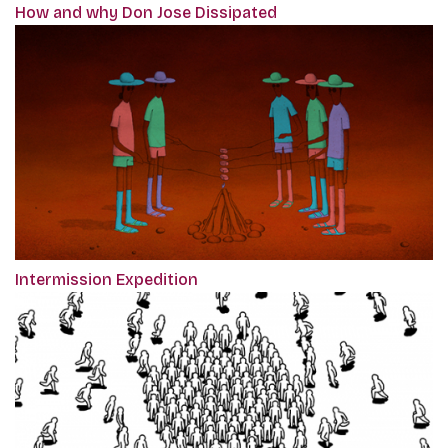
How and why Don Jose Dissipated
Intermission Expedition