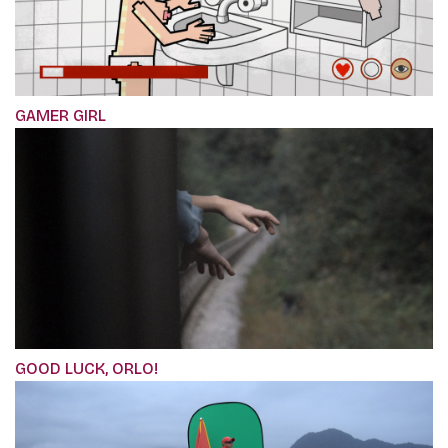
GAMER GIRL
GOOD LUCK, ORLO!