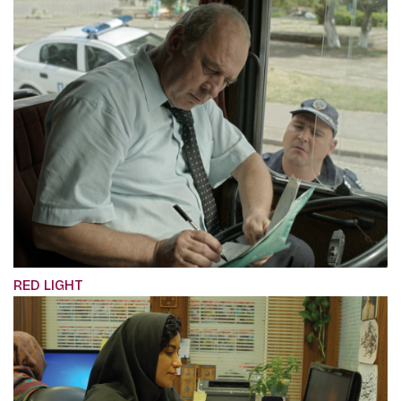
RED LIGHT