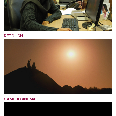
RETOUCH
SAMEDI CINEMA