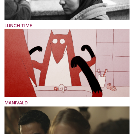
LUNCH TIME
MANIVALD