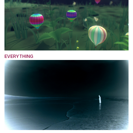
EVERYTHING