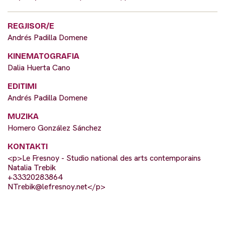
REGJISOR/E
Andrés Padilla Domene
KINEMATOGRAFIA
Dalia Huerta Cano
EDITIMI
Andrés Padilla Domene
MUZIKA
Homero González Sánchez
KONTAKTI
<p>Le Fresnoy - Studio national des arts contemporains
Natalia Trebik
+33320283864
NTrebik@lefresnoy.net
</p>