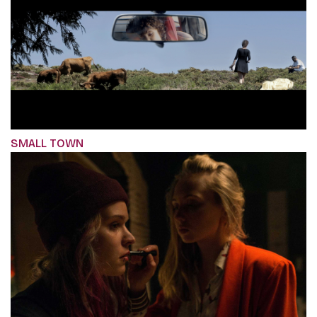
SMALL TOWN