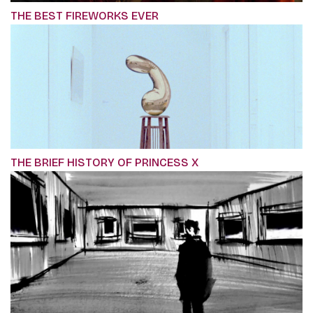
THE BEST FIREWORKS EVER
THE BRIEF HISTORY OF PRINCESS X