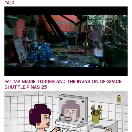
FAJR
FATIMA MARIE TORRES AND THE INVASION OF SPACE
SHUTTLE PINAS 25