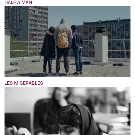
HALF A MAN
LES MISERABLES