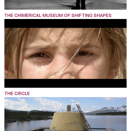
THE CHIMERICAL MUSEUM OF SHIFTING SHAPES
THE CIRCLE