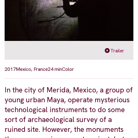
Trailer
2017
Mexico, France
24 min
Color
In the city of Merida, Mexico, a group of
young urban Maya, operate mysterious
technological instruments to do some
sort of archaeological survey of a
ruined site. However, the monuments