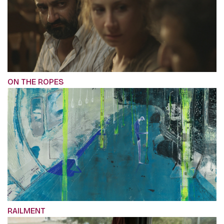
ON THE ROPES
RAILMENT