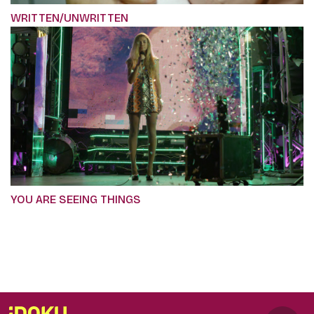
WRITTEN/UNWRITTEN
YOU ARE SEEING THINGS