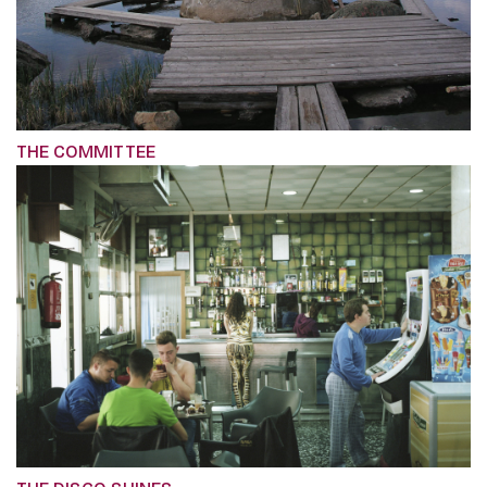
THE COMMITTEE