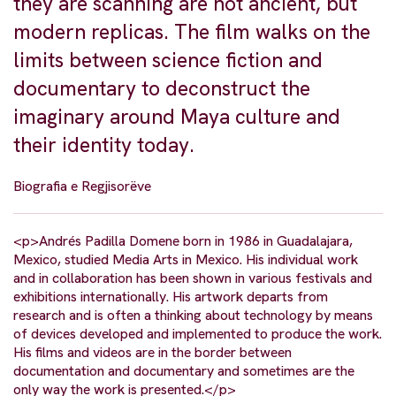
they are scanning are not ancient, but
modern replicas. The film walks on the
limits between science fiction and
documentary to deconstruct the
imaginary around Maya culture and
their identity today.
Biografia e Regjisorëve
<p>Andrés Padilla Domene born in 1986 in Guadalajara,
Mexico, studied Media Arts in Mexico. His individual work
and in collaboration has been shown in various festivals and
exhibitions internationally. His artwork departs from
research and is often a thinking about technology by means
of devices developed and implemented to produce the work.
His films and videos are in the border between
documentation and documentary and sometimes are the
only way the work is presented.</p>