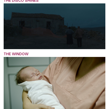
THE DISCO SHINES
THE WINDOW