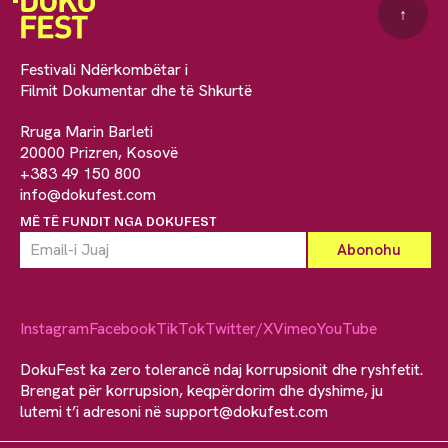
↑
Festivali Ndërkombëtar i
Filmit Dokumentar dhe të Shkurtë
Rruga Marin Barleti
20000 Prizren, Kosovë
+383 49 150 800
info@dokufest.com
MË TË FUNDIT NGA DOKUFEST
Instagram
Facebook
TikTok
Twitter/X
Vimeo
YouTube
DokuFest ka zero tolerancë ndaj korrupsionit dhe ryshfetit.
Brengat për korrupsion, keqpërdorim dhe dyshime, ju
lutemi t’i adresoni në
support@dokufest.com