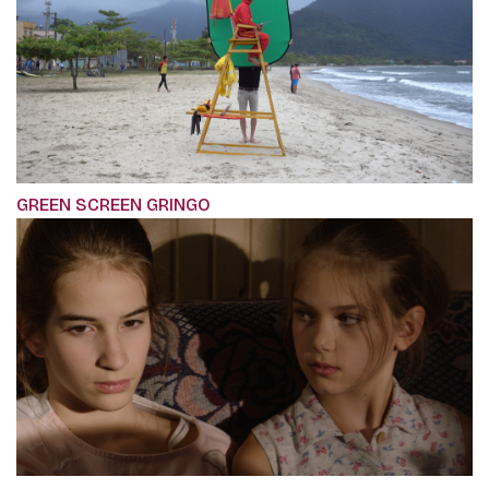
GREEN SCREEN GRINGO