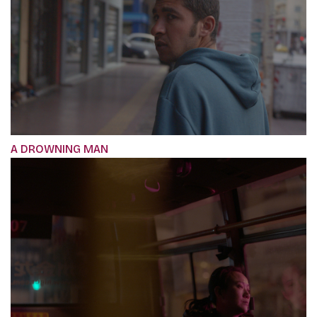
A DROWNING MAN