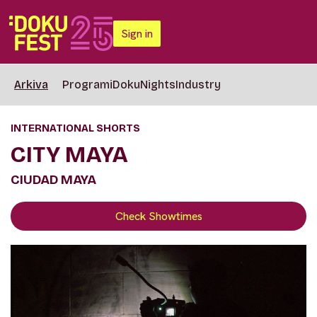
Sign in
Arkiva
Programi
DokuNights
Industry
INTERNATIONAL SHORTS
CITY MAYA
CIUDAD MAYA
Check Showtimes