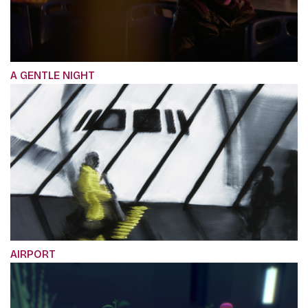
A GENTLE NIGHT
AIRPORT