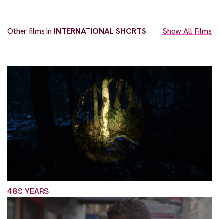
Other films in
INTERNATIONAL SHORTS
Show All Films
489 YEARS