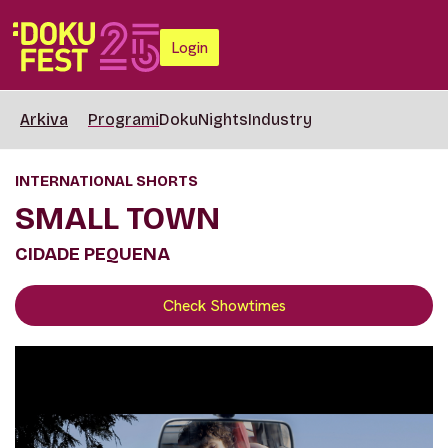
Login
Arkiva
Programi
DokuNights
Industry
INTERNATIONAL SHORTS
SMALL TOWN
CIDADE PEQUENA
Check Showtimes