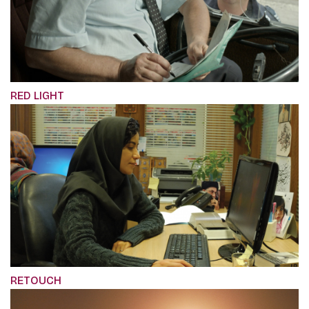
RED LIGHT
RETOUCH