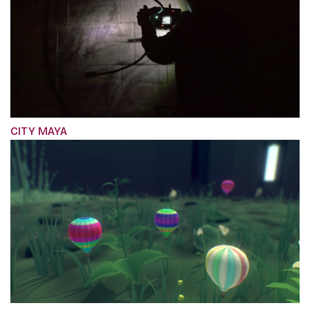
CITY MAYA