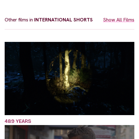
Other films in
INTERNATIONAL SHORTS
Show All Films
489 YEARS