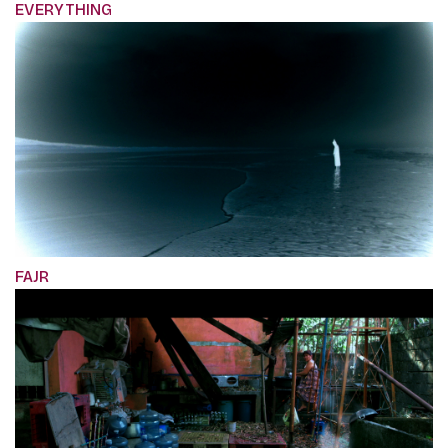
EVERYTHING
FAJR