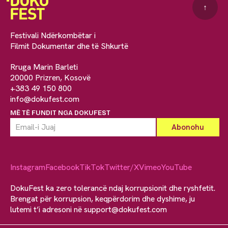
↑
Festivali Ndërkombëtar i
Filmit Dokumentar dhe të Shkurtë
Rruga Marin Barleti
20000 Prizren, Kosovë
+383 49 150 800
info@dokufest.com
MË TË FUNDIT NGA DOKUFEST
Instagram
Facebook
TikTok
Twitter/X
Vimeo
YouTube
DokuFest ka zero tolerancë ndaj korrupsionit dhe ryshfetit.
Brengat për korrupsion, keqpërdorim dhe dyshime, ju
lutemi t’i adresoni në
support@dokufest.com