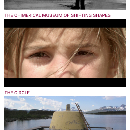
THE CHIMERICAL MUSEUM OF SHIFTING SHAPES
THE CIRCLE