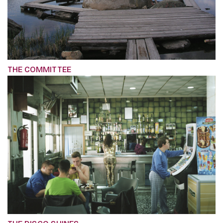
THE COMMITTEE