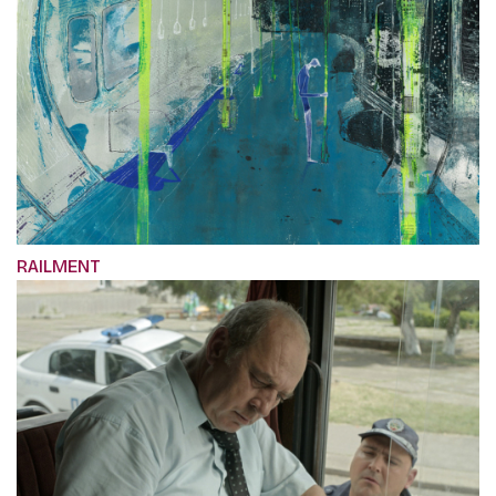
RAILMENT