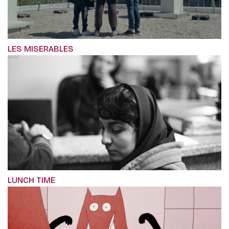
LES MISERABLES
LUNCH TIME