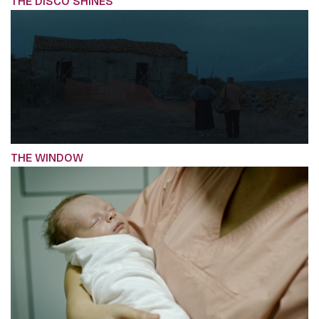
THE DISCO SHINES
THE WINDOW