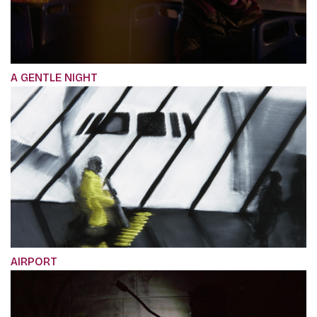
A GENTLE NIGHT
AIRPORT