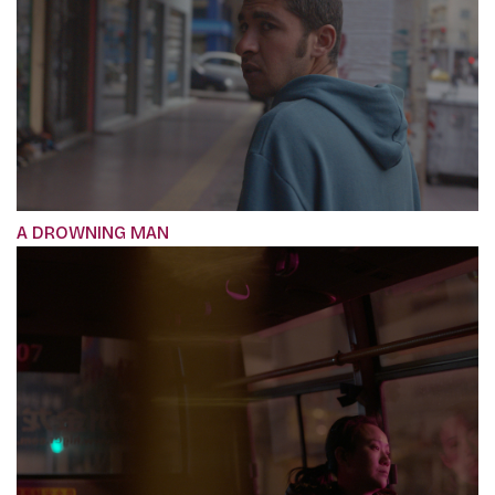
A DROWNING MAN