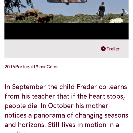
Trailer
2016
Portugal
19 min
Color
In September the child Frederico learns
from his teacher that if the heart stops,
people die. In October his mother
notices a panorama of changing seasons
and horizons. Still lives in motion in a