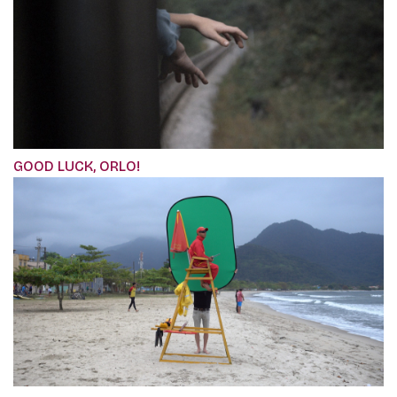
GOOD LUCK, ORLO!