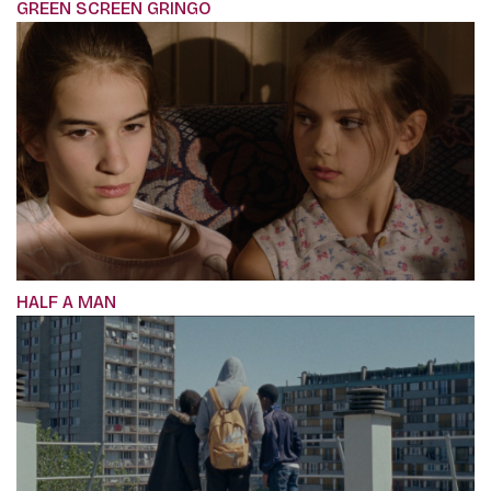
GREEN SCREEN GRINGO
HALF A MAN