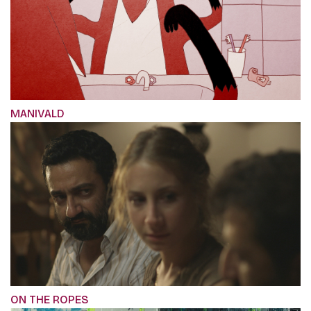
MANIVALD
ON THE ROPES