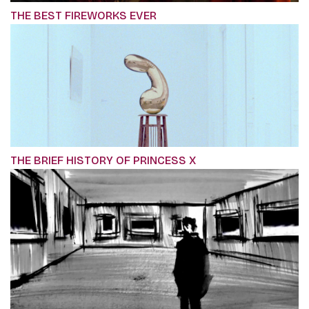
THE BEST FIREWORKS EVER
THE BRIEF HISTORY OF PRINCESS X