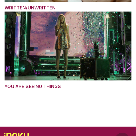
WRITTEN/UNWRITTEN
YOU ARE SEEING THINGS