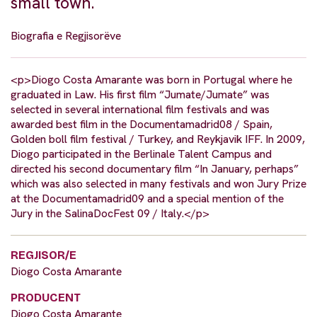
small town.
Biografia e Regjisorëve
<p>Diogo Costa Amarante was born in Portugal where he
graduated in Law. His first film “Jumate/Jumate” was
selected in several international film festivals and was
awarded best film in the Documentamadrid08 / Spain,
Golden boll film festival / Turkey, and Reykjavik IFF. In 2009,
Diogo participated in the Berlinale Talent Campus and
directed his second documentary film “In January, perhaps”
which was also selected in many festivals and won Jury Prize
at the Documentamadrid09 and a special mention of the
Jury in the SalinaDocFest 09 / Italy.</p>
REGJISOR/E
Diogo Costa Amarante
PRODUCENT
Diogo Costa Amarante