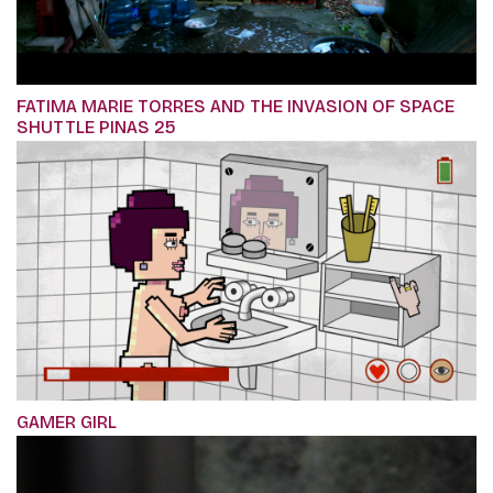
FATIMA MARIE TORRES AND THE INVASION OF SPACE
SHUTTLE PINAS 25
GAMER GIRL