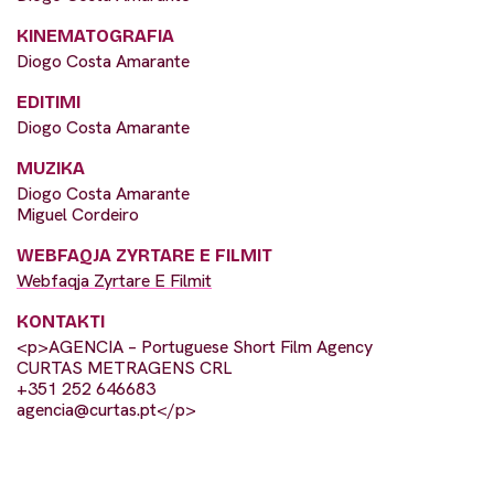
KINEMATOGRAFIA
Diogo Costa Amarante
EDITIMI
Diogo Costa Amarante
MUZIKA
Diogo Costa Amarante
Miguel Cordeiro
WEBFAQJA ZYRTARE E FILMIT
Webfaqja Zyrtare E Filmit
KONTAKTI
<p>AGENCIA – Portuguese Short Film Agency
CURTAS METRAGENS CRL
+351 252 646683
agencia@curtas.pt
</p>