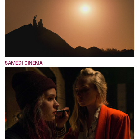
SAMEDI CINEMA