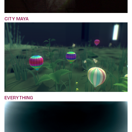
CITY MAYA
EVERYTHING