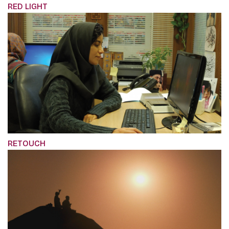
RED LIGHT
RETOUCH