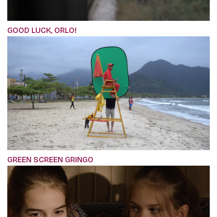
GOOD LUCK, ORLO!
GREEN SCREEN GRINGO