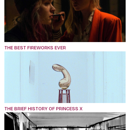
THE BEST FIREWORKS EVER
THE BRIEF HISTORY OF PRINCESS X