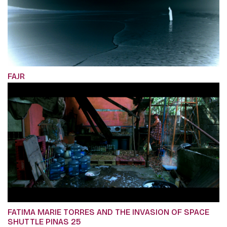
FAJR
FATIMA MARIE TORRES AND THE INVASION OF SPACE
SHUTTLE PINAS 25