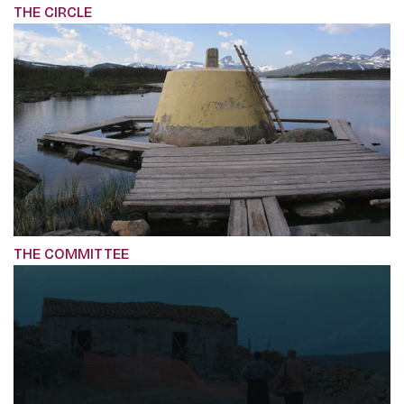
THE CIRCLE
THE COMMITTEE