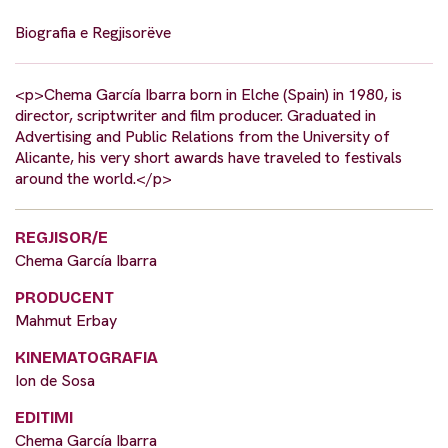
Biografia e Regjisorëve
<p>Chema García Ibarra born in Elche (Spain) in 1980, is
director, scriptwriter and film producer. Graduated in
Advertising and Public Relations from the University of
Alicante, his very short awards have traveled to festivals
around the world.</p>
REGJISOR/E
Chema García Ibarra
PRODUCENT
Mahmut Erbay
KINEMATOGRAFIA
Ion de Sosa
EDITIMI
Chema García Ibarra