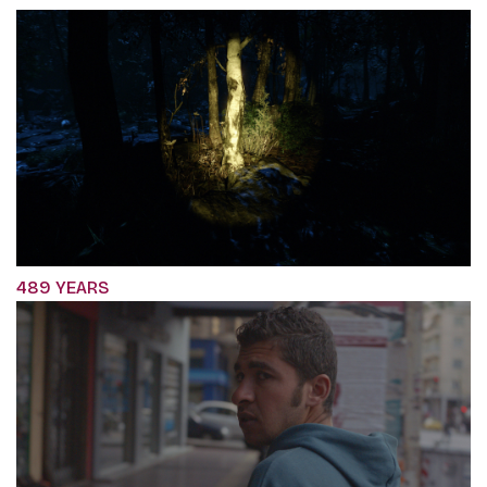
489 YEARS