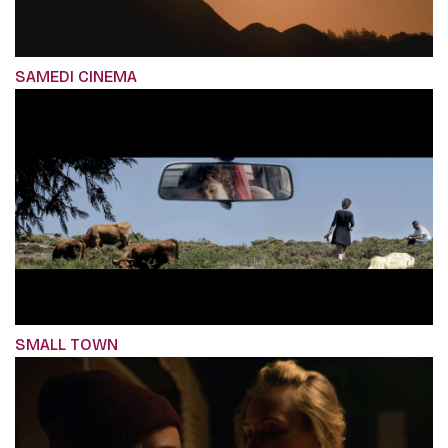
SAMEDI CINEMA
SMALL TOWN