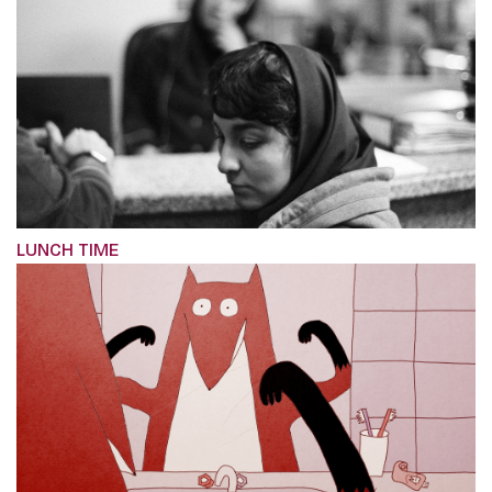
LUNCH TIME