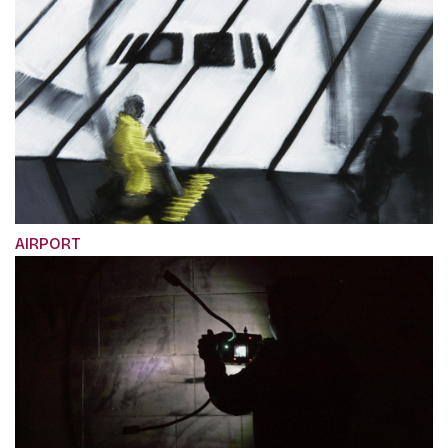
AIRPORT