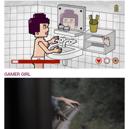
GAMER GIRL