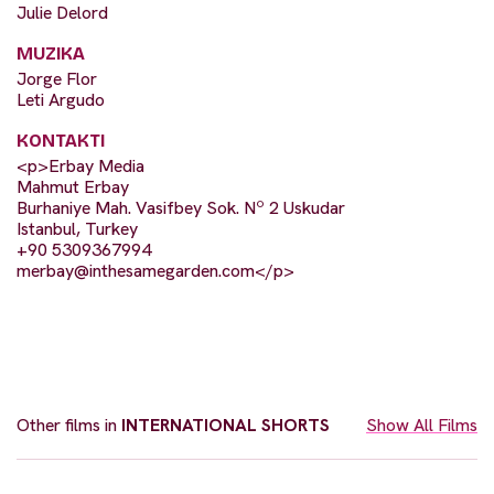
Julie Delord
MUZIKA
Jorge Flor
Leti Argudo
KONTAKTI
<p>Erbay Media
Mahmut Erbay
Burhaniye Mah. Vasifbey Sok. Nº 2 Uskudar
Istanbul, Turkey
+90 5309367994
merbay@inthesamegarden.com
</p>
Other films in
INTERNATIONAL SHORTS
Show All Films