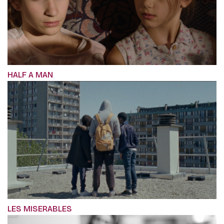
HALF A MAN
LES MISERABLES