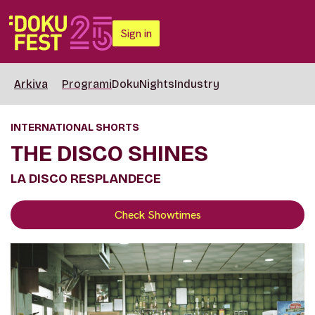
Sign in
Arkiva
Programi
DokuNights
Industry
INTERNATIONAL SHORTS
THE DISCO SHINES
LA DISCO RESPLANDECE
Check Showtimes