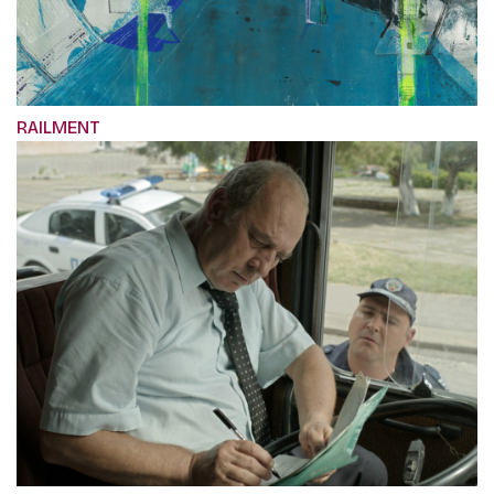
RAILMENT