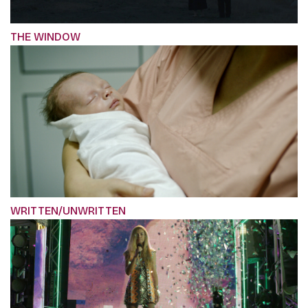
THE WINDOW
WRITTEN/UNWRITTEN