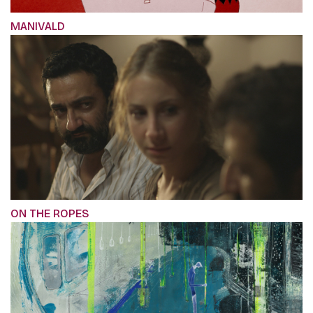
MANIVALD
ON THE ROPES