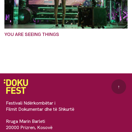
YOU ARE SEEING THINGS
↑
Festivali Ndërkombëtar i
Filmit Dokumentar dhe të Shkurtë
Rruga Marin Barleti
20000 Prizren, Kosovë