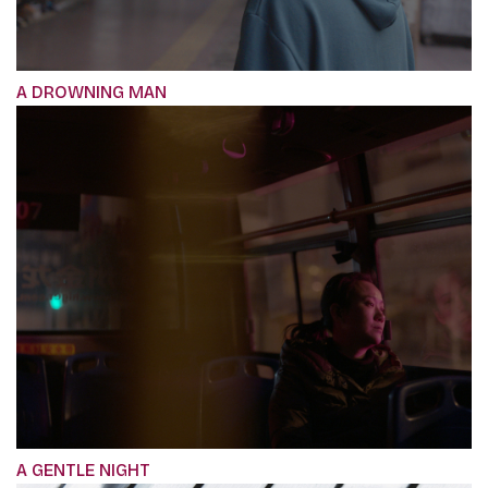
A DROWNING MAN
A GENTLE NIGHT