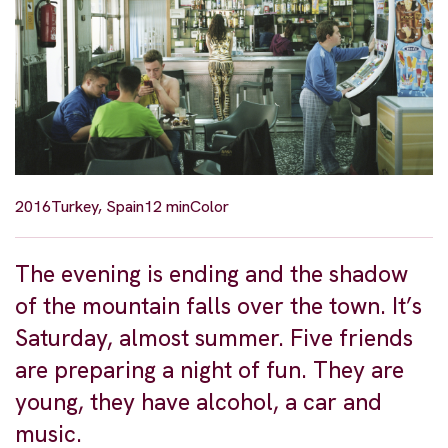
2016
Turkey, Spain
12 min
Color
The evening is ending and the shadow
of the mountain falls over the town. It’s
Saturday, almost summer. Five friends
are preparing a night of fun. They are
young, they have alcohol, a car and
music.