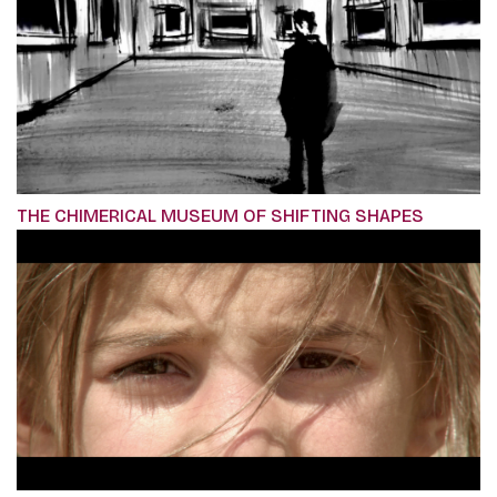
THE CHIMERICAL MUSEUM OF SHIFTING SHAPES