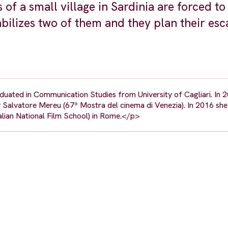
ts of a small village in Sardinia are forced t
abilizes two of them and they plan their esc
raduated in Communication Studies from University of Cagliari. In 
y Salvatore Mereu (67ª Mostra del cinema di Venezia). In 2016 she
alian National Film School) in Rome.</p>