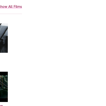
how All Films