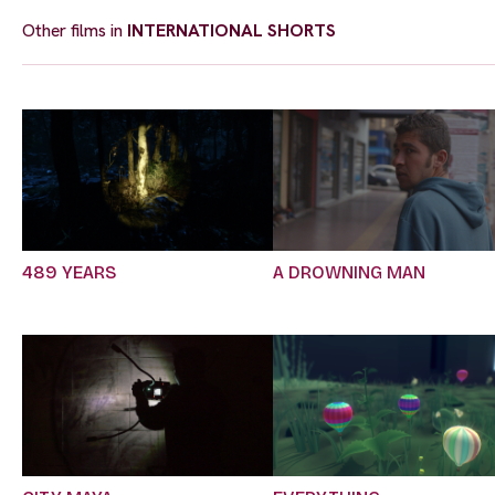
Other films in
INTERNATIONAL SHORTS
489 YEARS
A DROWNING MAN