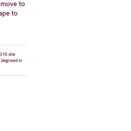
o move to
ape to
2010 she
 degreed in