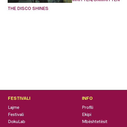
THE DISCO SHINES
FESTIVALI
INFO
Lajme
Profili
Festivali
Ekipi
DokuLab
Mbështetësit