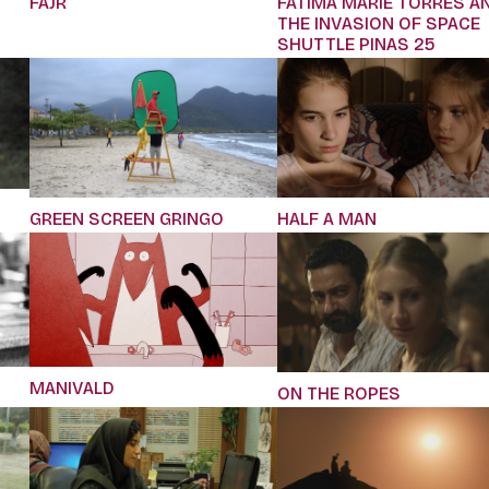
FAJR
FATIMA MARIE TORRES A
THE INVASION OF SPACE
SHUTTLE PINAS 25
GREEN SCREEN GRINGO
HALF A MAN
MANIVALD
ON THE ROPES