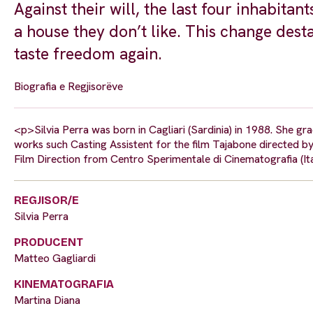
Against their will, the last four inhabitan
a house they don’t like. This change dest
taste freedom again.
Biografia e Regjisorëve
<p>Silvia Perra was born in Cagliari (Sardinia) in 1988. She g
works such Casting Assistent for the film Tajabone directed b
Film Direction from Centro Sperimentale di Cinematografia (It
REGJISOR/E
Silvia Perra
PRODUCENT
Matteo Gagliardi
KINEMATOGRAFIA
Martina Diana