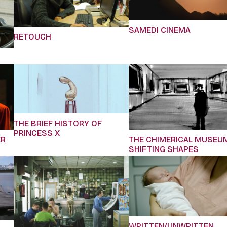
SAMEDI CINEMA
RETOUCH
THE BRIEF HISTORY OF
PRINCESS X
ER
THE CHIMERICAL MUSEU
SHIFTING SHAPES
WRITTEN/UNWRITTEN