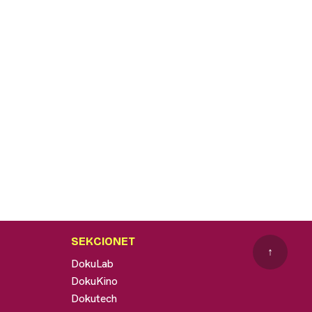
SEKCIONET
↑
DokuLab
DokuKino
Dokutech