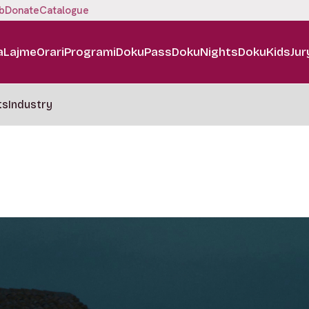
b
Donate
Catalogue
a
Lajme
Orari
Programi
DokuPass
DokuNights
DokuKids
Jur
ts
Industry