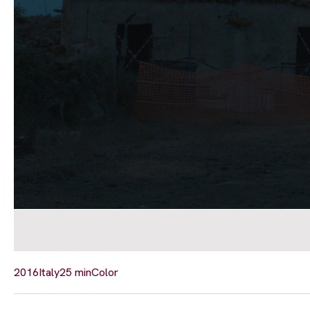
2016
Italy
25 min
Color