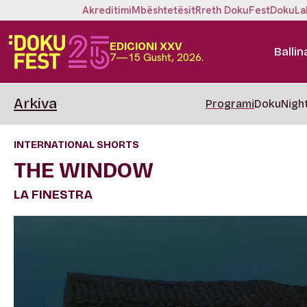
Akreditimi
Mbështetësit
Rreth DokuFest
DokuLa
EDICIONI XXV
Ballin
7—15 Gusht, 2026.
Arkiva
Programi
DokuNigh
INTERNATIONAL SHORTS
THE WINDOW
LA FINESTRA