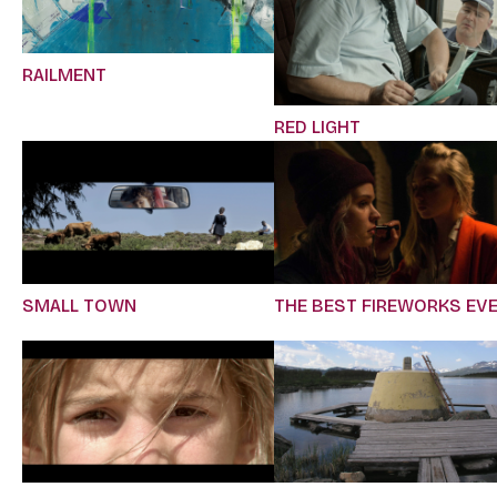
RAILMENT
RED LIGHT
SMALL TOWN
THE BEST FIREWORKS EV