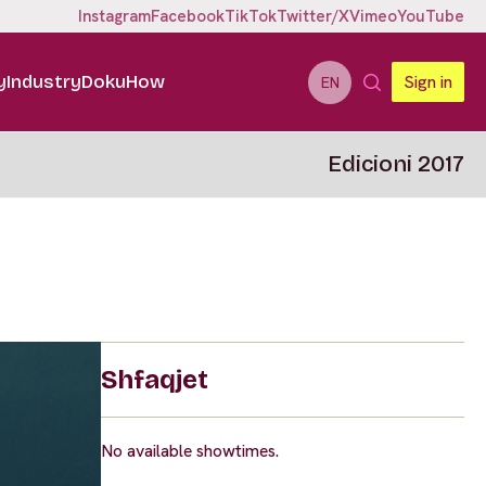
Instagram
Facebook
TikTok
Twitter/X
Vimeo
YouTube
y
Industry
DokuHow
Sign in
EN
Edicioni 2017
Shfaqjet
No available showtimes.