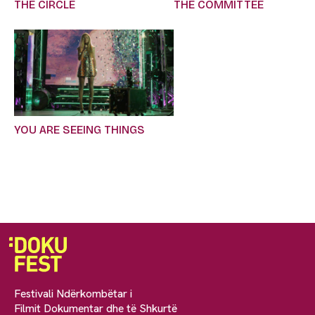
THE CIRCLE
THE COMMITTEE
YOU ARE SEEING THINGS
Festivali Ndërkombëtar i
Filmit Dokumentar dhe të Shkurtë