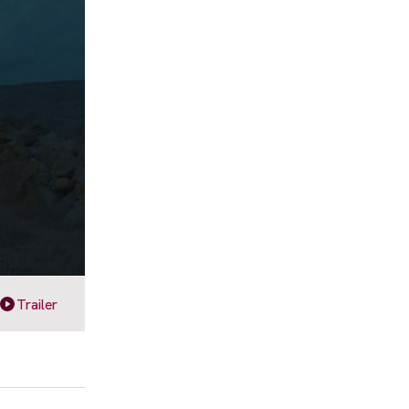
Trailer