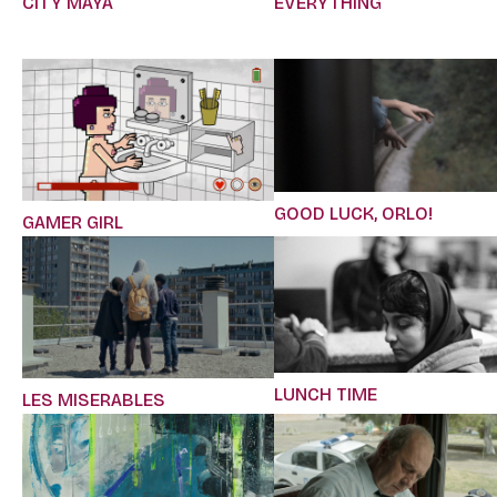
CITY MAYA
EVERYTHING
GOOD LUCK, ORLO!
GAMER GIRL
LUNCH TIME
LES MISERABLES