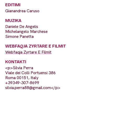
EDITIMI
Gianandrea Caruso
MUZIKA
Daniele De Angelis
Michelangelo Marchese
Simone Panetta
WEBFAQJA ZYRTARE E FILMIT
Webfaqja Zyrtare E Filmit
KONTAKTI
<p>Silvia Perra
Viale dei Colli Portuensi 386
Roma 00151, Italy
+39349-307-8699
silvia.perra88@gmail.com
</p>