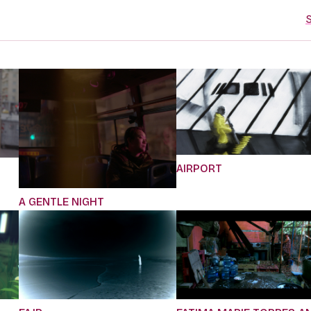
S
AIRPORT
A GENTLE NIGHT